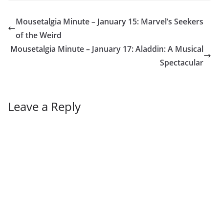
Mousetalgia Minute – January 15: Marvel’s Seekers
of the Weird
Mousetalgia Minute – January 17: Aladdin: A Musical
Spectacular
Leave a Reply