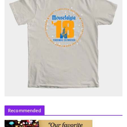
Recommended