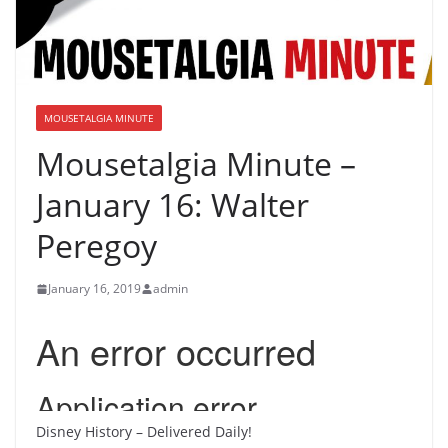
MOUSETALGIA MINUTE
Mousetalgia Minute –
January 16: Walter
Peregoy
January 16, 2019
admin
Disney History – Delivered Daily!