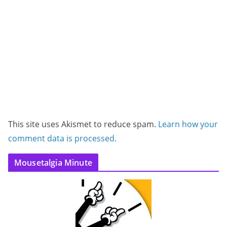
This site uses Akismet to reduce spam.
Learn how your
comment data is processed.
Mousetalgia Minute