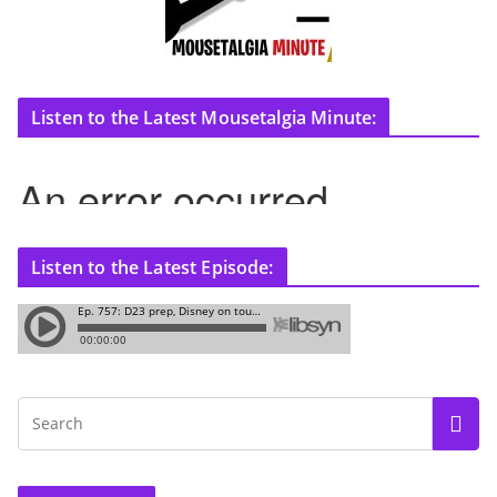
Listen to the Latest Mousetalgia Minute:
Listen to the Latest Episode: