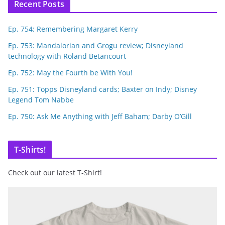
Recent Posts
Ep. 754: Remembering Margaret Kerry
Ep. 753: Mandalorian and Grogu review; Disneyland
technology with Roland Betancourt
Ep. 752: May the Fourth be With You!
Ep. 751: Topps Disneyland cards; Baxter on Indy; Disney
Legend Tom Nabbe
Ep. 750: Ask Me Anything with Jeff Baham; Darby O’Gill
T-Shirts!
Check out our latest T-Shirt!