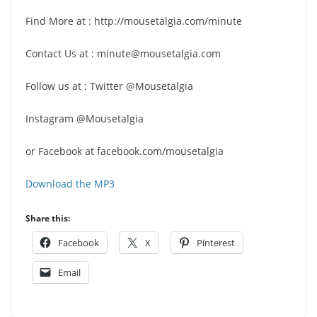
Find More at : http://mousetalgia.com/minute
Contact Us at : minute@mousetalgia.com
Follow us at : Twitter @Mousetalgia
Instagram @Mousetalgia
or Facebook at facebook.com/mousetalgia
Download the MP3
Share this:
Facebook
X
Pinterest
Email