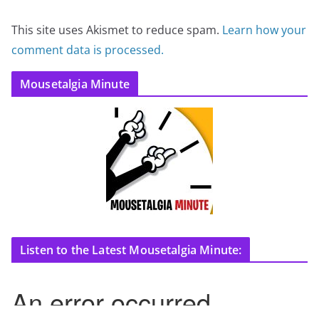
This site uses Akismet to reduce spam.
Learn how your
comment data is processed.
Mousetalgia Minute
Listen to the Latest Mousetalgia Minute: