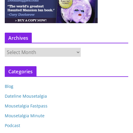
Archives
A
r
c
Categories
h
i
Blog
v
e
Dateline Mousetalgia
s
Mousetalgia Fastpass
Mousetalgia Minute
Podcast