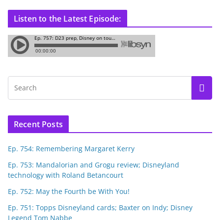
Listen to the Latest Episode:
Recent Posts
Ep. 754: Remembering Margaret Kerry
Ep. 753: Mandalorian and Grogu review; Disneyland
technology with Roland Betancourt
Ep. 752: May the Fourth be With You!
Ep. 751: Topps Disneyland cards; Baxter on Indy; Disney
Legend Tom Nabbe