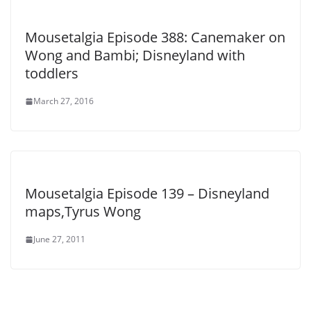
Mousetalgia Episode 388: Canemaker on
Wong and Bambi; Disneyland with
toddlers
March 27, 2016
Mousetalgia Episode 139 – Disneyland
maps,Tyrus Wong
June 27, 2011