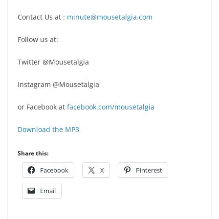
Contact Us at :
minute@mousetalgia.com
Follow us at:
Twitter @Mousetalgia
Instagram @Mousetalgia
or Facebook at
facebook.com/mousetalgia
Download the MP3
Share this:
Facebook
X
Pinterest
Email