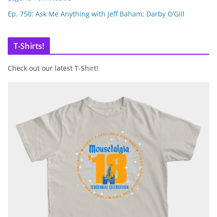
Ep. 750: Ask Me Anything with Jeff Baham; Darby O’Gill
T-Shirts!
Check out our latest T-Shirt!