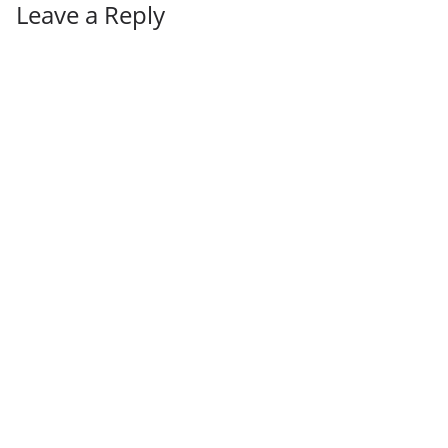
Leave a Reply