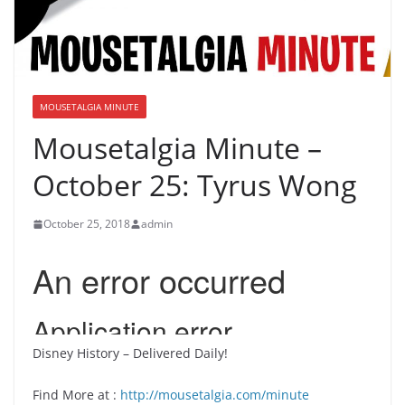
MOUSETALGIA MINUTE
Mousetalgia Minute –
October 25: Tyrus Wong
October 25, 2018
admin
Disney History – Delivered Daily!
Find More at :
http://mousetalgia.com/minute