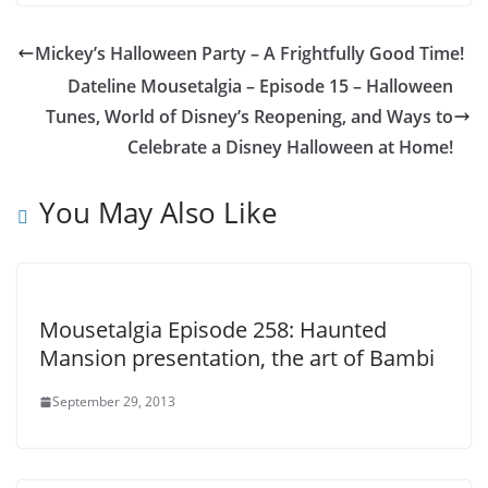
Mickey’s Halloween Party – A Frightfully Good Time!
Dateline Mousetalgia – Episode 15 – Halloween
Tunes, World of Disney’s Reopening, and Ways to
Celebrate a Disney Halloween at Home!
You May Also Like
Mousetalgia Episode 258: Haunted
Mansion presentation, the art of Bambi
September 29, 2013