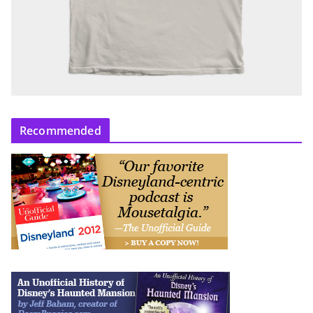
Recommended