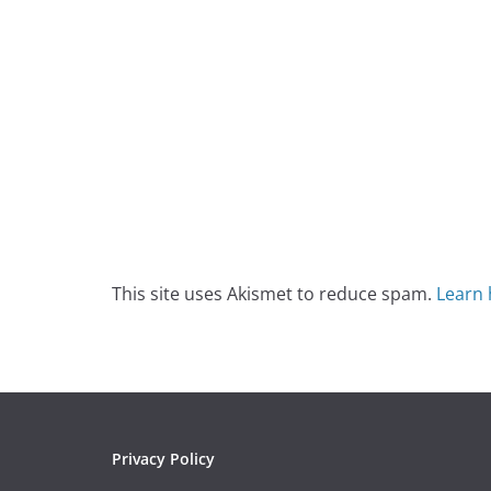
This site uses Akismet to reduce spam.
Learn 
Privacy Policy