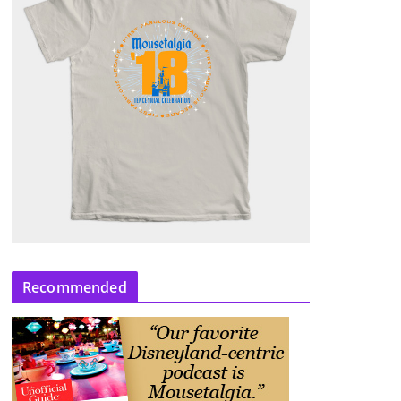
Recommended