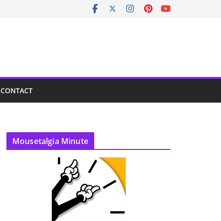
CONTACT
Mousetalgia Minute