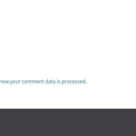
how your comment data is processed.