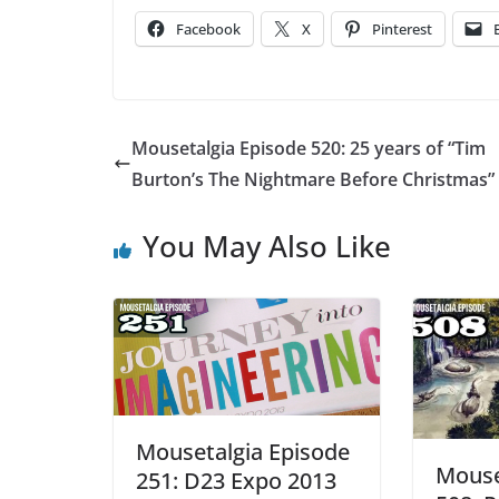
Facebook
X
Pinterest
Mousetalgia Episode 520: 25 years of “Tim
Burton’s The Nightmare Before Christmas”
You May Also Like
Mousetalgia Episode
Mouse
251: D23 Expo 2013