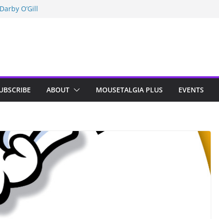
Darby O’Gill
isneyland
n Indy; Disney
UBSCRIBE
ABOUT
MOUSETALGIA PLUS
EVENTS