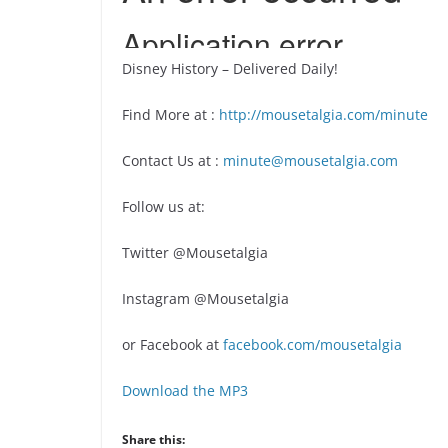
Disney History – Delivered Daily!
Find More at :
http://mousetalgia.com/minute
Contact Us at :
minute@mousetalgia.com
Follow us at:
Twitter @Mousetalgia
Instagram @Mousetalgia
or Facebook at
facebook.com/mousetalgia
Download the MP3
Share this: