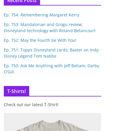
Recent Posts
Ep. 754: Remembering Margaret Kerry
Ep. 753: Mandalorian and Grogu review;
Disneyland technology with Roland Betancourt
Ep. 752: May the Fourth be With You!
Ep. 751: Topps Disneyland cards; Baxter on Indy;
Disney Legend Tom Nabbe
Ep. 750: Ask Me Anything with Jeff Baham; Darby
O’Gill
T-Shirts!
Check out our latest T-Shirt!