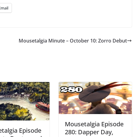
Email
Mousetalgia Minute – October 10: Zorro Debut
Mousetalgia Episode
talgia Episode
280: Dapper Day,