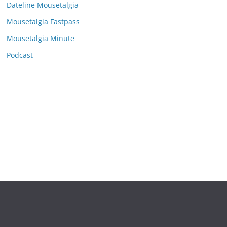
e
Dateline Mousetalgia
s
Mousetalgia Fastpass
Mousetalgia Minute
Podcast