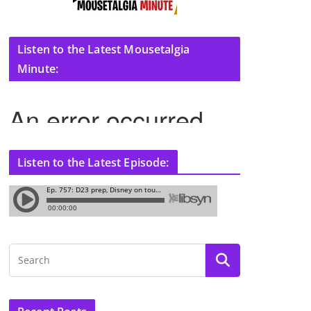
Listen to the Latest Mousetalgia
Minute:
Listen to the Latest Episode: