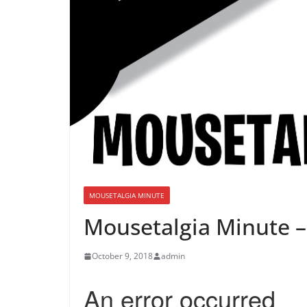
MOUSETALGIA MINUTE
Mousetalgia Minute –
October 9, 2018
admin