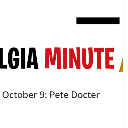
 October 9: Pete Docter