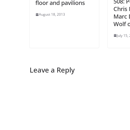
508: 
floor and pavilions
Chris 
August 18, 2013
Marc D
Wolf 
July 15,
Leave a Reply