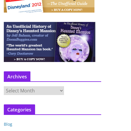
Archives
A
r
c
Categories
h
i
Blog
v