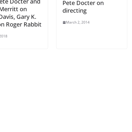
Pete Docter and
Pete Docter on
Merritt on
directing
avis, Gary K.
March 2, 2014
on Roger Rabbit
 2018