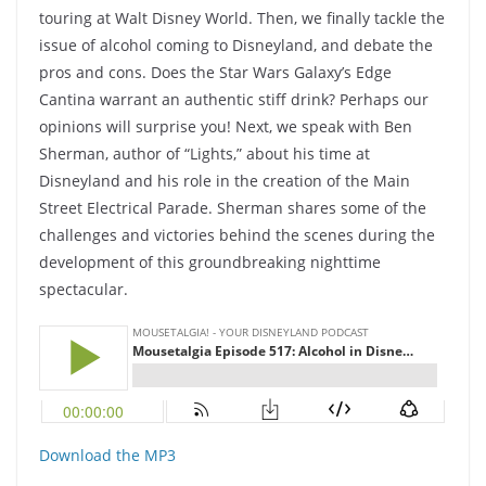
touring at Walt Disney World. Then, we finally tackle the
issue of alcohol coming to Disneyland, and debate the
pros and cons. Does the Star Wars Galaxy’s Edge
Cantina warrant an authentic stiff drink? Perhaps our
opinions will surprise you! Next, we speak with Ben
Sherman, author of “Lights,” about his time at
Disneyland and his role in the creation of the Main
Street Electrical Parade. Sherman shares some of the
challenges and victories behind the scenes during the
development of this groundbreaking nighttime
spectacular.
Download the MP3