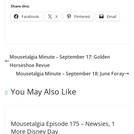
Share this:
Facebook
X
Pinterest
Email
Mousetalgia Minute – September 17: Golden
Horseshoe Revue
Mousetalgia Minute – September 18: June Foray
You May Also Like
Mousetalgia Episode 175 – Newsies, 1
More Disney Day