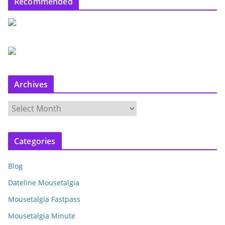
Recommended
Archives
A
r
c
Categories
h
i
Blog
v
e
Dateline Mousetalgia
s
Mousetalgia Fastpass
Mousetalgia Minute