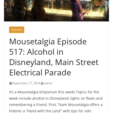
PODCAST
Mousetalgia Episode
517: Alcohol in
Disneyland, Main Street
Electrical Parade
September 17, 2018
admin
It’s a Mousetalgia Emporium this week! Topics for the
week include alcohol in Disneyland, lights on floats and
remembering a friend. First, Team Mousetalgia offers a
listener a “Hand with the Land” with tips for solo