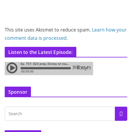
This site uses Akismet to reduce spam.
Learn how your
comment data is processed.
Listen to the Latest Episode:
Sponsor