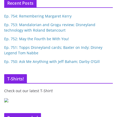
Recent Posts
Ep. 754: Remembering Margaret Kerry
Ep. 753: Mandalorian and Grogu review; Disneyland
technology with Roland Betancourt
Ep. 752: May the Fourth be With You!
Ep. 751: Topps Disneyland cards; Baxter on Indy; Disney
Legend Tom Nabbe
Ep. 750: Ask Me Anything with Jeff Baham; Darby O’Gill
T-Shirts!
Check out our latest T-Shirt!