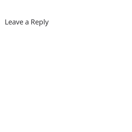
Leave a Reply