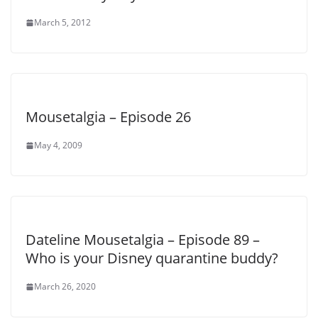
March 5, 2012
Mousetalgia – Episode 26
May 4, 2009
Dateline Mousetalgia – Episode 89 –
Who is your Disney quarantine buddy?
March 26, 2020