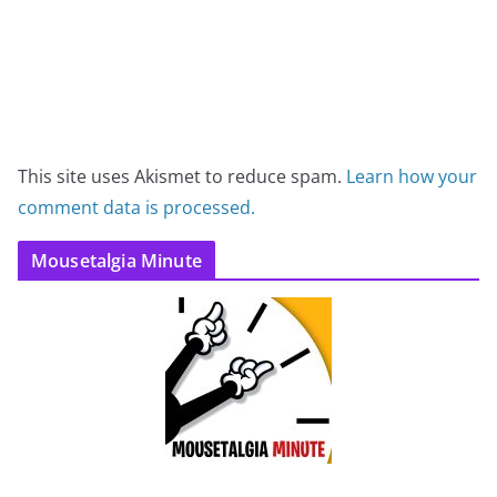
This site uses Akismet to reduce spam.
Learn how your
comment data is processed.
Mousetalgia Minute