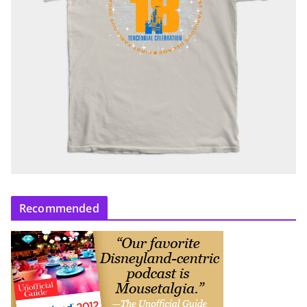
Recommended