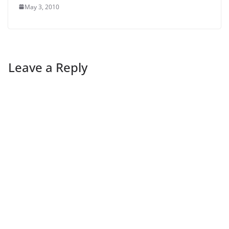
May 3, 2010
Leave a Reply