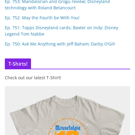
Ep. 753: Mandalorian and Grogu review; Disneyland
technology with Roland Betancourt
Ep. 752: May the Fourth be With You!
Ep. 751: Topps Disneyland cards; Baxter on Indy; Disney
Legend Tom Nabbe
Ep. 750: Ask Me Anything with Jeff Baham; Darby O’Gill
T-Shirts!
Check out our latest T-Shirt!