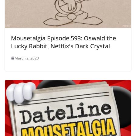
Mousetalgia Episode 593: Oswald the
Lucky Rabbit, Netflix’s Dark Crystal
March 2, 2020