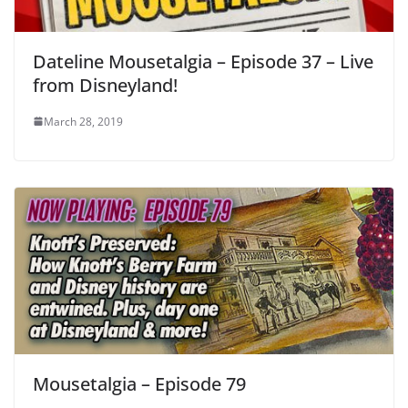
Dateline Mousetalgia – Episode 37 – Live
from Disneyland!
March 28, 2019
Mousetalgia – Episode 79