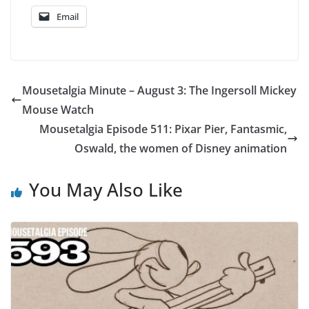
Email
Mousetalgia Minute – August 3: The Ingersoll Mickey
Mouse Watch
Mousetalgia Episode 511: Pixar Pier, Fantasmic,
Oswald, the women of Disney animation
You May Also Like