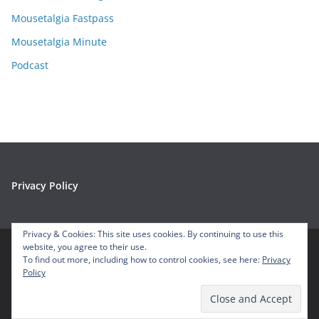
s
Mousetalgia Fastpass
Mousetalgia Minute
Podcast
Privacy Policy
Privacy & Cookies: This site uses cookies. By continuing to use this
website, you agree to their use.
To find out more, including how to control cookies, see here:
Privacy
Copyright © 2026
Mousetalgia – Your Disneyland Podcast
. All
Policy
rights reserved.
Theme:
ColorMag
by ThemeGrill. Powered by
WordPress
.