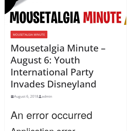
MOUSETALGIA MINUTE
Mousetalgia Minute –
August 6: Youth
International Party
Invades Disneyland
August 6, 2018
admin