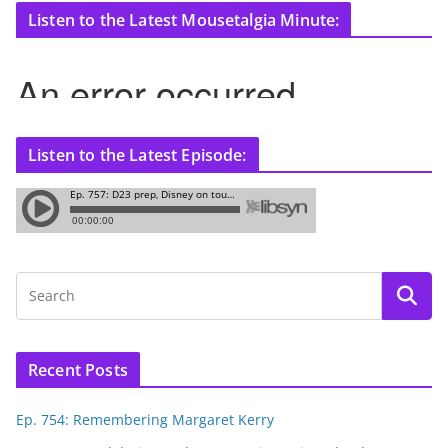
Listen to the Latest Mousetalgia Minute:
Listen to the Latest Episode:
Recent Posts
Ep. 754: Remembering Margaret Kerry