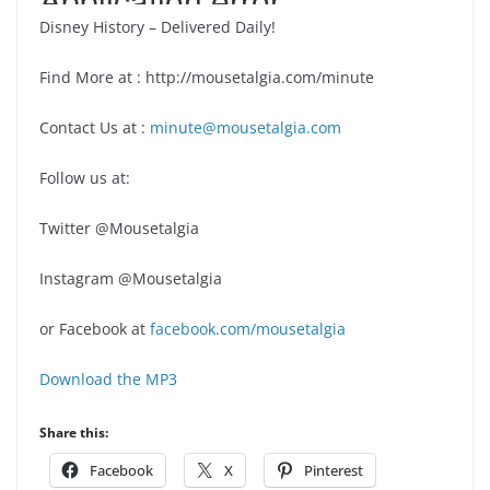
Disney History – Delivered Daily!
Find More at : http://mousetalgia.com/minute
Contact Us at :
minute@mousetalgia.com
Follow us at:
Twitter @Mousetalgia
Instagram @Mousetalgia
or Facebook at
facebook.com/mousetalgia
Download the MP3
Share this:
Facebook
X
Pinterest