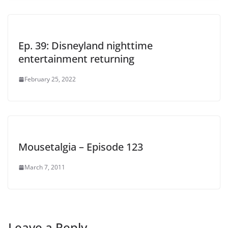
Ep. 39: Disneyland nighttime
entertainment returning
February 25, 2022
Mousetalgia – Episode 123
March 7, 2011
Leave a Reply