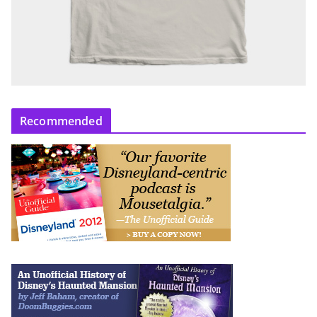
Recommended