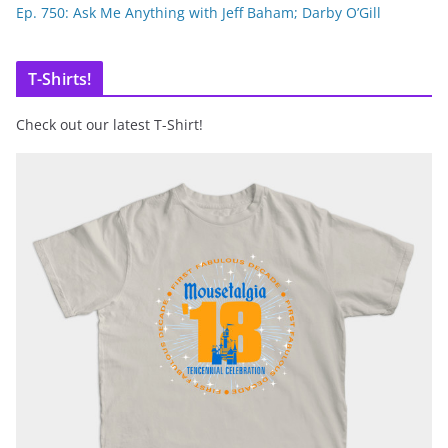
Ep. 750: Ask Me Anything with Jeff Baham; Darby O’Gill
T-Shirts!
Check out our latest T-Shirt!