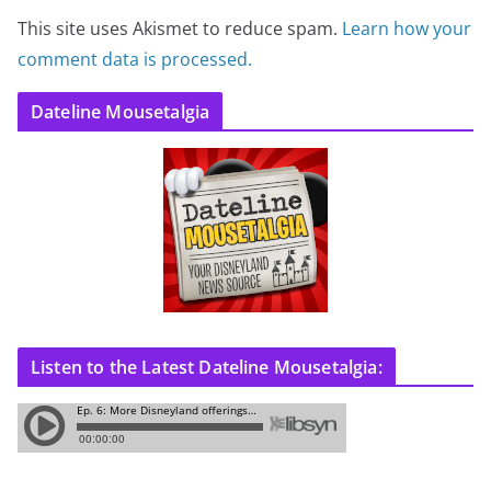
This site uses Akismet to reduce spam.
Learn how your
comment data is processed.
Dateline Mousetalgia
Listen to the Latest Dateline Mousetalgia: