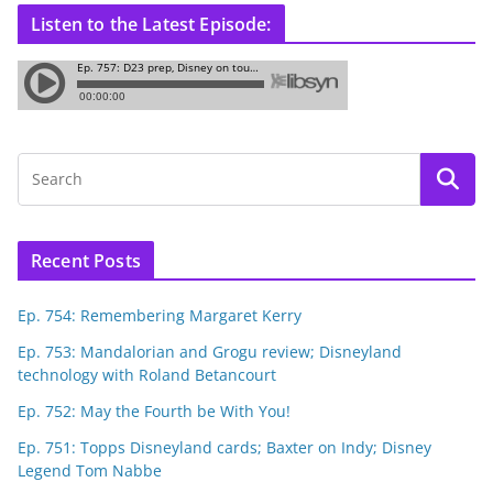
Listen to the Latest Episode:
Recent Posts
Ep. 754: Remembering Margaret Kerry
Ep. 753: Mandalorian and Grogu review; Disneyland
technology with Roland Betancourt
Ep. 752: May the Fourth be With You!
Ep. 751: Topps Disneyland cards; Baxter on Indy; Disney
Legend Tom Nabbe