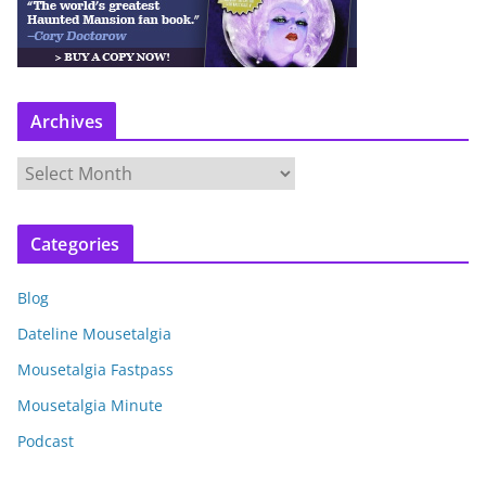
Archives
A
r
c
Categories
h
i
Blog
v
e
Dateline Mousetalgia
s
Mousetalgia Fastpass
Mousetalgia Minute
Podcast