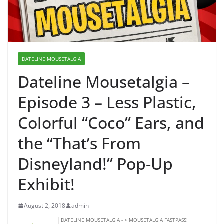
DATELINE MOUSETALGIA
Dateline Mousetalgia –
Episode 3 – Less Plastic,
Colorful “Coco” Ears, and
the “That’s From
Disneyland!” Pop-Up
Exhibit!
August 2, 2018
admin