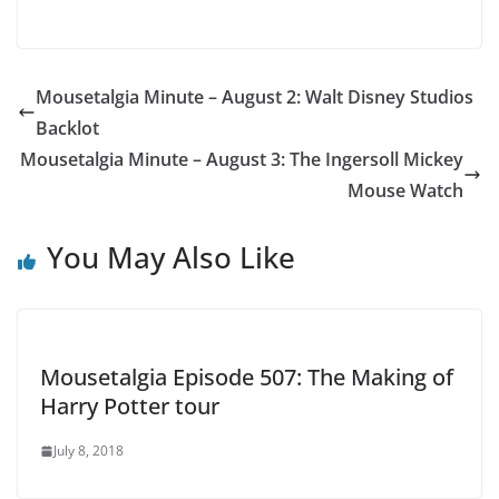
Mousetalgia Minute – August 2: Walt Disney Studios
Backlot
Mousetalgia Minute – August 3: The Ingersoll Mickey
Mouse Watch
You May Also Like
Mousetalgia Episode 507: The Making of
Harry Potter tour
July 8, 2018