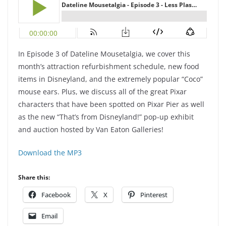
In Episode 3 of Dateline Mousetalgia, we cover this
month’s attraction refurbishment schedule, new food
items in Disneyland, and the extremely popular “Coco”
mouse ears. Plus, we discuss all of the great Pixar
characters that have been spotted on Pixar Pier as well
as the new “That’s from Disneyland!” pop-up exhibit
and auction hosted by Van Eaton Galleries!
Download the MP3
Share this:
Facebook
X
Pinterest
Email