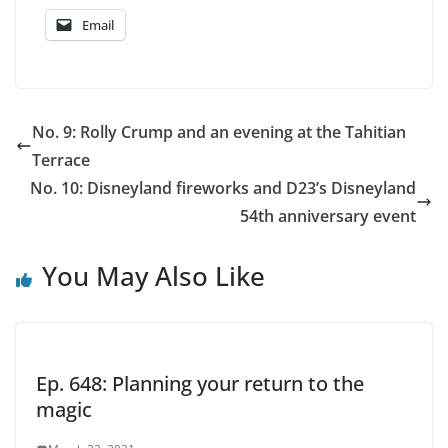
Email
No. 9: Rolly Crump and an evening at the Tahitian
Terrace
No. 10: Disneyland fireworks and D23’s Disneyland
54th anniversary event
You May Also Like
Ep. 648: Planning your return to the
magic