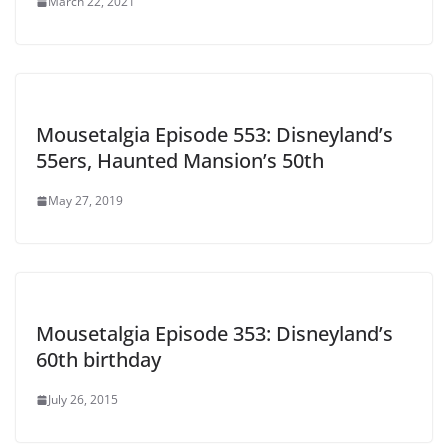
March 22, 2021
Mousetalgia Episode 553: Disneyland’s
55ers, Haunted Mansion’s 50th
May 27, 2019
Mousetalgia Episode 353: Disneyland’s
60th birthday
July 26, 2015