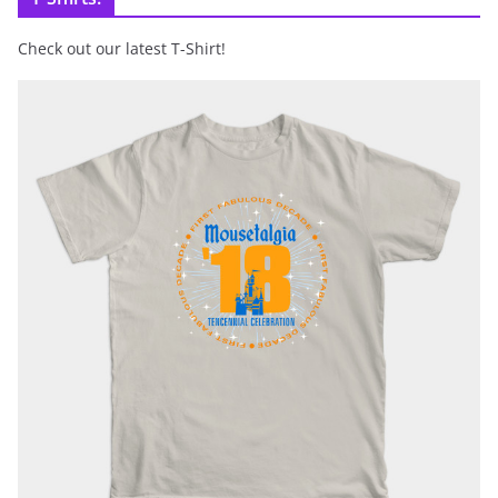
Check out our latest T-Shirt!