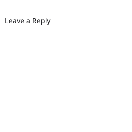
Leave a Reply