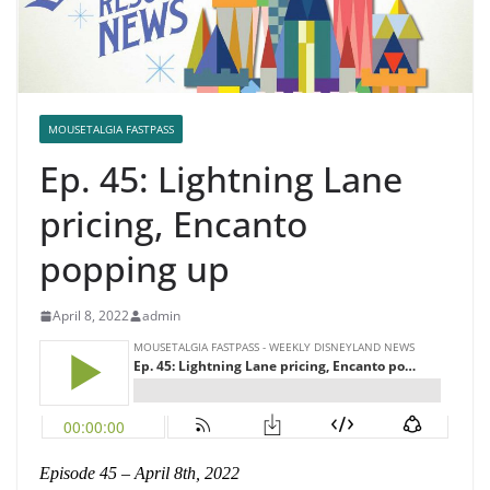
MOUSETALGIA FASTPASS
Ep. 45: Lightning Lane
pricing, Encanto
popping up
April 8, 2022
admin
Episode 45 – April 8th, 2022