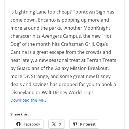
Is Lightning Lane too cheap? Toontown Sign has
come down, Encanto is popping up more and
more around the parks, Another MoonKnight
character hits Avengers Campus, the new “Hot
Dog” of the month hits Craftsman Grill, Oga’s
Cantina is a great escape from the crowds and
heat lately, a new seasonal treat at Terran Treats
by Guardians of the Galaxy Mission Breakout,
more Dr. Strange, and some great new Disney
deals and savings has dropped for you to book a
Disneyland or Walt Disney World Trip!
Download the MP3
Share this:
Facebook
X
Pinterest