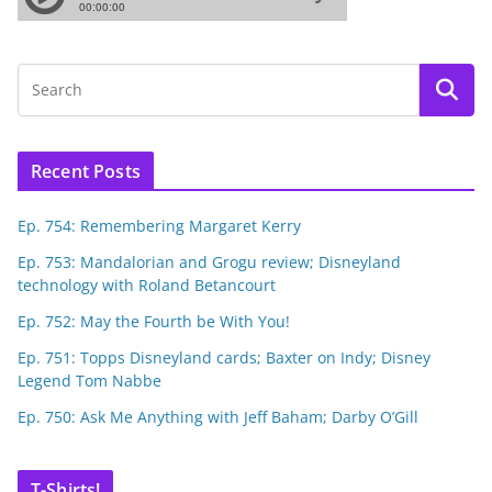
Recent Posts
Ep. 754: Remembering Margaret Kerry
Ep. 753: Mandalorian and Grogu review; Disneyland
technology with Roland Betancourt
Ep. 752: May the Fourth be With You!
Ep. 751: Topps Disneyland cards; Baxter on Indy; Disney
Legend Tom Nabbe
Ep. 750: Ask Me Anything with Jeff Baham; Darby O’Gill
T-Shirts!