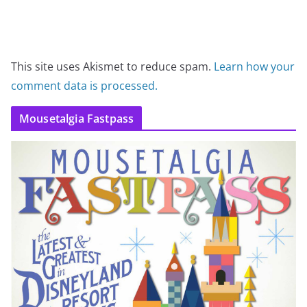
This site uses Akismet to reduce spam.
Learn how your
comment data is processed.
Mousetalgia Fastpass