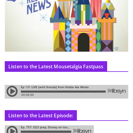
Listen to the Latest Mousetalgia Fastpass
Listen to the Latest Episode: