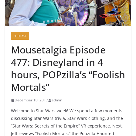
PODCAST
Mousetalgia Episode
477: Disneyland in 4
hours, POPzilla’s “Foolish
Mortals”
December 10, 2017
admin
Welcome to Star Wars week! We spend a few moments
discussing Star Wars trivia, Star Wars clothing, and the
“Star Wars: Secrets of the Empire” VR experience. Next,
Jeff reviews “Foolish Mortals,” the Popzilla Haunted