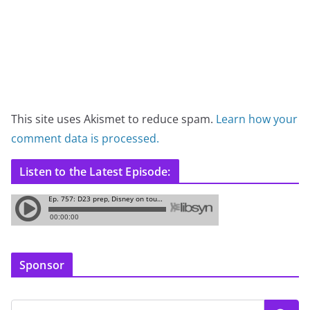
This site uses Akismet to reduce spam.
Learn how your
comment data is processed.
Listen to the Latest Episode:
Sponsor