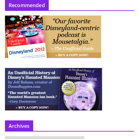
Recommended
Archives