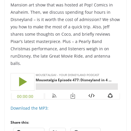
Mansion art show that was hosted at Pop! Comics in
Anaheim. Then, we discuss spending four hours in
Disneyland – is it worth the cost of admission? We show
you how to make the most of a quick trip. Also, Jeff
shares some thoughts on Coco, and briefly reviews
Pixar’s latest masterpiece. Plus – a Pearly Band
Christmas performance, and listeners weigh in on
runDisney, the late Great Movie Ride, and antenna
balls.
Download the MP3:
Share this: