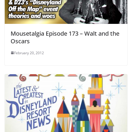
Mousetalgia Episode 173 – Walt and the
Oscars
February 20, 2012