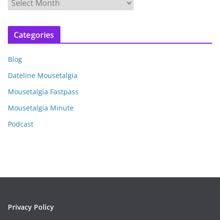
A
r
c
Categories
h
i
Blog
v
e
Dateline Mousetalgia
s
Mousetalgia Fastpass
Mousetalgia Minute
Podcast
Privacy Policy