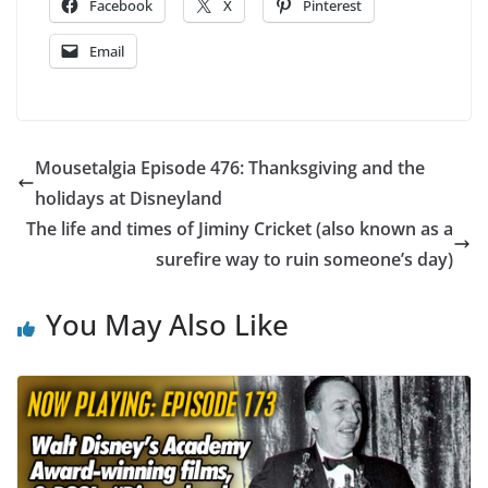
Facebook
X
Pinterest
Email
Mousetalgia Episode 476: Thanksgiving and the
holidays at Disneyland
The life and times of Jiminy Cricket (also known as a
surefire way to ruin someone’s day)
You May Also Like