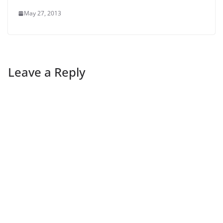
May 27, 2013
Leave a Reply