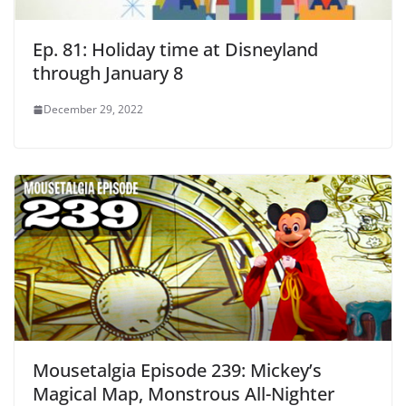
Ep. 81: Holiday time at Disneyland
through January 8
December 29, 2022
Mousetalgia Episode 239: Mickey’s
Magical Map, Monstrous All-Nighter