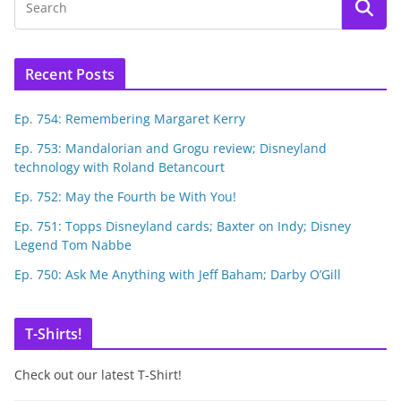
Recent Posts
Ep. 754: Remembering Margaret Kerry
Ep. 753: Mandalorian and Grogu review; Disneyland
technology with Roland Betancourt
Ep. 752: May the Fourth be With You!
Ep. 751: Topps Disneyland cards; Baxter on Indy; Disney
Legend Tom Nabbe
Ep. 750: Ask Me Anything with Jeff Baham; Darby O’Gill
T-Shirts!
Check out our latest T-Shirt!