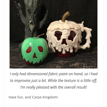
I only had dimensional fabric paint on hand, so I had
to improvise just a bit. While the texture is a little off,
I’m really pleased with the overall result!
Have fun, and Carpe Kingdom!