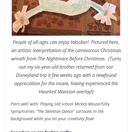
People of all ages can enjoy Inktober! Pictured here,
an artistic interpretation of the carnivorous Christmas
wreath from The Nightmare Before Christmas. (Turns
out my six-year-old brother returned from our
Disneyland trip a few weeks ago with a newfound
appreciation for the movie, having experienced the
Haunted Mansion overlay!)
Pairs well with: Playing old school Mickey Mouse/
Silly
Symphonies
“The Skeleton Dance” cartoons in the
background while you let your creativity flow!