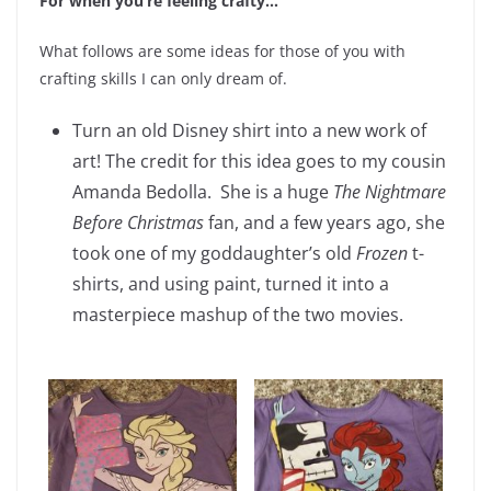
For when you’re feeling crafty…
What follows are some ideas for those of you with
crafting skills I can only dream of.
Turn an old Disney shirt into a new work of
art! The credit for this idea goes to my cousin
Amanda Bedolla. She is a huge
The Nightmare
Before Christmas
fan, and a few years ago, she
took one of my goddaughter’s old
Frozen
t-
shirts, and using paint, turned it into a
masterpiece mashup of the two movies.