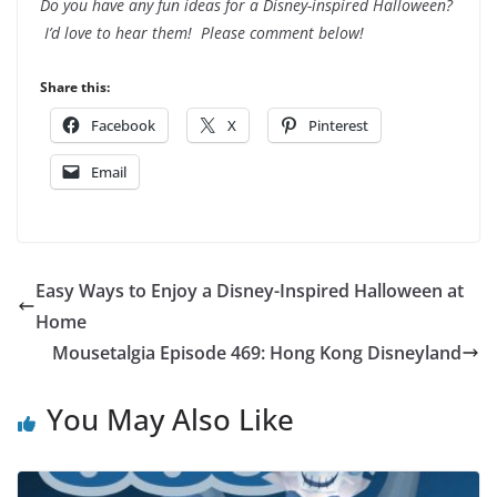
Do you have any fun ideas for a Disney-inspired Halloween?
I’d love to hear them! Please comment below!
Share this:
Facebook
X
Pinterest
Email
Easy Ways to Enjoy a Disney-Inspired Halloween at
Home
Mousetalgia Episode 469: Hong Kong Disneyland
You May Also Like