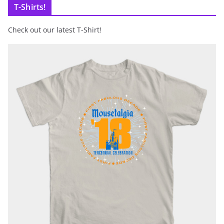
T-Shirts!
Check out our latest T-Shirt!