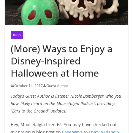
BLOG
(More) Ways to Enjoy a
Disney-Inspired
Halloween at Home
October 14, 2017
Guest Author
Today’s Guest Author is listener Nicole Bamberger, who you
have likely heard on the Mousetalgia Podcast, providing
“Ears to the Ground” updates!
Hey, Mousetalgia friends! You may have checked out
my previous blog post on
Easy Ways to Enjoy a Disney-