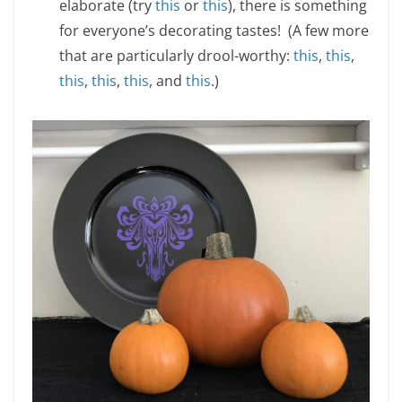
elaborate (try
this
or
this
), there is something
for everyone’s decorating tastes! (A few more
that are particularly drool-worthy:
this
,
this
,
this
,
this
,
this
, and
this
.)