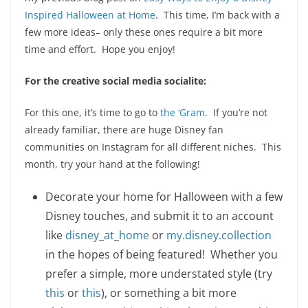
Inspired Halloween at Home
. This time, I’m back with a
few more ideas– only these ones require a bit more
time and effort. Hope you enjoy!
For the creative social media socialite:
For this one, it’s time to go to
the ‘Gram
. If you’re not
already familiar, there are huge Disney fan
communities on Instagram for all different niches. This
month, try your hand at the following!
Decorate your home for Halloween with a few
Disney touches, and submit it to an account
like
disney_at_home
or
my.disney.collection
in the hopes of being featured! Whether you
prefer a simple, more understated style (try
this
or
this
), or something a bit more