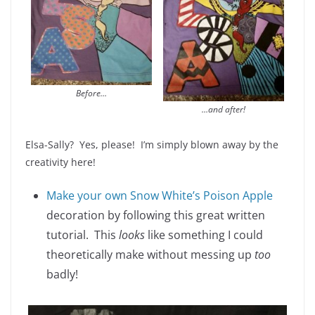
Before…
…and after!
Elsa-Sally? Yes, please! I’m simply blown away by the
creativity here!
Make your own Snow White’s Poison Apple
decoration by following this great written
tutorial. This
looks
like something I could
theoretically make without messing up
too
badly!