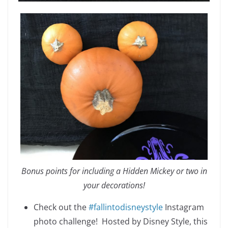
Bonus points for including a Hidden Mickey or two in
your decorations!
Check out the
#fallintodisneystyle
Instagram
photo challenge! Hosted by Disney Style, this