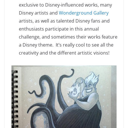
exclusive to Disney-influenced works, many
Disney artists and
Wonderground Gallery
artists, as well as talented Disney fans and
enthusiasts participate in this annual
challenge, and sometimes their works feature
a Disney theme. It’s really cool to see all the
creativity and the different artistic visions!