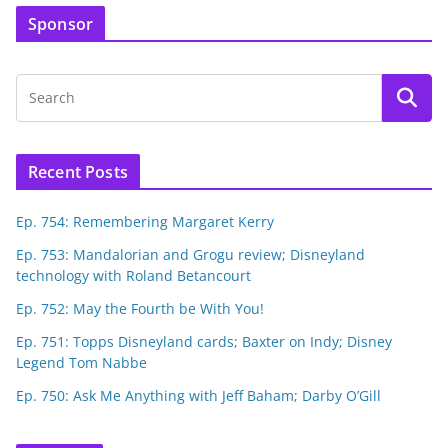
Sponsor
Recent Posts
Ep. 754: Remembering Margaret Kerry
Ep. 753: Mandalorian and Grogu review; Disneyland
technology with Roland Betancourt
Ep. 752: May the Fourth be With You!
Ep. 751: Topps Disneyland cards; Baxter on Indy; Disney
Legend Tom Nabbe
Ep. 750: Ask Me Anything with Jeff Baham; Darby O’Gill