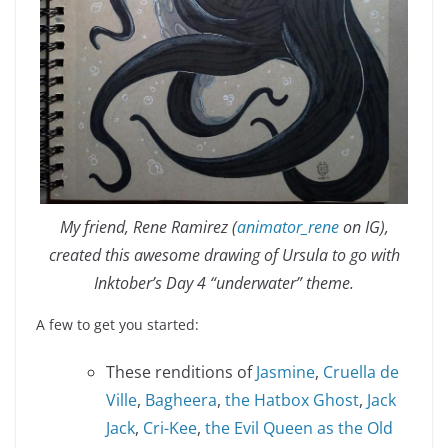
My friend, Rene Ramirez (
animator_rene
on IG),
created this awesome drawing of Ursula to go with
Inktober’s Day 4 “underwater” theme.
A few to get you started:
These renditions of
Jasmine
,
Cruella de
Ville
,
Bagheera
,
the Hatbox Ghost
,
Jack
Jack
,
Cri-Kee
,
the Evil Queen as the Old