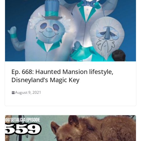
Ep. 668: Haunted Mansion lifestyle,
Disneyland’s Magic Key
August 9, 2021