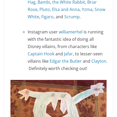
Hag
,
Bambi
,
the White Rabbit
,
Briar
Rose
,
Pluto
,
Elsa and Anna
,
Yzma
,
Snow
White
,
Figaro
, and
Scrump
.
Instagram user
williamerhel
is running
with the fantastic idea of doing all
Disney villains, from characters like
Captain Hook
and
Jafar
, to lesser-seen
villains like
Edgar the Butler
and
Clayton
.
Definitely worth checking out!