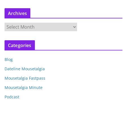
Archives
A
r
c
Categories
h
i
Blog
v
e
Dateline Mousetalgia
s
Mousetalgia Fastpass
Mousetalgia Minute
Podcast