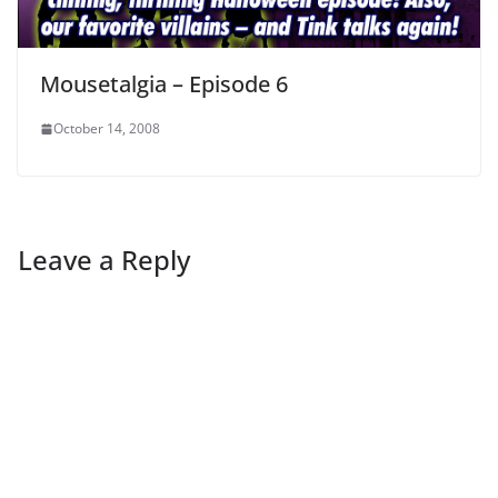
Mousetalgia – Episode 6
October 14, 2008
Leave a Reply