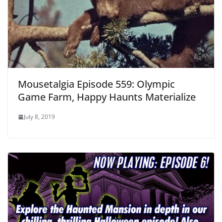
Mousetalgia Episode 559: Olympic
Game Farm, Happy Haunts Materialize
July 8, 2019