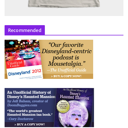
Recommended