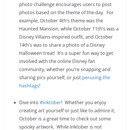
photo challenge encourages users to post
photos based on the theme of the day. For
example, October 4th’s theme was the
Haunted Mansion, while October 11th’s was a
Disney Villains-inspired outfit, and October
14th’s was to share a photo of a Disney
Halloween treat! It’s a super fun way to get
involved with the online Disney fan
community, whether you’re snapping and
sharing pics yourself, or just
perusing the
hashtags
!
Dive into
#inktober
! Whether you enjoy
creating art yourself or just like to admire it,
October is a great time to check out some
spooky artwork. While Inktober is not