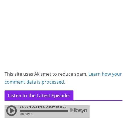
This site uses Akismet to reduce spam.
Learn how your
comment data is processed.
Listen to the Latest Episode: