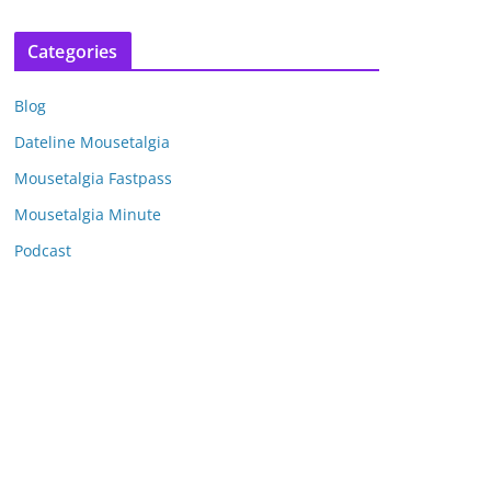
r
c
Categories
h
i
Blog
v
e
Dateline Mousetalgia
s
Mousetalgia Fastpass
Mousetalgia Minute
Podcast