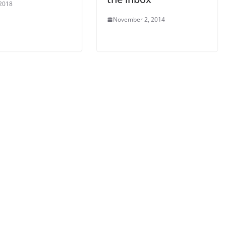
 2018
November 2, 2014