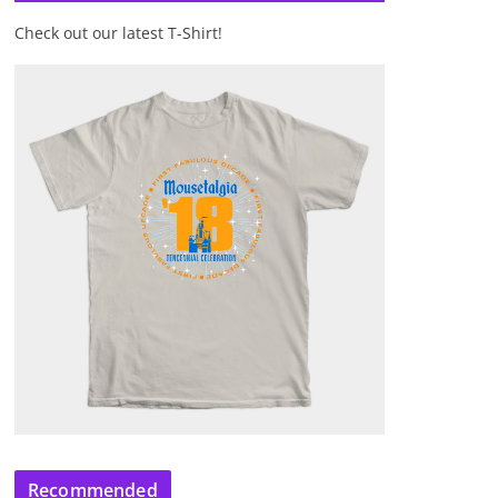
Check out our latest T-Shirt!
Recommended