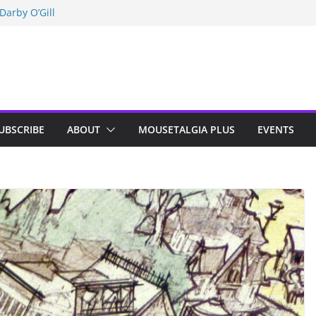
Darby O’Gill
isneyland
n Indy; Disney
UBSCRIBE
ABOUT
MOUSETALGIA PLUS
EVENTS