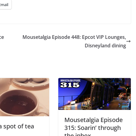
Email
ce
Mousetalgia Episode 448: Epcot VIP Lounges,
Disneyland dining
Mousetalgia Episode
 spot of tea
315: Soarin’ through
the inbox