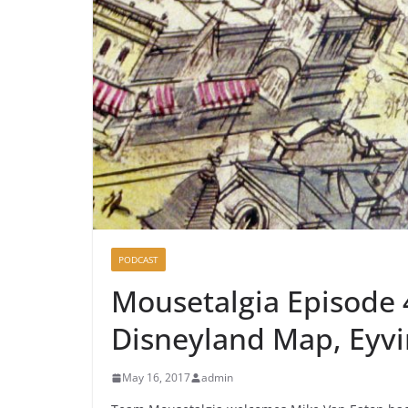
PODCAST
Mousetalgia Episode 
Disneyland Map, Eyvi
May 16, 2017
admin