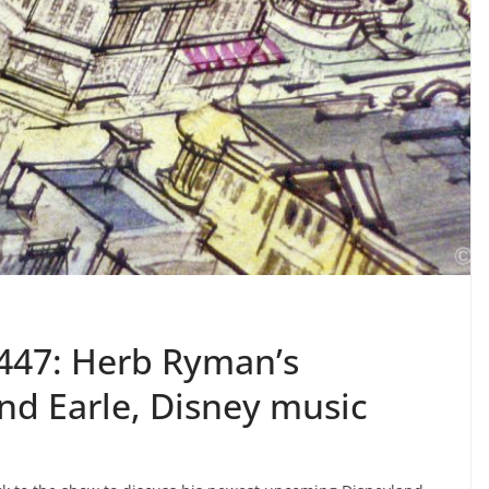
447: Herb Ryman’s
nd Earle, Disney music