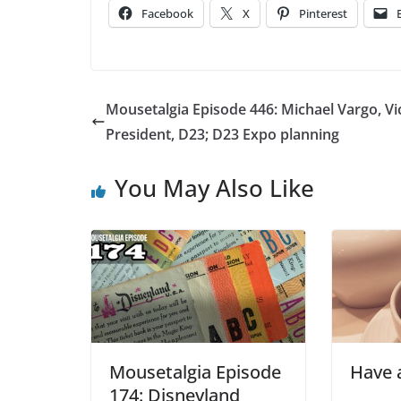
Facebook
X
Pinterest
Mousetalgia Episode 446: Michael Vargo, Vi
President, D23; D23 Expo planning
You May Also Like
Mousetalgia Episode
Have a
174: Disneyland