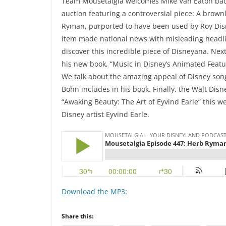
Team Mousetalgia welcomes Mike Van Eaton back
auction featuring a controversial piece: A brow
Ryman, purported to have been used by Roy Disne
item made national news with misleading headlin
discover this incredible piece of Disneyana. Ne
his new book, “Music in Disney’s Animated Feat
We talk about the amazing appeal of Disney song
Bohn includes in his book. Finally, the Walt Dis
“Awaking Beauty: The Art of Eyvind Earle” this we
Disney artist Eyvind Earle.
Download the MP3:
Share this: