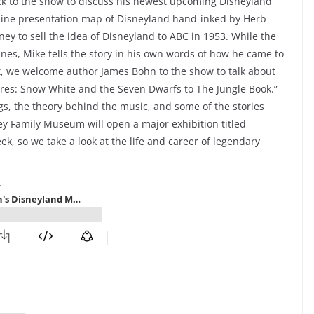
 to the show to discuss his newest upcoming Disneyland
nline presentation map of Disneyland hand-inked by Herb
y to sell the idea of Disneyland to ABC in 1953. While the
es, Mike tells the story in his own words of how he came to
xt, we welcome author James Bohn to the show to talk about
ures: Snow White and the Seven Dwarfs to The Jungle Book.”
s, the theory behind the music, and some of the stories
ney Family Museum will open a major exhibition titled
ek, so we take a look at the life and career of legendary