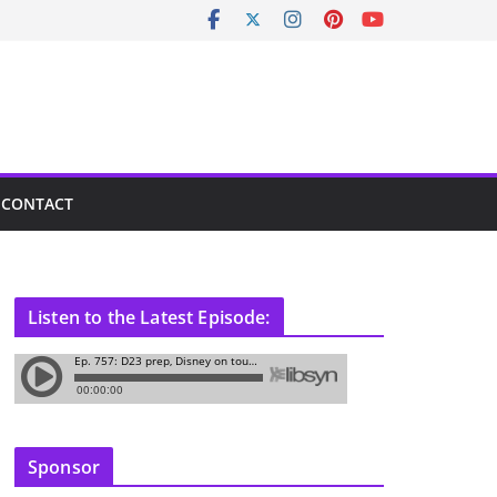
CONTACT
Listen to the Latest Episode:
Sponsor