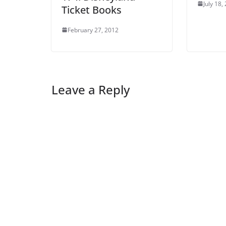
July 18,
Ticket Books
February 27, 2012
Leave a Reply