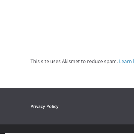
This site uses Akismet to reduce spam.
Learn 
Privacy Policy