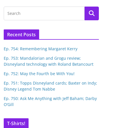
Recent Posts
Ep. 754: Remembering Margaret Kerry
Ep. 753: Mandalorian and Grogu review;
Disneyland technology with Roland Betancourt
Ep. 752: May the Fourth be With You!
Ep. 751: Topps Disneyland cards; Baxter on Indy;
Disney Legend Tom Nabbe
Ep. 750: Ask Me Anything with Jeff Baham; Darby
O’Gill
T-Shirts!