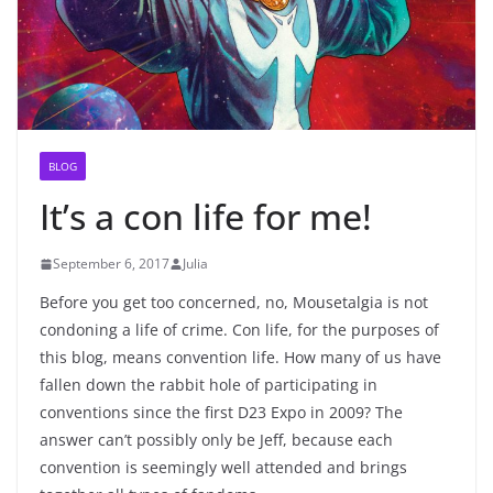
BLOG
It’s a con life for me!
September 6, 2017
Julia
Before you get too concerned, no, Mousetalgia is not
condoning a life of crime. Con life, for the purposes of
this blog, means convention life. How many of us have
fallen down the rabbit hole of participating in
conventions since the first D23 Expo in 2009? The
answer can’t possibly only be Jeff, because each
convention is seemingly well attended and brings