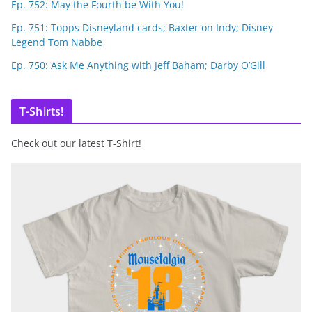
Ep. 752: May the Fourth be With You!
Ep. 751: Topps Disneyland cards; Baxter on Indy; Disney
Legend Tom Nabbe
Ep. 750: Ask Me Anything with Jeff Baham; Darby O’Gill
T-Shirts!
Check out our latest T-Shirt!