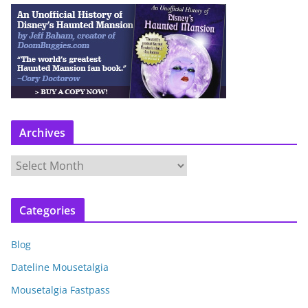
Archives
A
r
c
Categories
h
i
Blog
v
e
Dateline Mousetalgia
s
Mousetalgia Fastpass