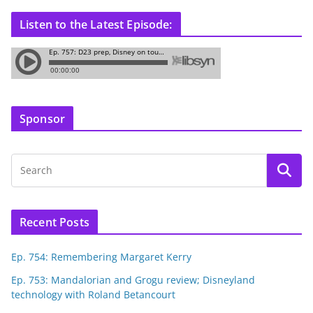
Listen to the Latest Episode:
Sponsor
Recent Posts
Ep. 754: Remembering Margaret Kerry
Ep. 753: Mandalorian and Grogu review; Disneyland
technology with Roland Betancourt