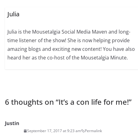
Julia
Julia is the Mousetalgia Social Media Maven and long-
time listener of the show! She is now helping provide
amazing blogs and exciting new content! You have also
heard her as the co-host of the Mousetalgia Minute.
6 thoughts on “
It’s a con life for me!
”
Justin
September 17, 2017 at 9:23 am
Permalink