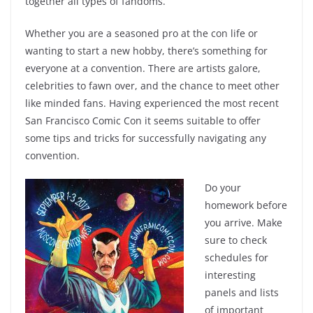
together all types of fandoms.
Whether you are a seasoned pro at the con life or
wanting to start a new hobby, there’s something for
everyone at a convention. There are artists galore,
celebrities to fawn over, and the chance to meet other
like minded fans. Having experienced the most recent
San Francisco Comic Con it seems suitable to offer
some tips and tricks for successfully navigating any
convention.
Do your
homework before
you arrive. Make
sure to check
schedules for
interesting
panels and lists
of important