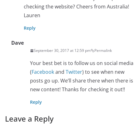
checking the website? Cheers from Australia!
Lauren
Reply
Dave
September 30, 2017 at 12:59 pm
Permalink
Your best bet is to follow us on social media
(
Facebook
and
Twitter
) to see when new
posts go up. We’ll share there when there is
new content! Thanks for checking it out!!
Reply
Leave a Reply