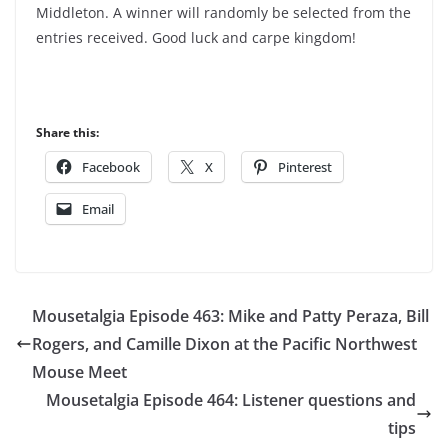
Middleton. A winner will randomly be selected from the
entries received. Good luck and carpe kingdom!
Share this:
Facebook
X
Pinterest
Email
Mousetalgia Episode 463: Mike and Patty Peraza, Bill
Rogers, and Camille Dixon at the Pacific Northwest
Mouse Meet
Mousetalgia Episode 464: Listener questions and
tips