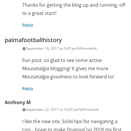
Thanks for getting the blog up and running, off
to a great start!
Reply
palmafootballhistory
September 18, 2017 at 3:43 pm
Permalink
Fun post, so glad to see some active
Mousetalgia blogging! It gives me more
Mousetalgia goodness to look forward to!
Reply
Anthony M
September 22, 2017 at 10:45 pm
Permalink
I like the new site. Solid tips for navigating a
con… hope to make DragonCon 2018 my first