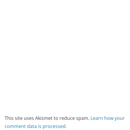
This site uses Akismet to reduce spam.
Learn how your
comment data is processed.