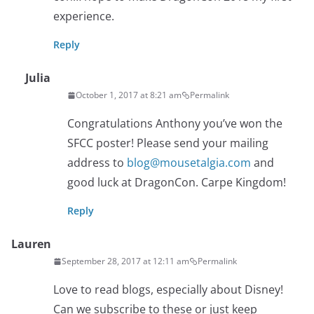
experience.
Reply
Julia
October 1, 2017 at 8:21 am
Permalink
Congratulations Anthony you’ve won the
SFCC poster! Please send your mailing
address to
blog@mousetalgia.com
and
good luck at DragonCon. Carpe Kingdom!
Reply
Lauren
September 28, 2017 at 12:11 am
Permalink
Love to read blogs, especially about Disney!
Can we subscribe to these or just keep