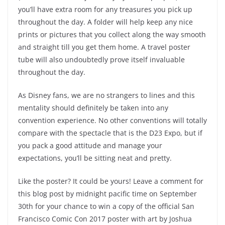
you’ll have extra room for any treasures you pick up
throughout the day. A folder will help keep any nice
prints or pictures that you collect along the way smooth
and straight till you get them home. A travel poster
tube will also undoubtedly prove itself invaluable
throughout the day.
As Disney fans, we are no strangers to lines and this
mentality should definitely be taken into any
convention experience. No other conventions will totally
compare with the spectacle that is the D23 Expo, but if
you pack a good attitude and manage your
expectations, you’ll be sitting neat and pretty.
Like the poster? It could be yours! Leave a comment for
this blog post
by midnight pacific time on September
30th for your chance to win a copy of the official San
Francisco Comic Con 2017 poster with art by Joshua