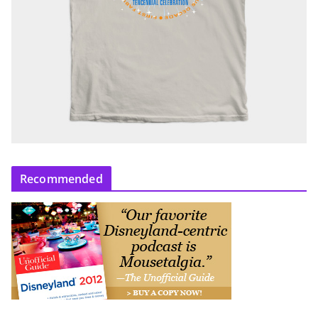
Recommended