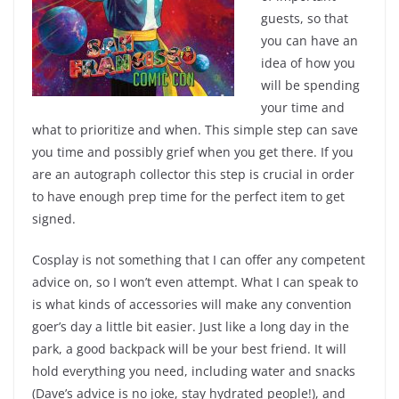
guests, so that
you can have an
idea of how you
will be spending
your time and
what to prioritize and when. This simple step can save
you time and possibly grief when you get there. If you
are an autograph collector this step is crucial in order
to have enough prep time for the perfect item to get
signed.
Cosplay is not something that I can offer any competent
advice on, so I won’t even attempt. What I can speak to
is what kinds of accessories will make any convention
goer’s day a little bit easier. Just like a long day in the
park, a good backpack will be your best friend. It will
hold everything you need, including water and snacks
(Dave’s advice is no joke, stay hydrated people!), and