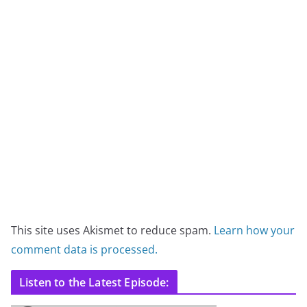
This site uses Akismet to reduce spam.
Learn how your
comment data is processed.
Listen to the Latest Episode: