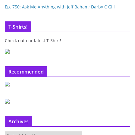
Ep. 750: Ask Me Anything with Jeff Baham; Darby O’Gill
T-Shirts!
Check out our latest T-Shirt!
Recommended
Archives
A