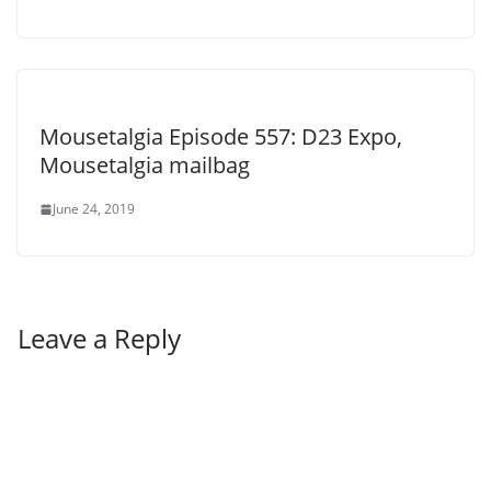
Mousetalgia Episode 557: D23 Expo,
Mousetalgia mailbag
June 24, 2019
Leave a Reply