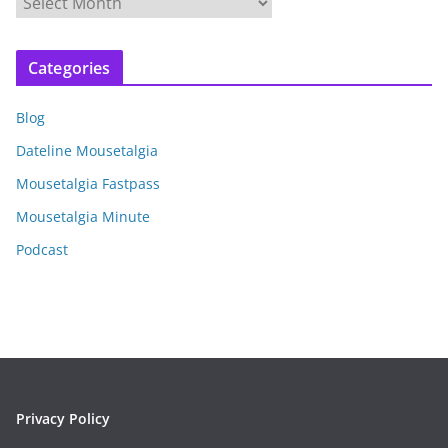
r
c
Categories
h
i
Blog
v
e
Dateline Mousetalgia
s
Mousetalgia Fastpass
Mousetalgia Minute
Podcast
Privacy Policy