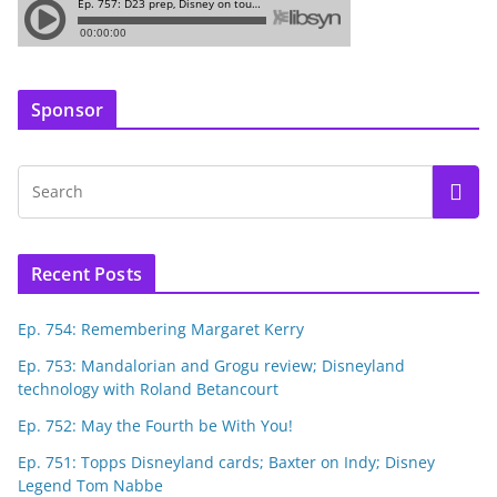
Sponsor
Recent Posts
Ep. 754: Remembering Margaret Kerry
Ep. 753: Mandalorian and Grogu review; Disneyland
technology with Roland Betancourt
Ep. 752: May the Fourth be With You!
Ep. 751: Topps Disneyland cards; Baxter on Indy; Disney
Legend Tom Nabbe