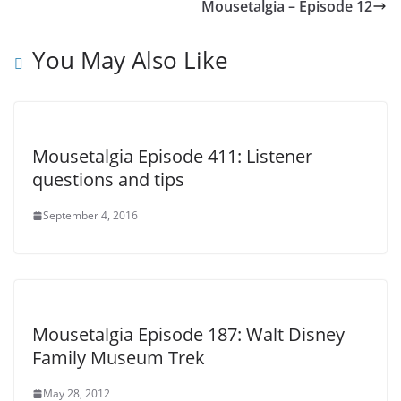
Mousetalgia – Episode 12
You May Also Like
Mousetalgia Episode 411: Listener
questions and tips
September 4, 2016
Mousetalgia Episode 187: Walt Disney
Family Museum Trek
May 28, 2012