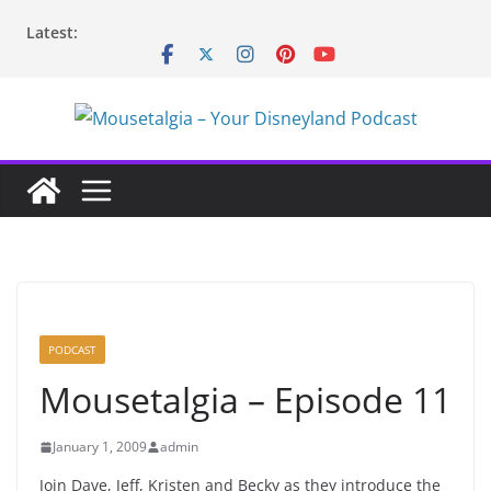
Skip
Latest:
to
content
PODCAST
Mousetalgia – Episode 11
January 1, 2009
admin
Join Dave, Jeff, Kristen and Becky as they introduce the