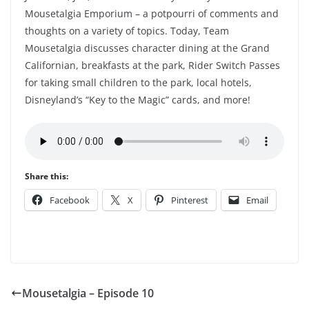
Mousetalgia Emporium – a potpourri of comments and
thoughts on a variety of topics. Today, Team
Mousetalgia discusses character dining at the Grand
Californian, breakfasts at the park, Rider Switch Passes
for taking small children to the park, local hotels,
Disneyland’s “Key to the Magic” cards, and more!
Share this:
Facebook
X
Pinterest
Email
Mousetalgia – Episode 10