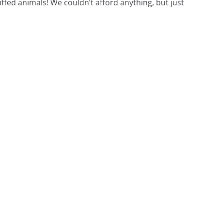
ffed animals! We couldn’t afford anything, but just