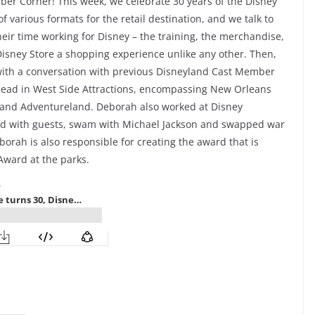
er Corner! This week, we celebrate 30 years of the Disney
f various formats for the retail destination, and we talk to
ir time working for Disney – the training, the merchandise,
isney Store a shopping experience unlike any other. Then,
 with a conversation with previous Disneyland Cast Member
lead in West Side Attractions, encompassing New Orleans
d and Adventureland. Deborah also worked at Disney
ded with guests, swam with Michael Jackson and swapped war
eborah is also responsible for creating the award that is
Award at the parks.