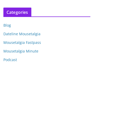
r
c
Categories
h
i
Blog
v
e
Dateline Mousetalgia
s
Mousetalgia Fastpass
Mousetalgia Minute
Podcast