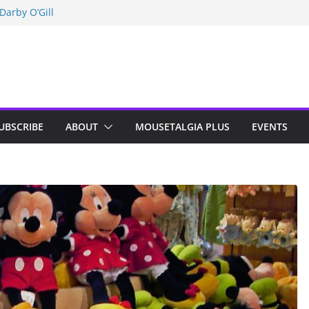
Darby O’Gill
isneyland
n Indy; Disney
UBSCRIBE
ABOUT
MOUSETALGIA PLUS
EVENTS