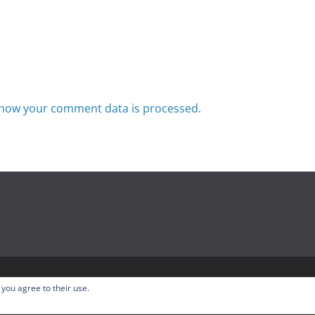
how your comment data is processed.
odcast
. All rights reserved.
 you agree to their use.
ress
.