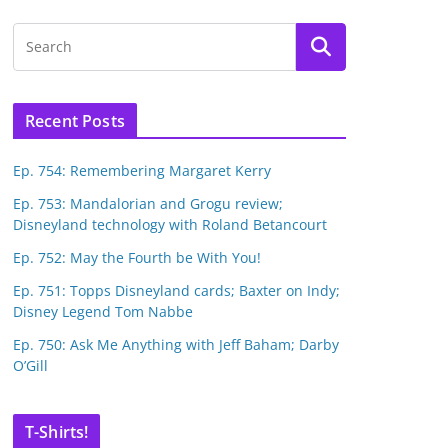
Recent Posts
Ep. 754: Remembering Margaret Kerry
Ep. 753: Mandalorian and Grogu review;
Disneyland technology with Roland Betancourt
Ep. 752: May the Fourth be With You!
Ep. 751: Topps Disneyland cards; Baxter on Indy;
Disney Legend Tom Nabbe
Ep. 750: Ask Me Anything with Jeff Baham; Darby
O’Gill
T-Shirts!