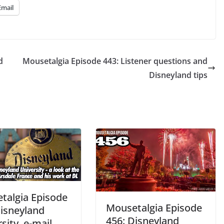
Email
d
Mousetalgia Episode 443: Listener questions and
Disneyland tips
talgia Episode
Mousetalgia Episode
Disneyland
456: Disneyland
sity, e-mail