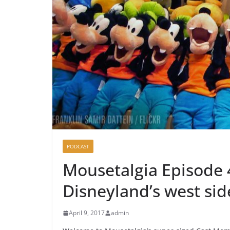
PODCAST
Mousetalgia Episode 4
Disneyland’s west sid
April 9, 2017
admin