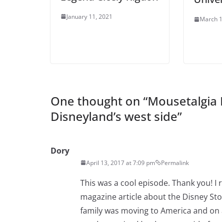
January 11, 2021
March 1
One thought on “
Mousetalgia 
Disneyland’s west side
”
Dory
April 13, 2017 at 7:09 pm
Permalink
This was a cool episode. Thank you! I
magazine article about the Disney St
family was moving to America and on a 