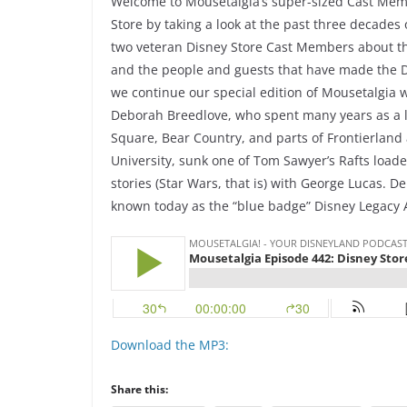
Welcome to Mousetalgia’s super-sized Cast Memb
Store by taking a look at the past three decades o
two veteran Disney Store Cast Members about the
and the people and guests that have made the D
we continue our special edition of Mousetalgia
Deborah Breedlove, who spent many years as a 
Square, Bear Country, and parts of Frontierlan
University, sunk one of Tom Sawyer’s Rafts loa
stories (Star Wars, that is) with George Lucas. D
known today as the “blue badge” Disney Legacy 
Download the MP3:
Share this: