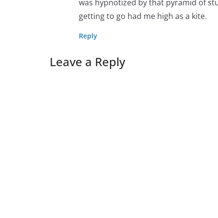
was hypnotized by that pyramid of stu
getting to go had me high as a kite.
Reply
Leave a Reply