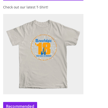
Check out our latest T-Shirt!
Recommended