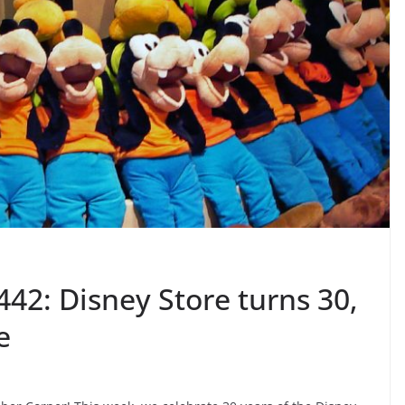
42: Disney Store turns 30,
e