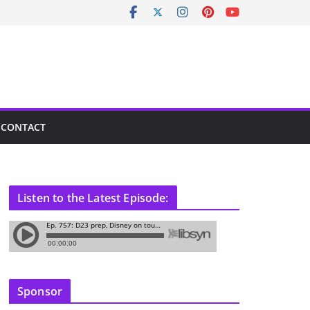
CONTACT
Listen to the Latest Episode:
Sponsor