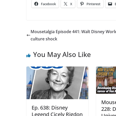
Facebook
X
Pinterest
Mousetalgia Episode 441: Walt Disney Worl
culture shock
You May Also Like
Mouse
Ep. 638: Disney
228: 
Legend Cicely Rigdon
Univer