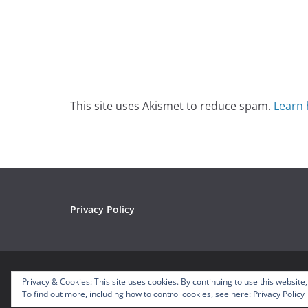
This site uses Akismet to reduce spam.
Learn 
Privacy Policy
Copyright © 2026
Mousetalgia – Your Disneyland P
Privacy & Cookies: This site uses cookies. By continuing to use this website,
Theme:
ColorMag
by ThemeGrill. Powered by
WordP
To find out more, including how to control cookies, see here:
Privacy Policy