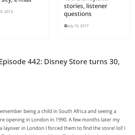
stories, listener
0, 2013
questions
July 16, 2017
Episode 442: Disney Store turns 30,
 remember being a child in South Africa and seeing a
ore opening in London in 1990. A few months later my
layover in London I forced them to find the store! lol! I