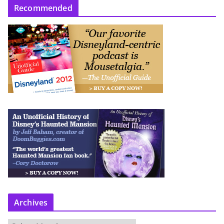
Recommended
Archives