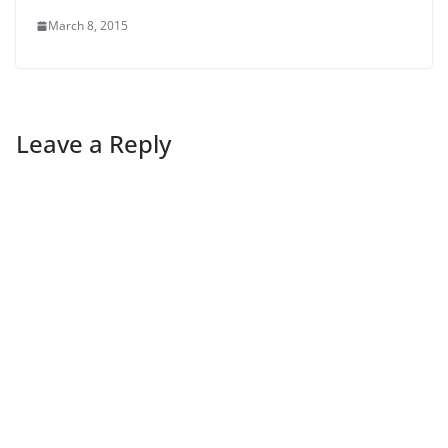
March 8, 2015
Leave a Reply