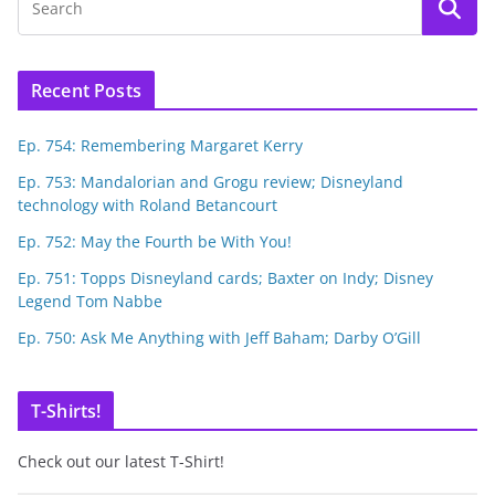
Recent Posts
Ep. 754: Remembering Margaret Kerry
Ep. 753: Mandalorian and Grogu review; Disneyland
technology with Roland Betancourt
Ep. 752: May the Fourth be With You!
Ep. 751: Topps Disneyland cards; Baxter on Indy; Disney
Legend Tom Nabbe
Ep. 750: Ask Me Anything with Jeff Baham; Darby O’Gill
T-Shirts!
Check out our latest T-Shirt!