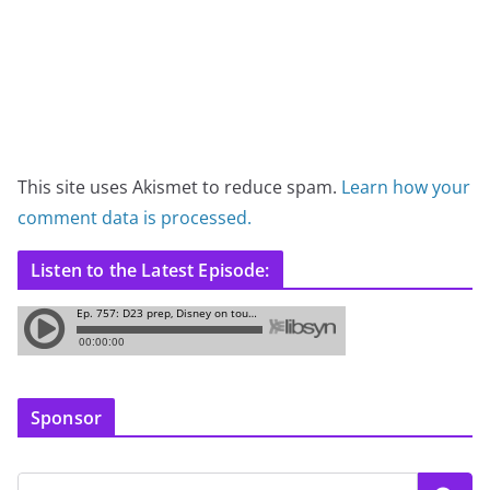
This site uses Akismet to reduce spam.
Learn how your
comment data is processed.
Listen to the Latest Episode:
Sponsor