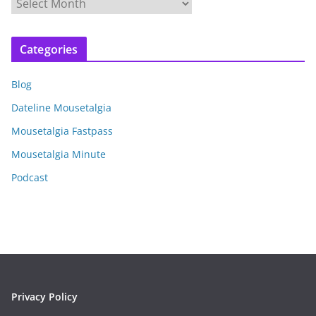
A
r
c
Categories
h
i
Blog
v
e
Dateline Mousetalgia
s
Mousetalgia Fastpass
Mousetalgia Minute
Podcast
Privacy Policy