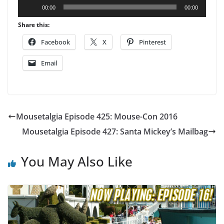
Audio
00:00
00:00
Player
Share this:
Facebook
X
Pinterest
Email
Mousetalgia Episode 425: Mouse-Con 2016
Mousetalgia Episode 427: Santa Mickey’s Mailbag
You May Also Like