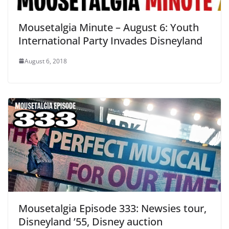
Mousetalgia Minute – August 6: Youth
International Party Invades Disneyland
August 6, 2018
Mousetalgia Episode 333: Newsies tour,
Disneyland ’55, Disney auction