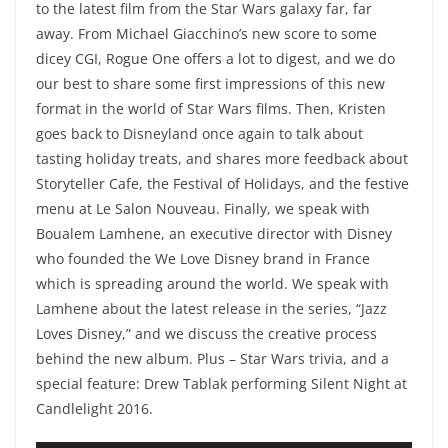
to the latest film from the Star Wars galaxy far, far
away. From Michael Giacchino’s new score to some
dicey CGI, Rogue One offers a lot to digest, and we do
our best to share some first impressions of this new
format in the world of Star Wars films. Then, Kristen
goes back to Disneyland once again to talk about
tasting holiday treats, and shares more feedback about
Storyteller Cafe, the Festival of Holidays, and the festive
menu at Le Salon Nouveau. Finally, we speak with
Boualem Lamhene, an executive director with Disney
who founded the We Love Disney brand in France
which is spreading around the world. We speak with
Lamhene about the latest release in the series, “Jazz
Loves Disney,” and we discuss the creative process
behind the new album. Plus – Star Wars trivia, and a
special feature: Drew Tablak performing Silent Night at
Candlelight 2016.