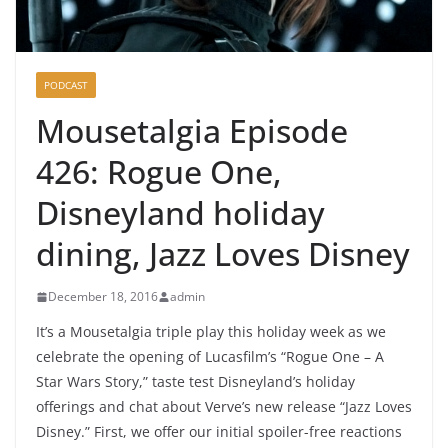
PODCAST
Mousetalgia Episode
426: Rogue One,
Disneyland holiday
dining, Jazz Loves Disney
December 18, 2016
admin
It’s a Mousetalgia triple play this holiday week as we
celebrate the opening of Lucasfilm’s “Rogue One – A
Star Wars Story,” taste test Disneyland’s holiday
offerings and chat about Verve’s new release “Jazz Loves
Disney.” First, we offer our initial spoiler-free reactions