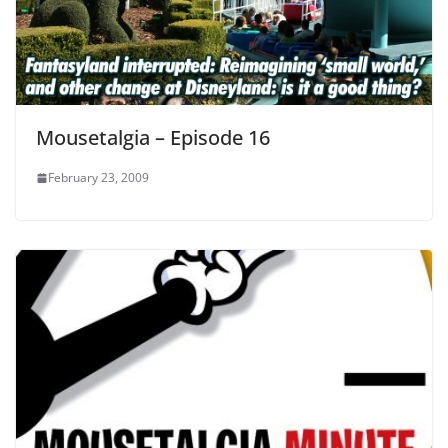
Mousetalgia – Episode 16
February 23, 2009