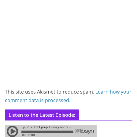
This site uses Akismet to reduce spam.
Learn how your
comment data is processed.
Listen to the Latest Episode: