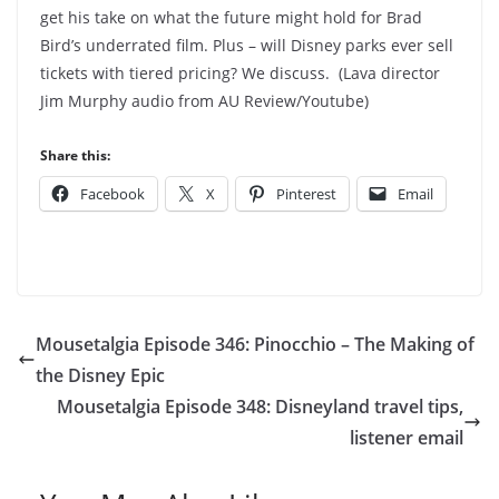
get his take on what the future might hold for Brad
Bird’s underrated film. Plus – will Disney parks ever sell
tickets with tiered pricing? We discuss. (Lava director
Jim Murphy audio from AU Review/Youtube)
Share this:
Facebook
X
Pinterest
Email
Mousetalgia Episode 346: Pinocchio – The Making of
the Disney Epic
Mousetalgia Episode 348: Disneyland travel tips,
listener email