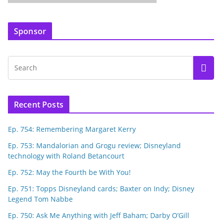
Sponsor
Recent Posts
Ep. 754: Remembering Margaret Kerry
Ep. 753: Mandalorian and Grogu review; Disneyland
technology with Roland Betancourt
Ep. 752: May the Fourth be With You!
Ep. 751: Topps Disneyland cards; Baxter on Indy; Disney
Legend Tom Nabbe
Ep. 750: Ask Me Anything with Jeff Baham; Darby O’Gill