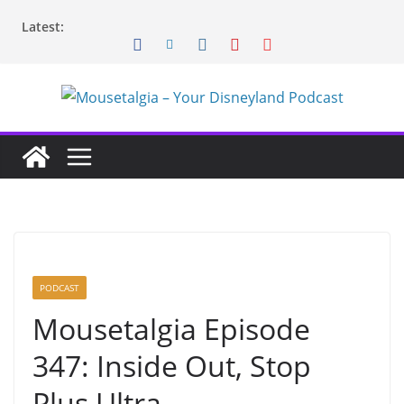
Skip
Latest:
to
content
PODCAST
Mousetalgia Episode
347: Inside Out, Stop
Plus Ultra