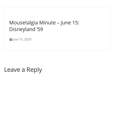
Mousetalgia Minute – June 15:
Disneyland ’59
June 15, 2020
Leave a Reply