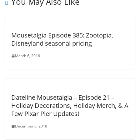
You May Also Like
Mousetalgia Episode 385: Zootopia,
Disneyland seasonal pricing
March 6, 2016
Dateline Mousetalgia – Episode 21 –
Holiday Decorations, Holiday Merch, & A
Few Pixar Pier Updates!
December 6, 2018