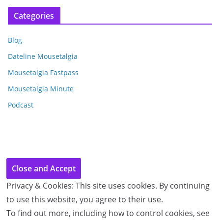
c
Categories
h
i
Blog
v
e
Dateline Mousetalgia
s
Mousetalgia Fastpass
Mousetalgia Minute
Podcast
Privacy & Cookies: This site uses cookies. By continuing
to use this website, you agree to their use.
To find out more, including how to control cookies, see