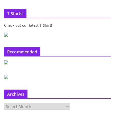
T-Shirts!
Check out our latest T-Shirt!
Recommended
Archives
A
r