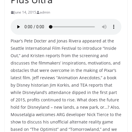
June 14, 2015
admin
Pixar’s Pete Docter and Jonas Rivera appeared at the
Seattle International Film Festival to introduce “Inside
Out,” and Kristen reports from the screening and
discusses the filmmakers’ inspirations, motivations, and
obstacles that were overcome in the making of Pixar’s
latest film. Jeff reviews “Animation Anecdotes,” a book
by Disney historian Jim Korkis, and TEA reports that
while Disneyland’s attendance dipped in the first part
of 2015, profits continued to rise. What does the future
hold for Disneyland – new lands, a new park, or…? Also,
Mousetalgia welcomes ARG developer Nick Tierce to the
show to discuss his unofficial alternate reality game
based on “The Optimist” and “Tomorrowland,” and we