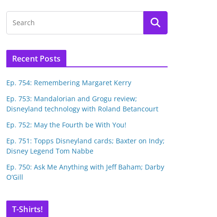
Recent Posts
Ep. 754: Remembering Margaret Kerry
Ep. 753: Mandalorian and Grogu review;
Disneyland technology with Roland Betancourt
Ep. 752: May the Fourth be With You!
Ep. 751: Topps Disneyland cards; Baxter on Indy;
Disney Legend Tom Nabbe
Ep. 750: Ask Me Anything with Jeff Baham; Darby
O’Gill
T-Shirts!