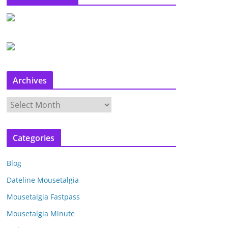
Archives
A
r
c
Categories
h
i
Blog
v
e
Dateline Mousetalgia
s
Mousetalgia Fastpass
Mousetalgia Minute