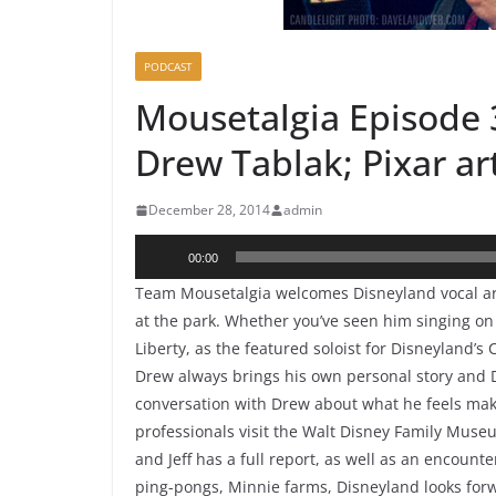
PODCAST
Mousetalgia Episode 3
Drew Tablak; Pixar art
December 28, 2014
admin
Audio
00:00
Player
Team Mousetalgia welcomes Disneyland vocal art
at the park. Whether you’ve seen him singing on
Liberty, as the featured soloist for Disneyland’s 
Drew always brings his own personal story and 
conversation with Drew about what he feels makes
professionals visit the Walt Disney Family Museu
and Jeff has a full report, as well as an encoun
ping-pongs, Minnie farms, Disneyland looks for