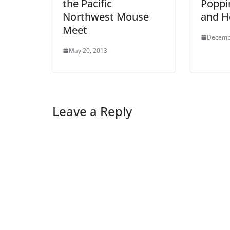
the Pacific
Poppin
Northwest Mouse
and H
Meet
Decemb
May 20, 2013
Leave a Reply