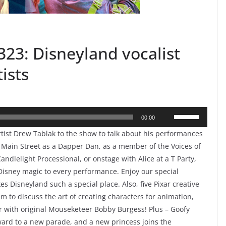
23: Disneyland vocalist
ists
Use
00:00
Up/Down
ist Drew Tablak to the show to talk about his performances
Arrow
 Main Street as a Dapper Dan, as a member of the Voices of
keys
Candlelight Processional, or onstage with Alice at a T Party,
to
Disney magic to every performance. Enjoy our special
 Disneyland such a special place. Also, five Pixar creative
increase
m to discuss the art of creating characters for animation,
or
ter with original Mouseketeer Bobby Burgess! Plus – Goofy
decrease
ward to a new parade, and a new princess joins the