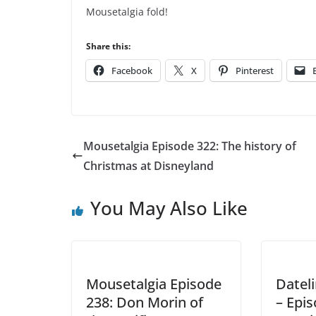
Mousetalgia fold!
Share this:
Facebook
X
Pinterest
Mousetalgia Episode 322: The history of
Christmas at Disneyland
You May Also Like
Mousetalgia Episode
Datel
238: Don Morin of
– Epi