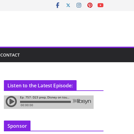
CONTACT
Listen to the Latest Episode:
Sponsor