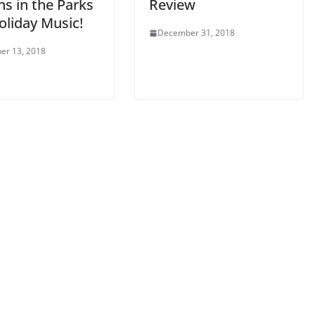
s in the Parks
Review
oliday Music!
December 31, 2018
er 13, 2018