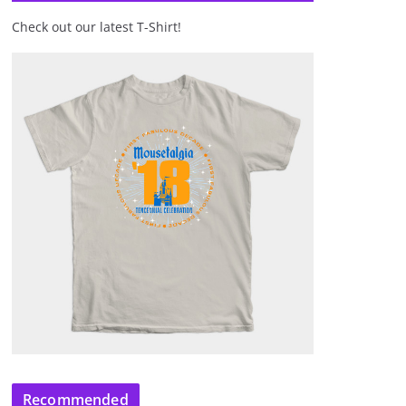
Check out our latest T-Shirt!
Recommended