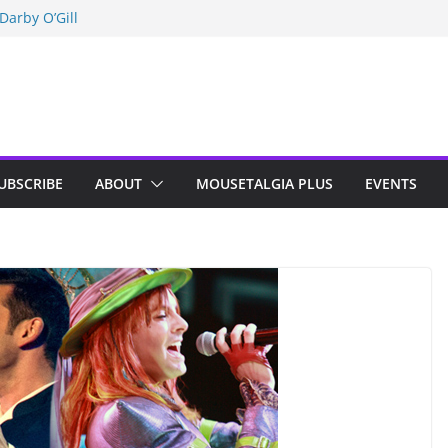
Darby O’Gill
isneyland
n Indy; Disney
UBSCRIBE
ABOUT
MOUSETALGIA PLUS
EVENTS