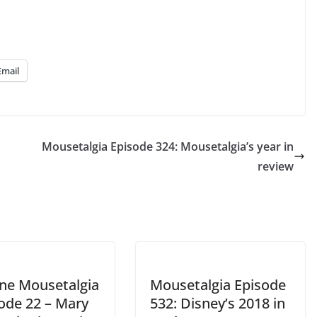
volume.
Email
Mousetalgia Episode 324: Mousetalgia’s year in
review
ine Mousetalgia
Mousetalgia Episode
sode 22 – Mary
532: Disney’s 2018 in