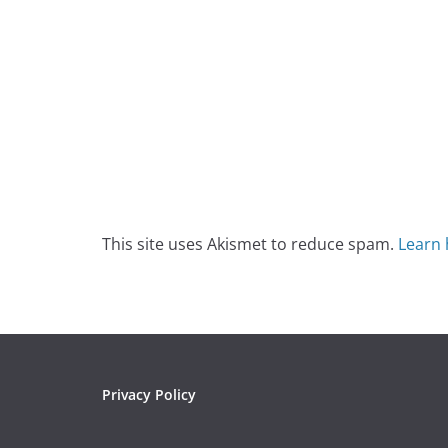
This site uses Akismet to reduce spam.
Learn 
Privacy Policy