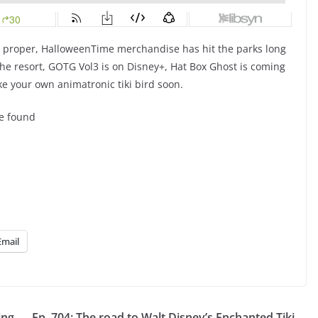
d proper, HalloweenTime merchandise has hit the parks long
 the resort, GOTG Vol3 is on Disney+, Hat Box Ghost is coming
ake your own animatronic tiki bird soon.
be found
Email
ing
Ep. 704: The road to Walt Disney’s Enchanted Tiki