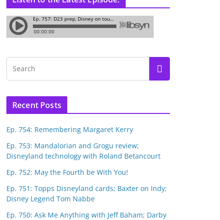
Recent Posts
Ep. 754: Remembering Margaret Kerry
Ep. 753: Mandalorian and Grogu review;
Disneyland technology with Roland Betancourt
Ep. 752: May the Fourth be With You!
Ep. 751: Topps Disneyland cards; Baxter on Indy;
Disney Legend Tom Nabbe
Ep. 750: Ask Me Anything with Jeff Baham; Darby