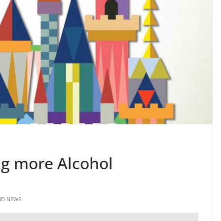
ng more Alcohol