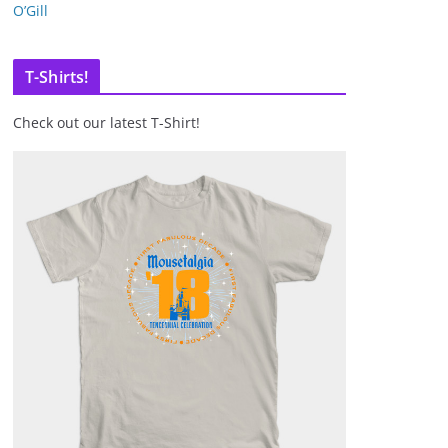
O’Gill
T-Shirts!
Check out our latest T-Shirt!