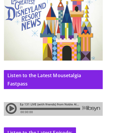
Listen to the Latest Mousetalgia
Fastpass
Listen to the Latest Episode: