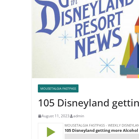
MOUSETALGIA FASTPASS
105 Disneyland getti
August 11, 2023
admin