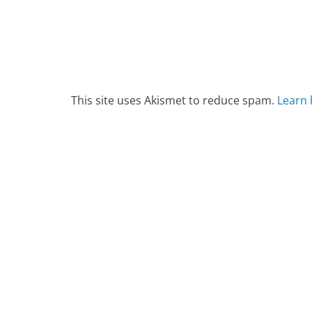
This site uses Akismet to reduce spam.
Learn 