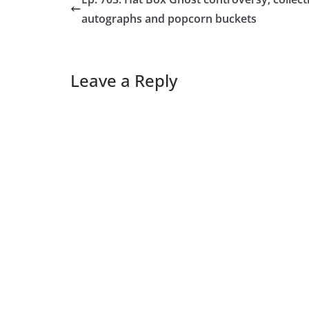
autographs and popcorn buckets
Leave a Reply