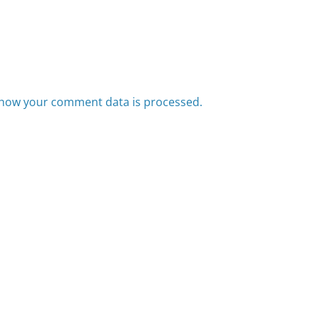
how your comment data is processed.