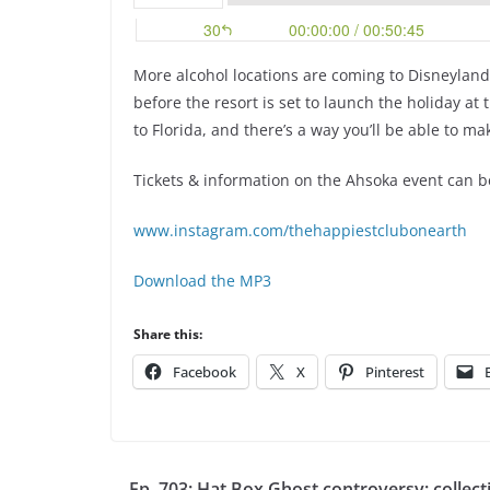
More alcohol locations are coming to Disneylan
before the resort is set to launch the holiday at
to Florida, and there’s a way you’ll be able to m
Tickets & information on the Ahsoka event can 
www.instagram.com/thehappiestclubonearth
Download the MP3
Share this:
Facebook
X
Pinterest
Ep. 703: Hat Box Ghost controversy; collect