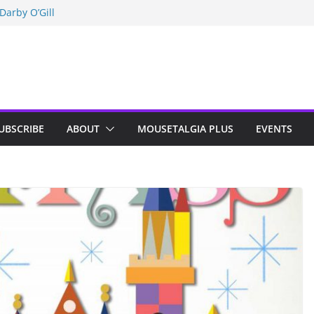
Darby O’Gill
isneyland
n Indy; Disney
UBSCRIBE
ABOUT
MOUSETALGIA PLUS
EVENTS