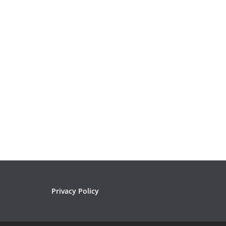
Privacy Policy