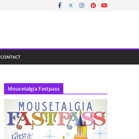
CONTACT
Mousetalgia Fastpass