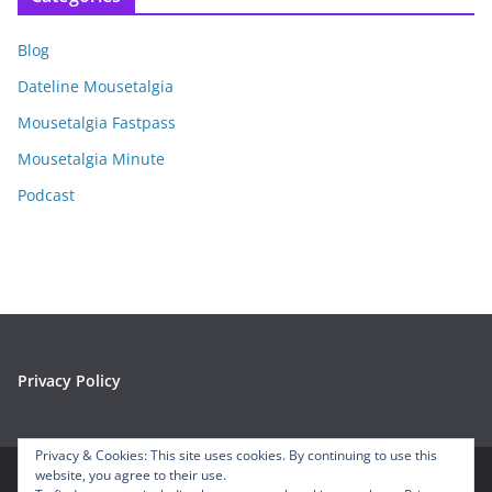
h
i
Blog
v
e
Dateline Mousetalgia
s
Mousetalgia Fastpass
Mousetalgia Minute
Podcast
Privacy Policy
Privacy & Cookies: This site uses cookies. By continuing to use this
website, you agree to their use.