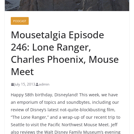
PODCAST
Mousetalgia Episode
246: Lone Ranger,
Charles Phoenix, Mouse
Meet
July 15, 2013
admin
Happy 58th birthday, Disneyland! This week, we have
an emporium of topics and soundbytes, including our
review of Disney’s latest not-quite-blockbusting film,
“The Lone Ranger,” and a wrap-up of our recent trip to
Seattle to visit the Pacific Northwest Mouse Meet. Jeff
also reviews the Walt Disney Family Museum’s evening