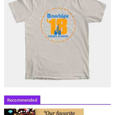
Recommended