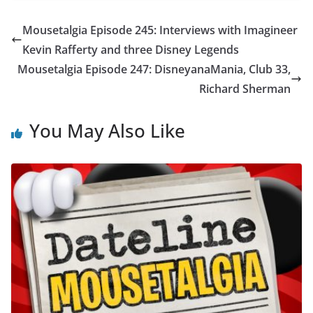
Mousetalgia Episode 245: Interviews with Imagineer
Kevin Rafferty and three Disney Legends
Mousetalgia Episode 247: DisneyanaMania, Club 33,
Richard Sherman
You May Also Like