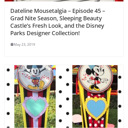
Dateline Mousetalgia – Episode 45 –
Grad Nite Season, Sleeping Beauty
Castle’s Fresh Look, and the Disney
Parks Designer Collection!
May 23, 2019