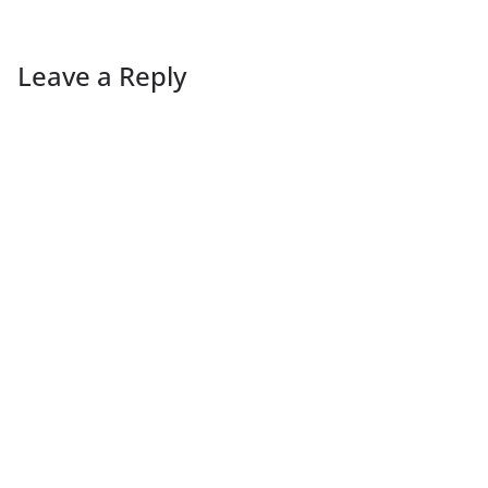
Leave a Reply