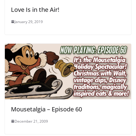
Love Is in the Air!
January 29, 2019
Mousetalgia – Episode 60
December 21, 2009