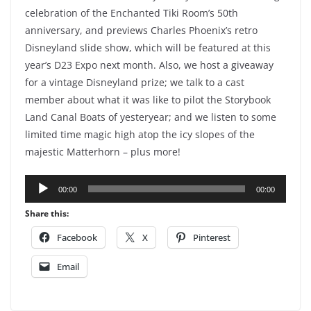
celebration of the Enchanted Tiki Room’s 50th
anniversary, and previews Charles Phoenix’s retro
Disneyland slide show, which will be featured at this
year’s D23 Expo next month. Also, we host a giveaway
for a vintage Disneyland prize; we talk to a cast
member about what it was like to pilot the Storybook
Land Canal Boats of yesteryear; and we listen to some
limited time magic high atop the icy slopes of the
majestic Matterhorn – plus more!
Audio
00:00
00:00
Player
Share this:
Facebook
X
Pinterest
Email