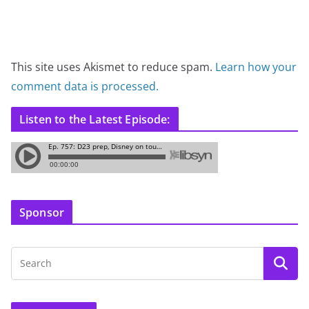
This site uses Akismet to reduce spam.
Learn how your
comment data is processed.
Listen to the Latest Episode:
Sponsor