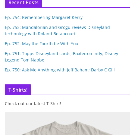
Recent Posts
Ep. 754: Remembering Margaret Kerry
Ep. 753: Mandalorian and Grogu review; Disneyland
technology with Roland Betancourt
Ep. 752: May the Fourth be With You!
Ep. 751: Topps Disneyland cards; Baxter on Indy; Disney
Legend Tom Nabbe
Ep. 750: Ask Me Anything with Jeff Baham; Darby O’Gill
T-Shirts!
Check out our latest T-Shirt!