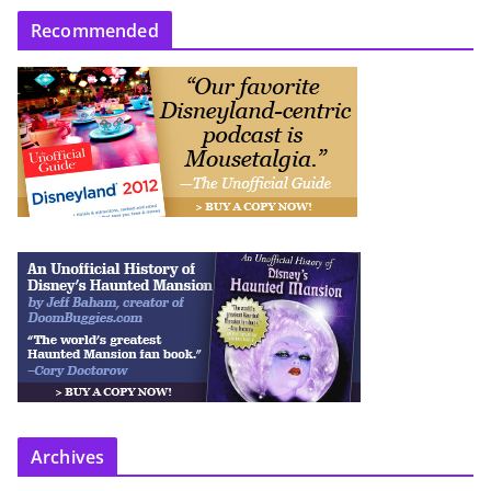
Recommended
Archives