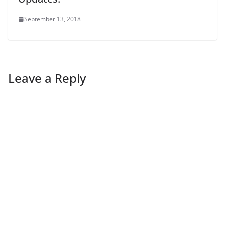
September 13, 2018
Leave a Reply