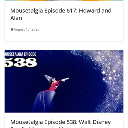
Mousetalgia Episode 617: Howard and
Alan
August 17, 2020
Mousetalgia Episode 538: Walt Disney