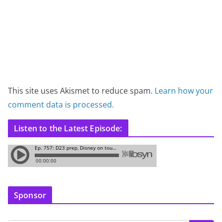
This site uses Akismet to reduce spam.
Learn how your
comment data is processed.
Listen to the Latest Episode:
Sponsor