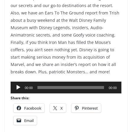
our secrets and our go-to destinations at the resort.
Also, we have an Ears To The Ground report from Trish
about a busy weekend at the Walt Disney Family
Museum with Disney Legends, insiders, Audio-
Animatronic secrets, and some Goofy voice coaching.
Finally, if you think Iron Man has filled the Mouse’s
coffers, you ain’t seen nothing yet. Disney is going to
start making serious money from its acquisition of
Marvel, and we share an insider’s report on how it all
breaks down. Plus, patriotic Monsters… and more!
Audio
00:00
00:00
Player
Share this:
Facebook
X
Pinterest
Email