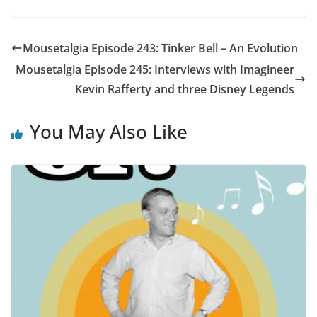
Mousetalgia Episode 243: Tinker Bell – An Evolution
Mousetalgia Episode 245: Interviews with Imagineer
Kevin Rafferty and three Disney Legends
You May Also Like