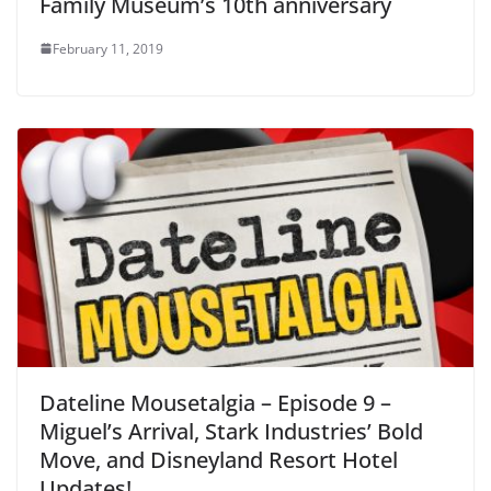
Family Museum’s 10th anniversary
February 11, 2019
Dateline Mousetalgia – Episode 9 –
Miguel’s Arrival, Stark Industries’ Bold
Move, and Disneyland Resort Hotel
Updates!