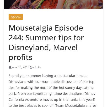
PODCAST
Mousetalgia Episode
244: Summer tips for
Disneyland, Marvel
profits
June 30, 2013
admin
Spend your summer having a spectacular time at
Disneyland with our roundtable discussion of our top
tips for making the most of the hot sunny days at the
park. From our favorite nighttime destinations (Disney
California Adventure moves up in the ranks this year!)
to the best places to cool off, Team Mousetalgia shares