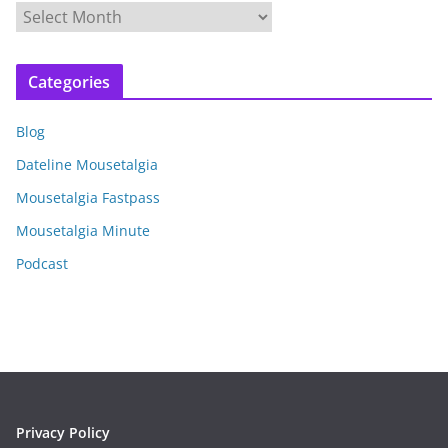
A
r
c
Categories
h
i
Blog
v
e
Dateline Mousetalgia
s
Mousetalgia Fastpass
Mousetalgia Minute
Podcast
Privacy Policy