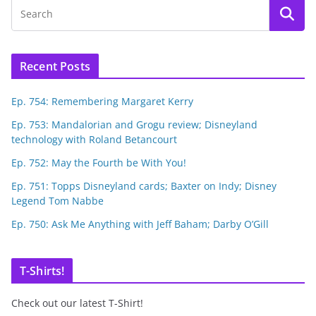
Recent Posts
Ep. 754: Remembering Margaret Kerry
Ep. 753: Mandalorian and Grogu review; Disneyland
technology with Roland Betancourt
Ep. 752: May the Fourth be With You!
Ep. 751: Topps Disneyland cards; Baxter on Indy; Disney
Legend Tom Nabbe
Ep. 750: Ask Me Anything with Jeff Baham; Darby O’Gill
T-Shirts!
Check out our latest T-Shirt!