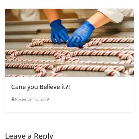
Cane you Believe it?!
November 15, 2019
Leave a Reply