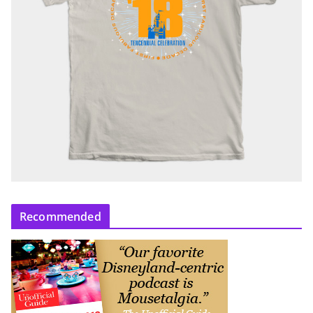
Recommended