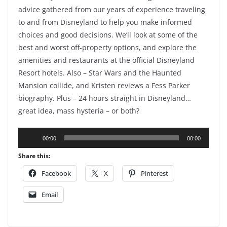
advice gathered from our years of experience traveling
to and from Disneyland to help you make informed
choices and good decisions. We’ll look at some of the
best and worst off-property options, and explore the
amenities and restaurants at the official Disneyland
Resort hotels. Also – Star Wars and the Haunted
Mansion collide, and Kristen reviews a Fess Parker
biography. Plus – 24 hours straight in Disneyland…
great idea, mass hysteria – or both?
Audio
00:00
00:00
Player
Share this:
Facebook
X
Pinterest
Email