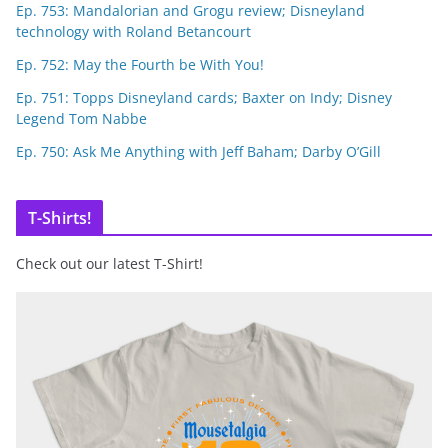
Ep. 753: Mandalorian and Grogu review; Disneyland
technology with Roland Betancourt
Ep. 752: May the Fourth be With You!
Ep. 751: Topps Disneyland cards; Baxter on Indy; Disney
Legend Tom Nabbe
Ep. 750: Ask Me Anything with Jeff Baham; Darby O’Gill
T-Shirts!
Check out our latest T-Shirt!