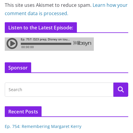
This site uses Akismet to reduce spam.
Learn how your
comment data is processed.
Listen to the Latest Episode:
Sponsor
Recent Posts
Ep. 754: Remembering Margaret Kerry