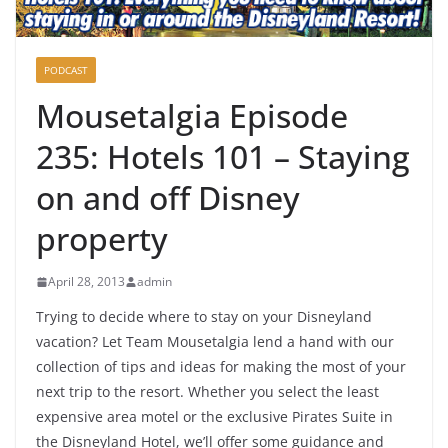
PODCAST
Mousetalgia Episode
235: Hotels 101 – Staying
on and off Disney
property
April 28, 2013
admin
Trying to decide where to stay on your Disneyland
vacation? Let Team Mousetalgia lend a hand with our
collection of tips and ideas for making the most of your
next trip to the resort. Whether you select the least
expensive area motel or the exclusive Pirates Suite in
the Disneyland Hotel, we’ll offer some guidance and