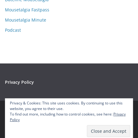
s
Mousetalgia Fastpass
Mousetalgia Minute
Podcast
Privacy Policy
Privacy & Cookies: This site uses cookies. By continuing to use this
website, you agree to their use.
To find out more, including how to control cookies, see here:
Privacy
Copyright © 2026
Mousetalgia – Your Disneyland Podcast
. All
Policy
rights reserved.
Theme:
ColorMag
by ThemeGrill. Powered by
WordPress
.