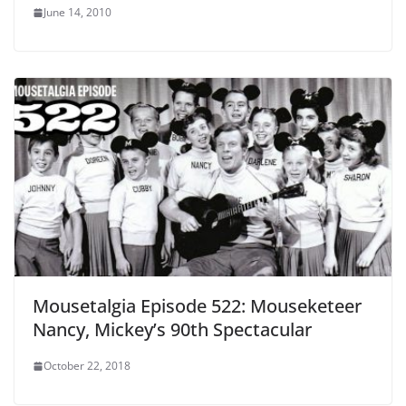
June 14, 2010
Mousetalgia Episode 522: Mouseketeer
Nancy, Mickey’s 90th Spectacular
October 22, 2018