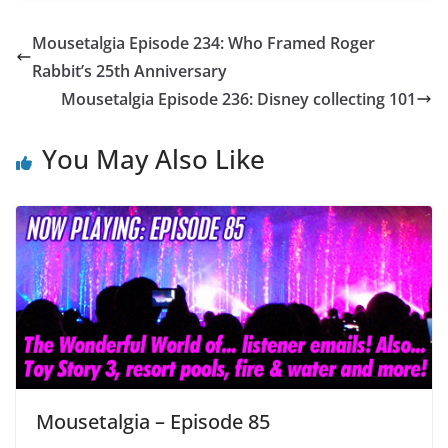
Mousetalgia Episode 234: Who Framed Roger
Rabbit’s 25th Anniversary
Mousetalgia Episode 236: Disney collecting 101
You May Also Like
Mousetalgia – Episode 85