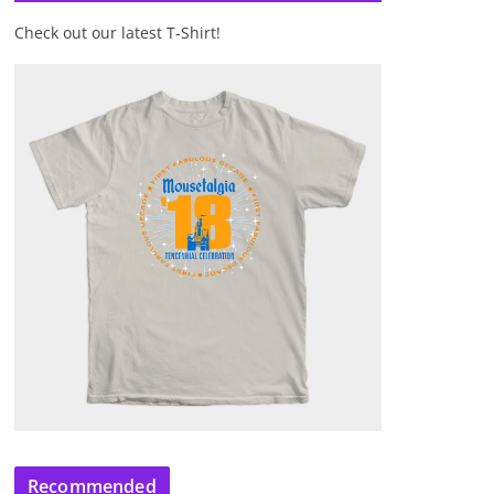
Check out our latest T-Shirt!
Recommended