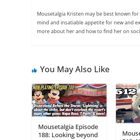
Mousetalgia Kristen may be best known for 
mind and insatiable appetite for new and ex
more about her and how to find her on soci
You May Also Like
Mousetalgia Episode
Mouse
188: Looking beyond