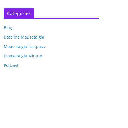
r
c
Categories
h
i
Blog
v
e
Dateline Mousetalgia
s
Mousetalgia Fastpass
Mousetalgia Minute
Podcast