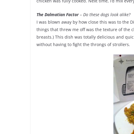
chicken was fully cooked. Next time, I’d mix eve
The Dalmatian Factor
– Do these dogs look alike?
I was blown away by how close this was to the Di
things that threw me off was the texture of the
breasts.) This dish was totally delicious and qu
without having to fight the throngs of strollers.