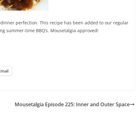
 dinner perfection. This recipe has been added to our regular
oming summer-time BBQ’s. Mousetalgia approved!
Email
Mousetalgia Episode 225: Inner and Outer Space