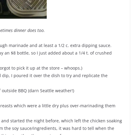
metimes dinner does too.
gh marinade and at least a 1/2 c. extra dipping sauce.
y an $8 bottle, so I just added about a 1/4 t. of crushed
rgot to pick it up at the store – whoops.)
dip, I poured it over the dish to try and replicate the
f outside BBQ (darn Seattle weather!)
breasts which were a little dry plus over-marinading them
 and started the night before, which left the chicken soaking
m the soy sauce/ingredients, it was hard to tell when the