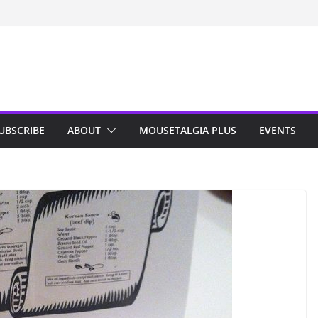
n Indy; Disney
Darby O’Gill
isneyland
UBSCRIBE
ABOUT
MOUSETALGIA PLUS
EVENTS