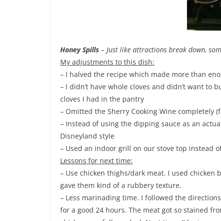
Honey Spills
– Just like attractions break down, so
My adjustments to this dish:
– I halved the recipe which made more than enou
– I didn’t have whole cloves and didn’t want to bu
cloves I had in the pantry
– Omitted the Sherry Cooking Wine completely (fo
– Instead of using the dipping sauce as an actual 
Disneyland style
– Used an indoor grill on our stove top instead o
Lessons for next time:
– Use chicken thighs/dark meat. I used chicken 
gave them kind of a rubbery texture.
– Less marinading time. I followed the directions
for a good 24 hours. The meat got so stained fro