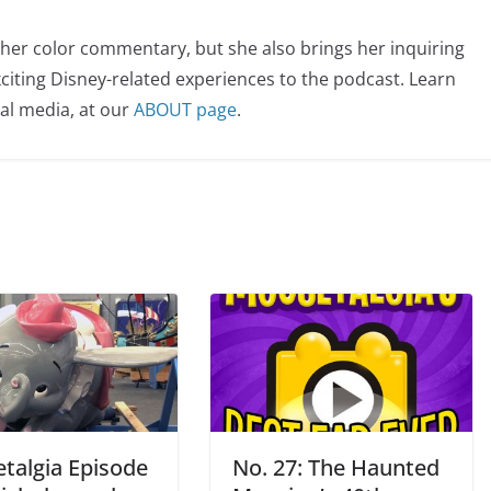
her color commentary, but she also brings her inquiring
citing Disney-related experiences to the podcast. Learn
al media, at our
ABOUT page
.
talgia Episode
No. 27: The Haunted