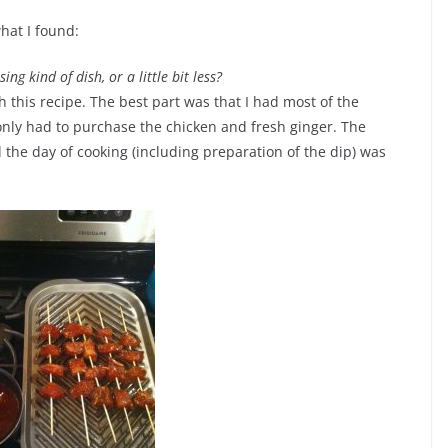
what I found:
ing kind of dish, or a little bit less?
th this recipe. The best part was that I had most of the
 only had to purchase the chicken and fresh ginger. The
the day of cooking (including preparation of the dip) was