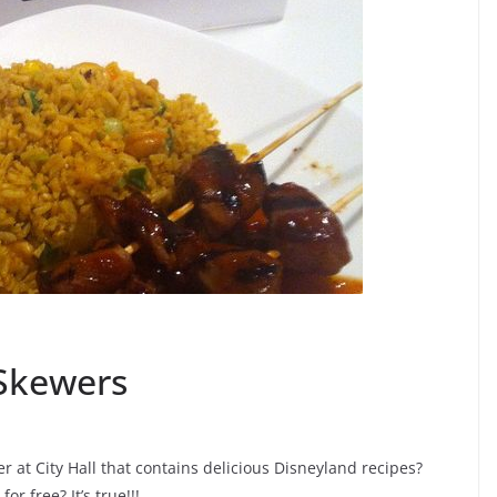
Skewers
r at City Hall that contains delicious Disneyland recipes?
r free? It’s true!!!