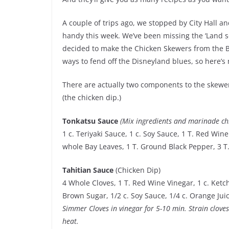
A couple of trips ago, we stopped by City Hall a
handy this week. We’ve been missing the ‘Land so
decided to make the Chicken Skewers from the Be
ways to fend off the Disneyland blues, so here’s
There are actually two components to the skewe
(the chicken dip.)
Tonkatsu Sauce
(Mix ingredients and marinade ch
1 c. Teriyaki Sauce, 1 c. Soy Sauce, 1 T. Red Win
whole Bay Leaves, 1 T. Ground Black Pepper, 3 T.
Tahitian Sauce
(Chicken Dip)
4 Whole Cloves, 1 T. Red Wine Vinegar, 1 c. Ketch
Brown Sugar, 1/2 c. Soy Sauce, 1/4 c. Orange Jui
Simmer Cloves in vinegar for 5-10 min. Strain clove
heat.