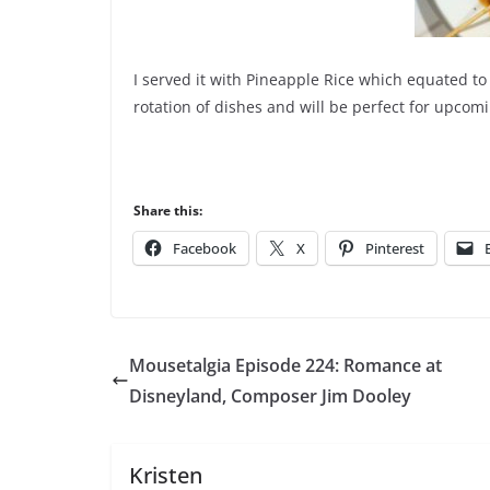
I served it with Pineapple Rice which equated to
rotation of dishes and will be perfect for upc
Share this:
Facebook
X
Pinterest
Mousetalgia Episode 224: Romance at
Disneyland, Composer Jim Dooley
Kristen