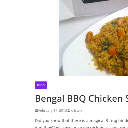
BLOG
Bengal BBQ Chicken 
February 17, 2013
Kristen
Did you know that there is a magical 3-ring binde
And they’ll give you as many recipes as you want fo