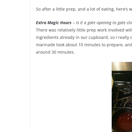
So after a little prep, and a lot of eating, here’s 
Extra Magic Hours
– Is it a gate opening to gate clos
There was relatively little prep work involved wi
ingredients already in our cupboard, so I really
marinade took about 10 minutes to prepare, and 
around 30 minutes.