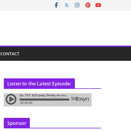
CONTACT
Listen to the Latest Episode:
Sponsor