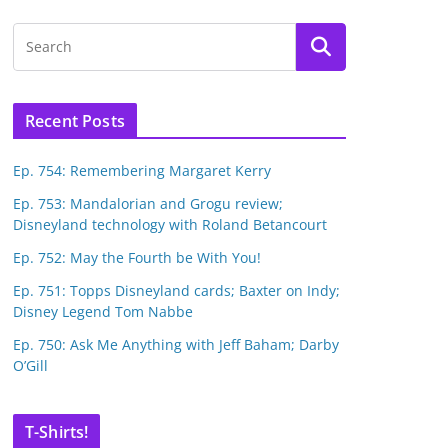
Recent Posts
Ep. 754: Remembering Margaret Kerry
Ep. 753: Mandalorian and Grogu review;
Disneyland technology with Roland Betancourt
Ep. 752: May the Fourth be With You!
Ep. 751: Topps Disneyland cards; Baxter on Indy;
Disney Legend Tom Nabbe
Ep. 750: Ask Me Anything with Jeff Baham; Darby
O’Gill
T-Shirts!