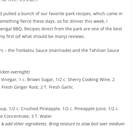
nd pulled a bunch of our favorite park recipes, which came in
mething fierce these days, so for dinner this week, I
ngal BBQ. Recipes direct from the park are one of the best
 my first (of what should be many) reviews.
rs – the Tonkatsu Sauce (marinade) and the Tahitian Sauce
icken overnight)
e Vinegar, 1 c. Brown Sugar, 1/2 c. Sherry Cooking Wine, 2
 Fresh Ginger Root, 2 T. Fresh Garlic
up, 1/2 c. Crushed Pineapple, 1/2 c. Pineapple Juice, 1/2 c.
ce Concentrate, 3 T. Water
s & add other ingredients. Bring mixture to slow boil over medium