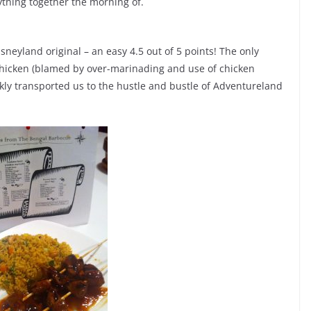
rything together the morning of.
sneyland original – an easy 4.5 out of 5 points! The only
 chicken (blamed by over-marinading and use of chicken
ickly transported us to the hustle and bustle of Adventureland