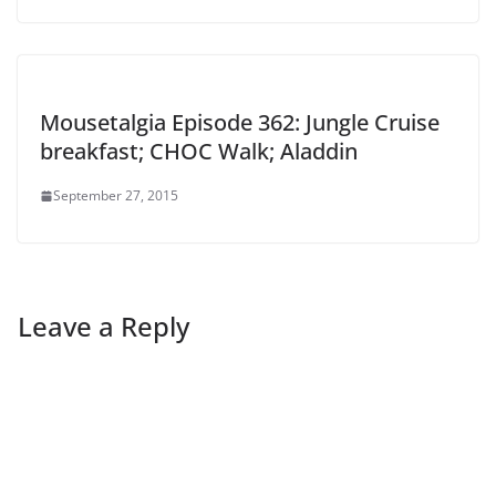
Mousetalgia Episode 362: Jungle Cruise
breakfast; CHOC Walk; Aladdin
September 27, 2015
Leave a Reply