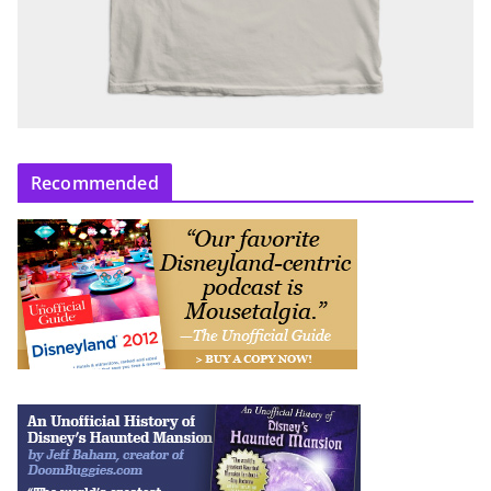
Recommended