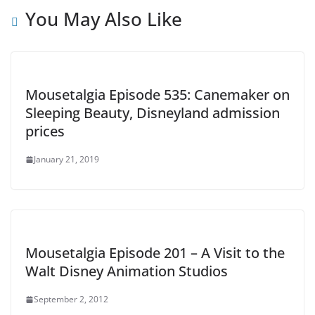
You May Also Like
Mousetalgia Episode 535: Canemaker on
Sleeping Beauty, Disneyland admission
prices
January 21, 2019
Mousetalgia Episode 201 – A Visit to the
Walt Disney Animation Studios
September 2, 2012