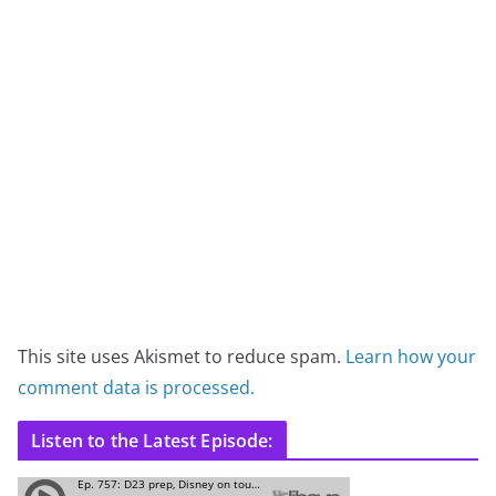
This site uses Akismet to reduce spam.
Learn how your
comment data is processed.
Listen to the Latest Episode: