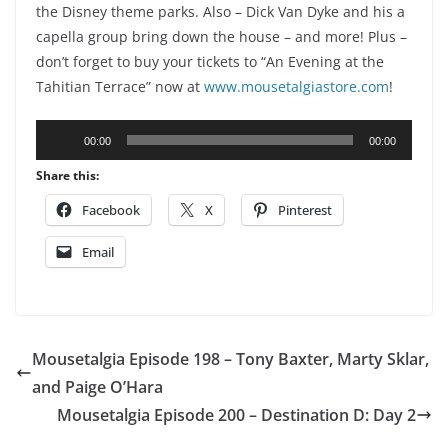
the Disney theme parks. Also – Dick Van Dyke and his a
capella group bring down the house – and more! Plus –
don’t forget to buy your tickets to “An Evening at the
Tahitian Terrace” now at
www.mousetalgiastore.com
!
Audio
00:00
00:00
Player
Share this:
Facebook
X
Pinterest
Email
Mousetalgia Episode 198 – Tony Baxter, Marty Sklar,
and Paige O’Hara
Mousetalgia Episode 200 – Destination D: Day 2