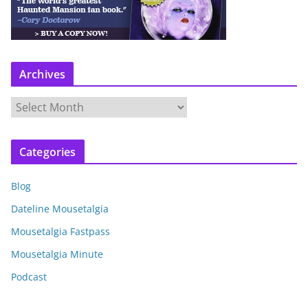
Archives
A
r
c
Categories
h
i
Blog
v
e
Dateline Mousetalgia
s
Mousetalgia Fastpass
Mousetalgia Minute
Podcast