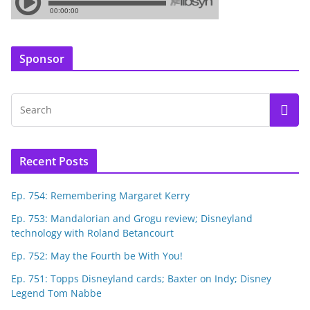
Sponsor
Recent Posts
Ep. 754: Remembering Margaret Kerry
Ep. 753: Mandalorian and Grogu review; Disneyland
technology with Roland Betancourt
Ep. 752: May the Fourth be With You!
Ep. 751: Topps Disneyland cards; Baxter on Indy; Disney
Legend Tom Nabbe