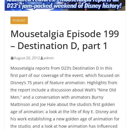
PODCAST
Mousetalgia Episode 199
– Destination D, part 1
August 20, 2012
admin
Mousetalgia reports from D23’s Destination D in this
first part of our coverage of the event, which focused on
Disney’s 75 years of feature animation. Highlights from
the report include a discussion about Walt’s “Nine Old
Men,” and a conversation with animators Burny
Mattinson and Joe Hale about the studio’s first golden
age of animation; a look at the life of Roy E. Disney and
his work establishing a new golden age of animation for
the studio; and a look at how animation has influenced