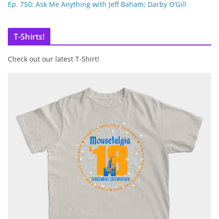
Ep. 750: Ask Me Anything with Jeff Baham; Darby O’Gill
T-Shirts!
Check out our latest T-Shirt!