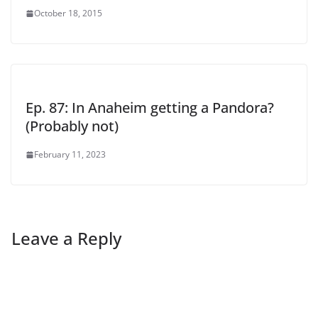
October 18, 2015
Ep. 87: In Anaheim getting a Pandora?
(Probably not)
February 11, 2023
Leave a Reply