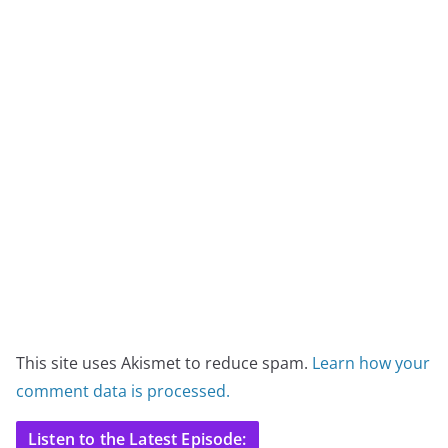
This site uses Akismet to reduce spam.
Learn how your
comment data is processed.
Listen to the Latest Episode: