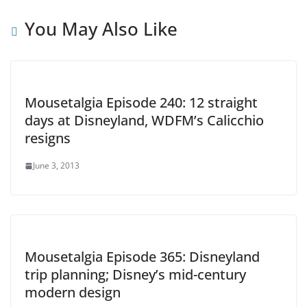
You May Also Like
Mousetalgia Episode 240: 12 straight
days at Disneyland, WDFM’s Calicchio
resigns
June 3, 2013
Mousetalgia Episode 365: Disneyland
trip planning; Disney’s mid-century
modern design