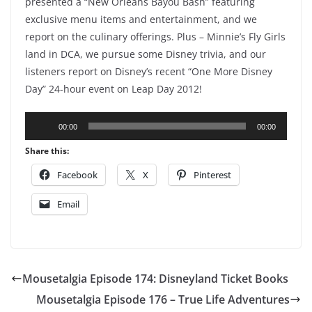
presented a “New Orleans Bayou Bash” featuring
exclusive menu items and entertainment, and we
report on the culinary offerings. Plus – Minnie’s Fly Girls
land in DCA, we pursue some Disney trivia, and our
listeners report on Disney’s recent “One More Disney
Day” 24-hour event on Leap Day 2012!
Audio
00:00
00:00
Player
Share this:
Facebook
X
Pinterest
Email
Mousetalgia Episode 174: Disneyland Ticket Books
Mousetalgia Episode 176 – True Life Adventures