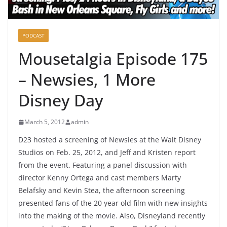
PODCAST
Mousetalgia Episode 175
– Newsies, 1 More
Disney Day
March 5, 2012
admin
D23 hosted a screening of Newsies at the Walt Disney
Studios on Feb. 25, 2012, and Jeff and Kristen report
from the event. Featuring a panel discussion with
director Kenny Ortega and cast members Marty
Belafsky and Kevin Stea, the afternoon screening
presented fans of the 20 year old film with new insights
into the making of the movie. Also, Disneyland recently