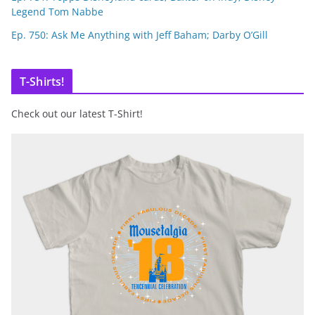
Legend Tom Nabbe
Ep. 750: Ask Me Anything with Jeff Baham; Darby O’Gill
T-Shirts!
Check out our latest T-Shirt!