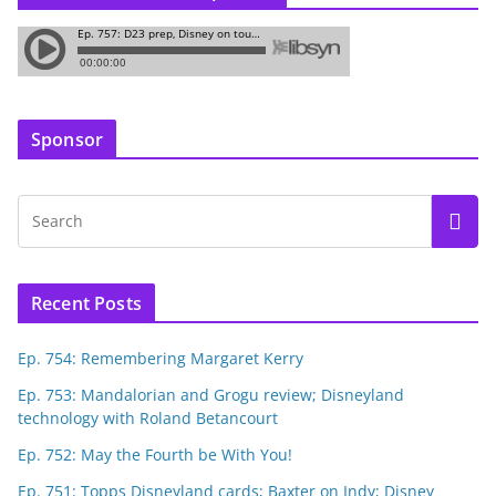
Sponsor
Recent Posts
Ep. 754: Remembering Margaret Kerry
Ep. 753: Mandalorian and Grogu review; Disneyland
technology with Roland Betancourt
Ep. 752: May the Fourth be With You!
Ep. 751: Topps Disneyland cards; Baxter on Indy; Disney