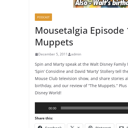
PODCAST
Mousetalgia Episode 
Muppets
December 5, 2011
admin
Spin and Marty speak at the Walt Disney Famil
‘Spin’ Considine and David ‘Marty’ Stollery tell 
Mouse Club television show, and share stories a
birthday, and our review of “The Muppets.” Plus
Disney World!
Audio
00:00
Player
Share this: