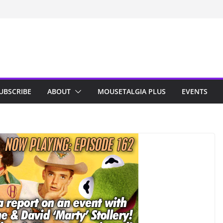
n Indy; Disney
Darby O’Gill
isneyland
UBSCRIBE
ABOUT
MOUSETALGIA PLUS
EVENTS