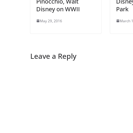
Pinocchio, Walt
Disney
Disney on WWII
Park
May 29, 2016
March 1
Leave a Reply