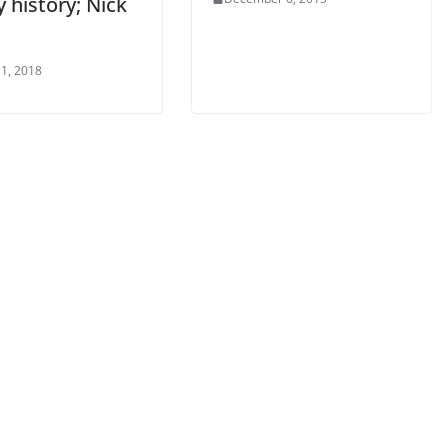
 history; Nick
1, 2018