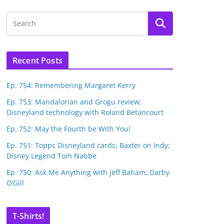
Recent Posts
Ep. 754: Remembering Margaret Kerry
Ep. 753: Mandalorian and Grogu review;
Disneyland technology with Roland Betancourt
Ep. 752: May the Fourth be With You!
Ep. 751: Topps Disneyland cards; Baxter on Indy;
Disney Legend Tom Nabbe
Ep. 750: Ask Me Anything with Jeff Baham; Darby
O’Gill
T-Shirts!