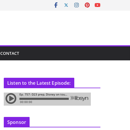
CONTACT
Listen to the Latest Episode:
Sponsor