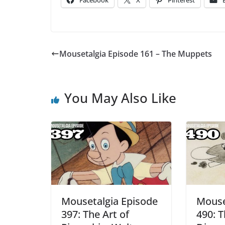
Facebook
X
Pinterest
Mousetalgia Episode 161 – The Muppets
You May Also Like
Mousetalgia Episode
Mouse
397: The Art of
490: T