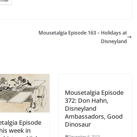
Email
keys
to
increase
or
Mousetalgia Episode 163 – Holidays at
decrease
Disneyland
volume.
Mousetalgia Episode
372: Don Hahn,
Disneyland
Ambassadors, Good
talgia Episode
Dinosaur
his week in
December 6, 2015