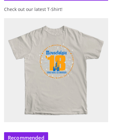
Check out our latest T-Shirt!
Recommended