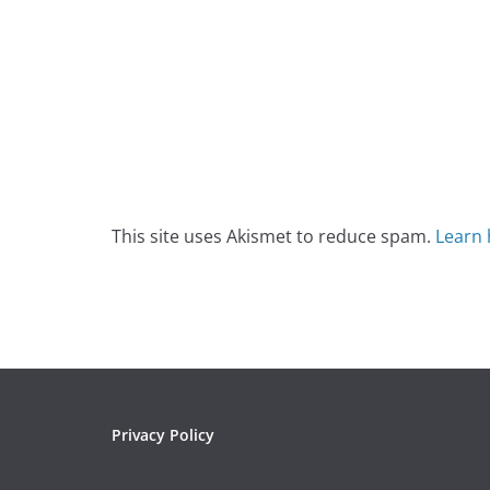
This site uses Akismet to reduce spam.
Learn 
Privacy Policy