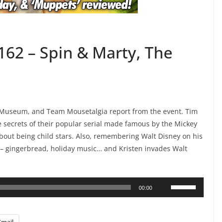
162 – Spin & Marty, The
y Museum, and Team Mousetalgia report from the event. Tim
the secrets of their popular serial made famous by the Mickey
bout being child stars. Also, remembering Walt Disney on his
 – gingerbread, holiday music… and Kristen invades Walt
Use
00:00
Up/Down
Arrow