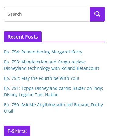
Recent Posts
Ep. 754: Remembering Margaret Kerry
Ep. 753: Mandalorian and Grogu review;
Disneyland technology with Roland Betancourt
Ep. 752: May the Fourth be With You!
Ep. 751: Topps Disneyland cards; Baxter on Indy;
Disney Legend Tom Nabbe
Ep. 750: Ask Me Anything with Jeff Baham; Darby
O’Gill
T-Shirts!