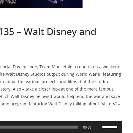
135 – Walt Disney and
Memorial Day episode, Team Mousetalgia reports on a weekend
e Walt Disney Studios output during World War II, featuring
rn about the various projects and films that the studio
istory. Also – take a closer look at one of the more famous
 which Walt Disney believed would help end the war and save
 radio program featuring Walt Disney talking about “Victory” –
Use
00:00