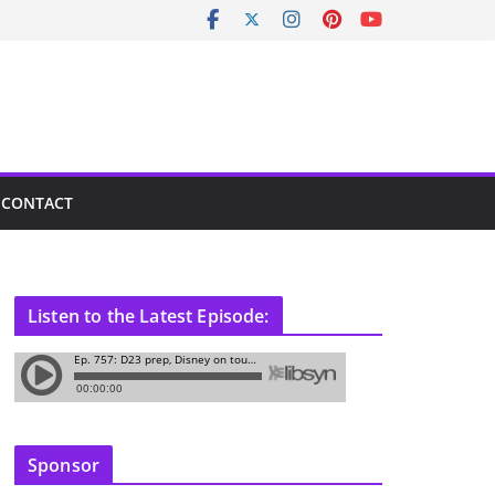
CONTACT
Listen to the Latest Episode:
Sponsor