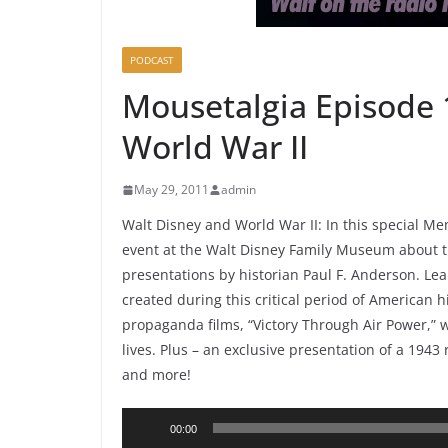
PODCAST
Mousetalgia Episode 
World War II
May 29, 2011
admin
Walt Disney and World War II: In this special 
event at the Walt Disney Family Museum about th
presentations by historian Paul F. Anderson. Lea
created during this critical period of American h
propaganda films, “Victory Through Air Power,”
lives. Plus – an exclusive presentation of a 1943
and more!
Audio
00:00