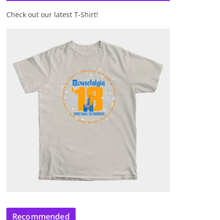
Check out our latest T-Shirt!
Recommended