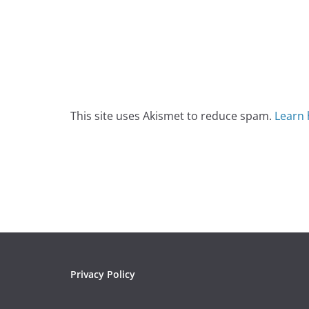
This site uses Akismet to reduce spam.
Learn 
Privacy Policy