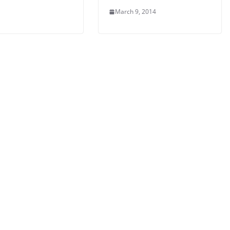
March 9, 2014