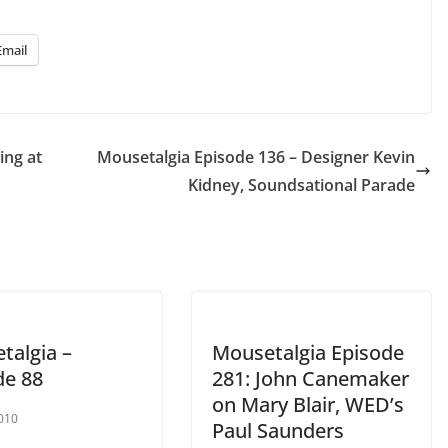
Up/Down
Arrow
Email
keys
to
increase
or
ing at
Mousetalgia Episode 136 – Designer Kevin
decrease
Kidney, Soundsational Parade
volume.
talgia –
Mousetalgia Episode
de 88
281: John Canemaker
on Mary Blair, WED’s
2010
Paul Saunders