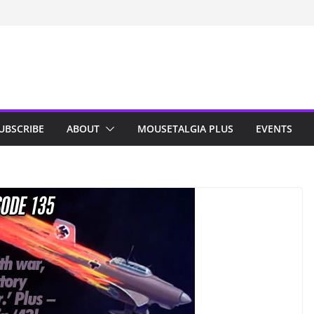
n Indy; Disney
Darby O’Gill
isneyland
UBSCRIBE
ABOUT
MOUSETALGIA PLUS
EVENTS