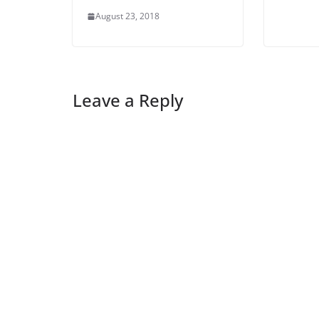
August 23, 2018
Leave a Reply