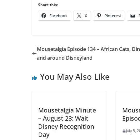
Player
Share this:
Facebook
X
Pinterest
Mousetalgia Episode 134 – African Cats, Din
and around Disneyland
You May Also Like
Mousetalgia Minute
Mouse
– August 23: Walt
Episo
Disney Recognition
July 5, 
Day