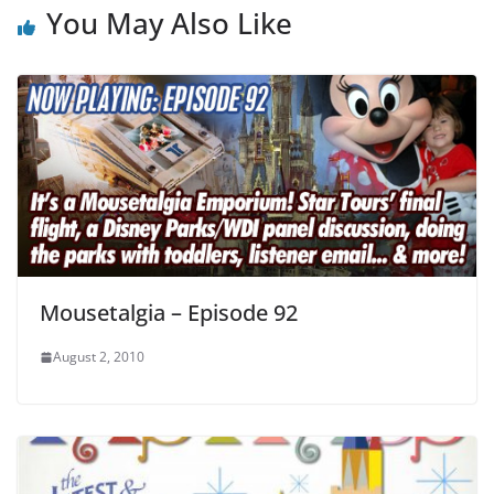
You May Also Like
Mousetalgia – Episode 92
August 2, 2010