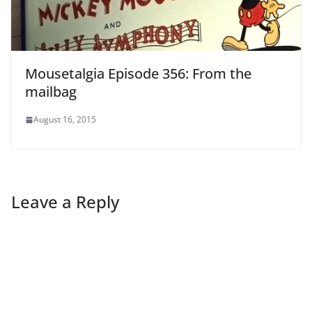
Mousetalgia Episode 356: From the
mailbag
August 16, 2015
Leave a Reply