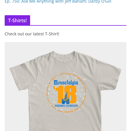
Ep. 750: Ask Me Anything with Jeff Baham; Darby O’Gill
T-Shirts!
Check out our latest T-Shirt!