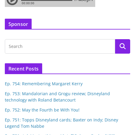
Sponsor
Recent Posts
Ep. 754: Remembering Margaret Kerry
Ep. 753: Mandalorian and Grogu review; Disneyland
technology with Roland Betancourt
Ep. 752: May the Fourth be With You!
Ep. 751: Topps Disneyland cards; Baxter on Indy; Disney
Legend Tom Nabbe