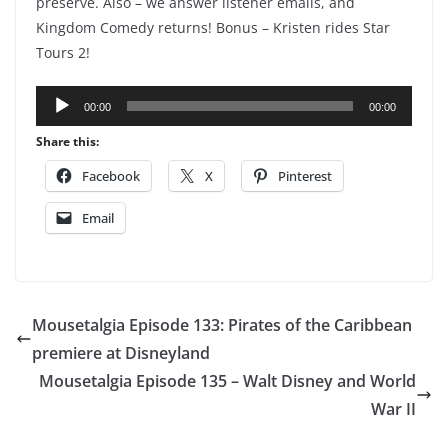
preserve. Also – we answer listener emails, and
Kingdom Comedy returns! Bonus – Kristen rides Star
Tours 2!
Audio
00:00
00:00
Player
Share this:
Facebook
X
Pinterest
Email
Mousetalgia Episode 133: Pirates of the Caribbean
premiere at Disneyland
Mousetalgia Episode 135 – Walt Disney and World
War II