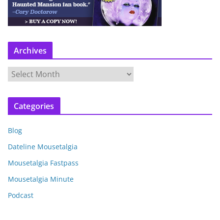
Archives
A
r
c
Categories
h
i
Blog
v
e
Dateline Mousetalgia
s
Mousetalgia Fastpass
Mousetalgia Minute
Podcast