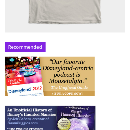
Recommended