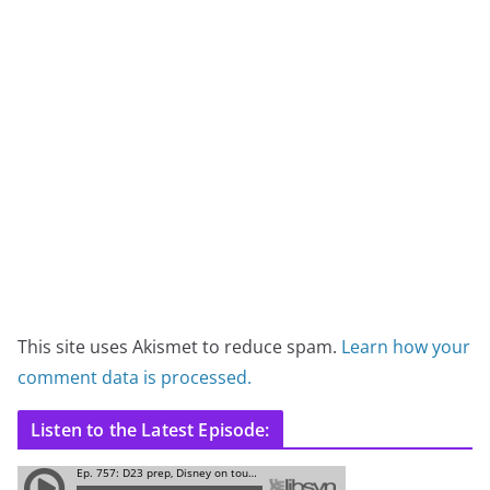
This site uses Akismet to reduce spam.
Learn how your
comment data is processed.
Listen to the Latest Episode: