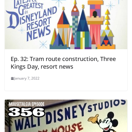
Ep. 32: Tram route construction, Three
Kings Day, resort news
January 7, 2022