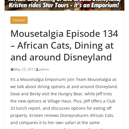
PODCAST
Mousetalgia Episode 134
– African Cats, Dining at
and around Disneyland
May 23, 2011
admin
It’s a Mousetalgia Emporium! Join Team Mousetalgia as
we talk about dining options at and around Disneyland.
Dave and Becky visit the Hungry Bear, while Jeff tries
the new options at Village Haus. Plus, Jeff offers a Club
33 lunch report, and discusses options for eating off
property. Kristen reviews Disneynature’s African Cats,
and compares it to her own safari at the same