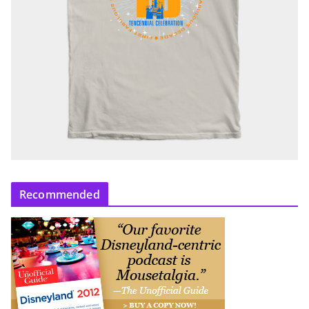
Recommended