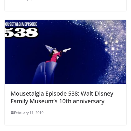
Mousetalgia Episode 538: Walt Disney
Family Museum’s 10th anniversary
February 11, 2019