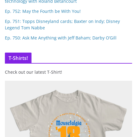
technology with Roland Betancourt
Ep. 752: May the Fourth be With You!
Ep. 751: Topps Disneyland cards; Baxter on Indy; Disney
Legend Tom Nabbe
Ep. 750: Ask Me Anything with Jeff Baham; Darby O’Gill
T-Shirts!
Check out our latest T-Shirt!