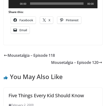
Audio
00:00
00:00
Player
Share this:
Facebook
X
Pinterest
Email
Mousetalgia – Episode 118
Mousetalgia – Episode 120
You May Also Like
Five Things Every Kid Should Know
February 2, 2009