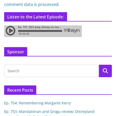
comment data is processed.
Listen to the Latest Episode:
Sponsor
Recent Posts
Ep. 754: Remembering Margaret Kerry
Ep. 753: Mandalorian and Grogu review; Disneyland