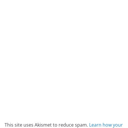
This site uses Akismet to reduce spam.
Learn how your