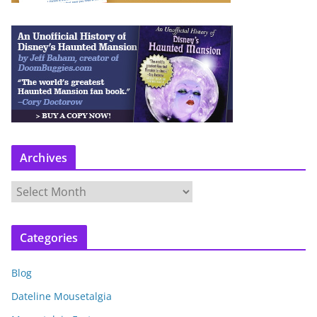
Archives
A
r
c
Categories
h
i
Blog
v
e
Dateline Mousetalgia
s