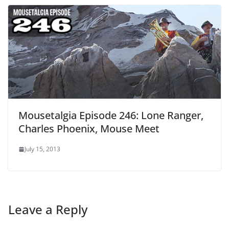
Mousetalgia Episode 246: Lone Ranger,
Charles Phoenix, Mouse Meet
July 15, 2013
Leave a Reply