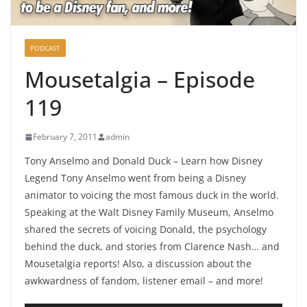
PODCAST
Mousetalgia – Episode
119
February 7, 2011
admin
Tony Anselmo and Donald Duck – Learn how Disney
Legend Tony Anselmo went from being a Disney
animator to voicing the most famous duck in the world.
Speaking at the Walt Disney Family Museum, Anselmo
shared the secrets of voicing Donald, the psychology
behind the duck, and stories from Clarence Nash… and
Mousetalgia reports! Also, a discussion about the
awkwardness of fandom, listener email – and more!