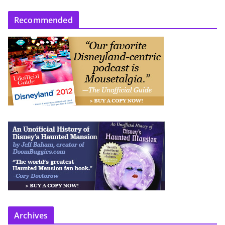
Recommended
Archives