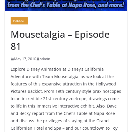
PODCAST
Mousetalgia – Episode
81
May 17, 2010
admin
Explore Disney Animation at Disney’s California
Adventure with Team Mousetalgia, as we look at the
features of this expansive attraction in the Hollywood
Pictures Backlot. From 19th-century-style praxinoscopes
to an incredible 21st-century zoetrope, drawings come
to life in this immersive interactive exhibit. Also, Dave
and Becky report from the Chef’s Table at Napa Rose
and discuss the privileges of staying at the Grand
Californian Hotel and Spa – and our countdown to Toy