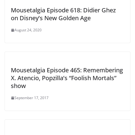
Mousetalgia Episode 618: Didier Ghez
on Disney’s New Golden Age
August 24, 2020
Mousetalgia Episode 465: Remembering
X. Atencio, Popzilla’s “Foolish Mortals”
show
September 17, 2017