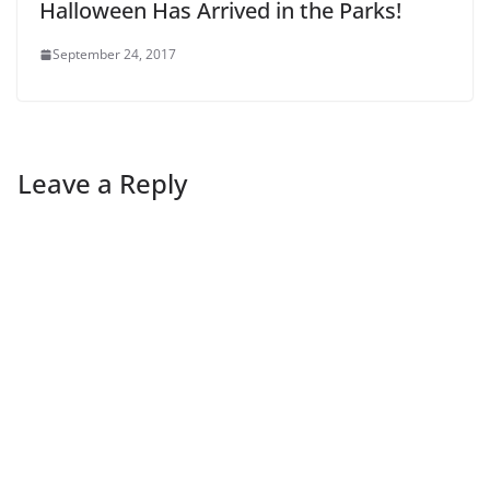
Halloween Has Arrived in the Parks!
September 24, 2017
Leave a Reply