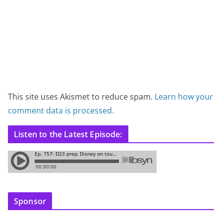
This site uses Akismet to reduce spam.
Learn how your
comment data is processed.
Listen to the Latest Episode:
Sponsor