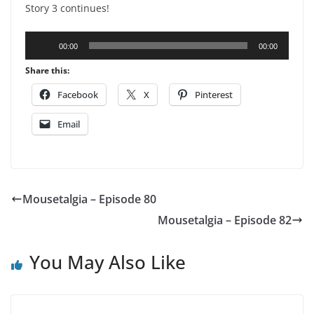
Story 3 continues!
Audio
00:00
00:00
Player
Share this:
Facebook
X
Pinterest
Email
Mousetalgia – Episode 80
Mousetalgia – Episode 82
You May Also Like