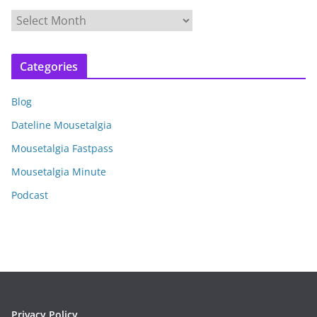
A
r
c
Categories
h
i
Blog
v
e
Dateline Mousetalgia
s
Mousetalgia Fastpass
Mousetalgia Minute
Podcast
Privacy Policy