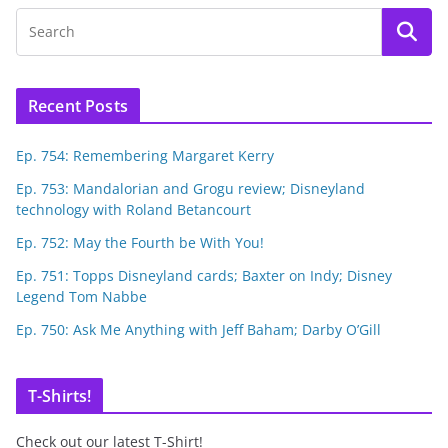
Recent Posts
Ep. 754: Remembering Margaret Kerry
Ep. 753: Mandalorian and Grogu review; Disneyland
technology with Roland Betancourt
Ep. 752: May the Fourth be With You!
Ep. 751: Topps Disneyland cards; Baxter on Indy; Disney
Legend Tom Nabbe
Ep. 750: Ask Me Anything with Jeff Baham; Darby O’Gill
T-Shirts!
Check out our latest T-Shirt!