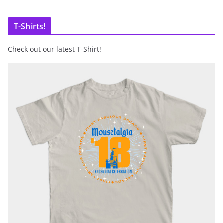
T-Shirts!
Check out our latest T-Shirt!