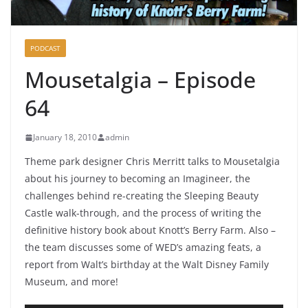
PODCAST
Mousetalgia – Episode
64
January 18, 2010
admin
Theme park designer Chris Merritt talks to Mousetalgia
about his journey to becoming an Imagineer, the
challenges behind re-creating the Sleeping Beauty
Castle walk-through, and the process of writing the
definitive history book about Knott’s Berry Farm. Also –
the team discusses some of WED’s amazing feats, a
report from Walt’s birthday at the Walt Disney Family
Museum, and more!