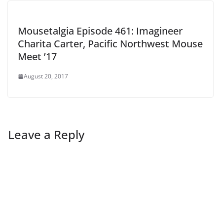
Mousetalgia Episode 461: Imagineer
Charita Carter, Pacific Northwest Mouse
Meet ’17
August 20, 2017
Leave a Reply