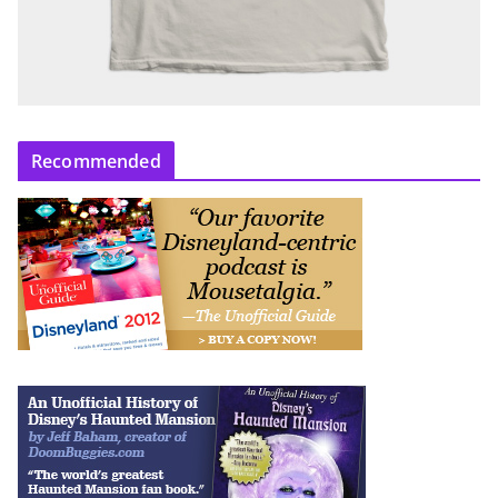
Recommended