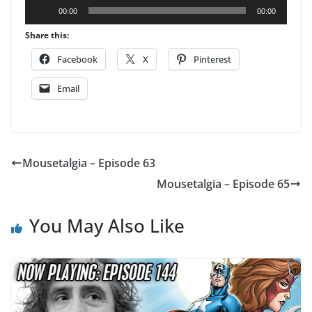
Audio
00:00
00:00
Player
Share this:
Facebook
X
Pinterest
Email
Mousetalgia – Episode 63
Mousetalgia – Episode 65
You May Also Like