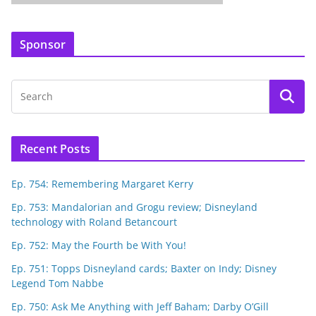
Sponsor
Recent Posts
Ep. 754: Remembering Margaret Kerry
Ep. 753: Mandalorian and Grogu review; Disneyland
technology with Roland Betancourt
Ep. 752: May the Fourth be With You!
Ep. 751: Topps Disneyland cards; Baxter on Indy; Disney
Legend Tom Nabbe
Ep. 750: Ask Me Anything with Jeff Baham; Darby O’Gill