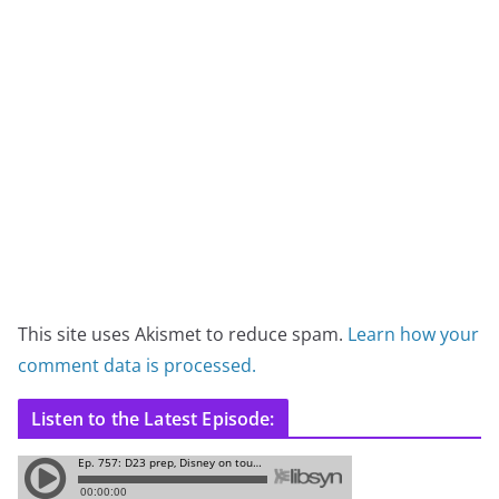
This site uses Akismet to reduce spam.
Learn how your
comment data is processed.
Listen to the Latest Episode: