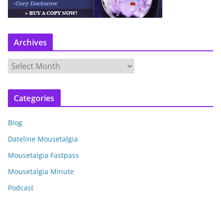
Archives
A
r
c
Categories
h
i
Blog
v
e
Dateline Mousetalgia
s
Mousetalgia Fastpass
Mousetalgia Minute
Podcast