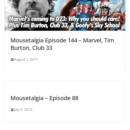
Mousetalgia Episode 144 – Marvel, Tim
Burton, Club 33
August 1, 2011
Mousetalgia – Episode 88
July 5, 2010