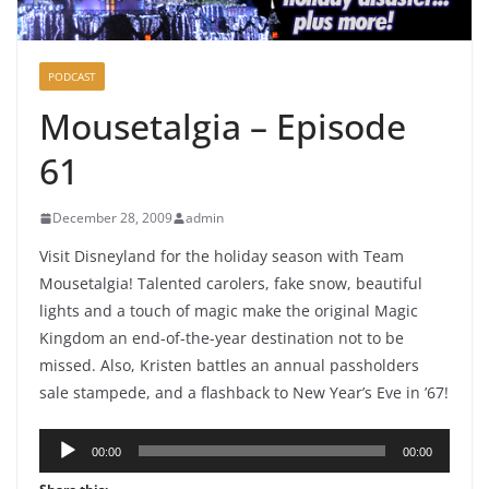
PODCAST
Mousetalgia – Episode
61
December 28, 2009
admin
Visit Disneyland for the holiday season with Team
Mousetalgia! Talented carolers, fake snow, beautiful
lights and a touch of magic make the original Magic
Kingdom an end-of-the-year destination not to be
missed. Also, Kristen battles an annual passholders
sale stampede, and a flashback to New Year’s Eve in ’67!
Audio
00:00
00:00
Player