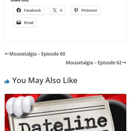
Share this:
Facebook
X
Pinterest
Email
Mousetalgia – Episode 60
Mousetalgia – Episode 62
You May Also Like