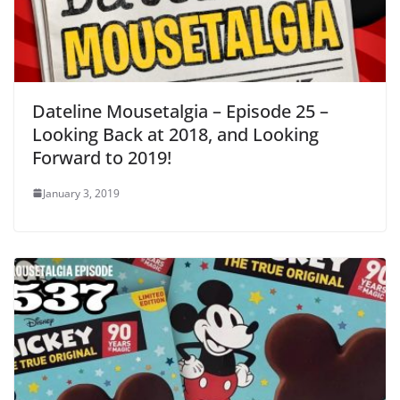
Dateline Mousetalgia – Episode 25 –
Looking Back at 2018, and Looking
Forward to 2019!
January 3, 2019