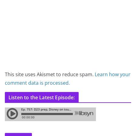
This site uses Akismet to reduce spam.
Learn how your
comment data is processed.
Listen to the Latest Episode: