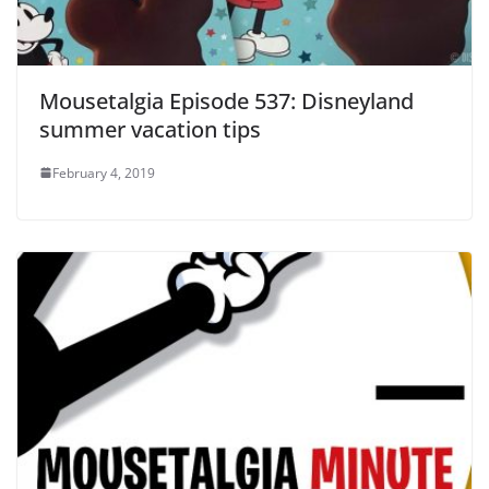
Mousetalgia Episode 537: Disneyland
summer vacation tips
February 4, 2019