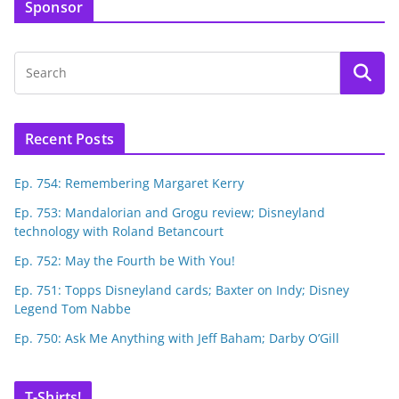
Sponsor
Recent Posts
Ep. 754: Remembering Margaret Kerry
Ep. 753: Mandalorian and Grogu review; Disneyland
technology with Roland Betancourt
Ep. 752: May the Fourth be With You!
Ep. 751: Topps Disneyland cards; Baxter on Indy; Disney
Legend Tom Nabbe
Ep. 750: Ask Me Anything with Jeff Baham; Darby O’Gill
T-Shirts!