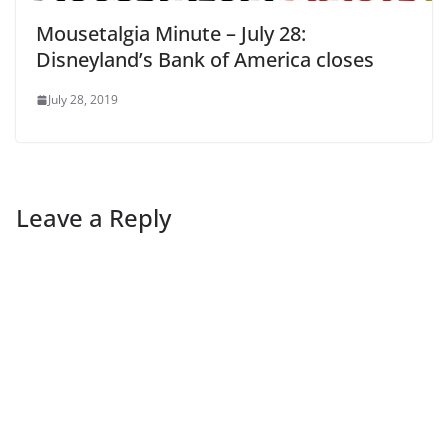
Mousetalgia Minute – July 28:
Disneyland’s Bank of America closes
July 28, 2019
Leave a Reply