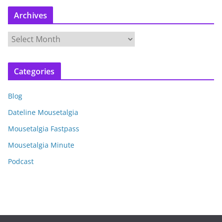
Archives
A
r
c
Categories
h
i
Blog
v
e
Dateline Mousetalgia
s
Mousetalgia Fastpass
Mousetalgia Minute
Podcast