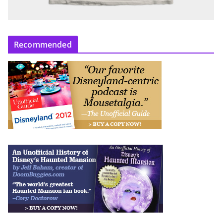
Recommended