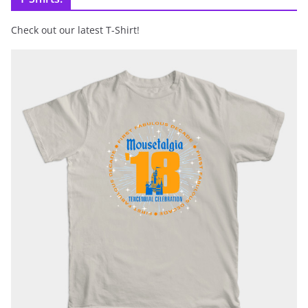
Check out our latest T-Shirt!