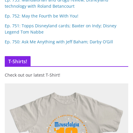
technology with Roland Betancourt
Ep. 752: May the Fourth be With You!
Ep. 751: Topps Disneyland cards; Baxter on Indy; Disney
Legend Tom Nabbe
Ep. 750: Ask Me Anything with Jeff Baham; Darby O’Gill
T-Shirts!
Check out our latest T-Shirt!