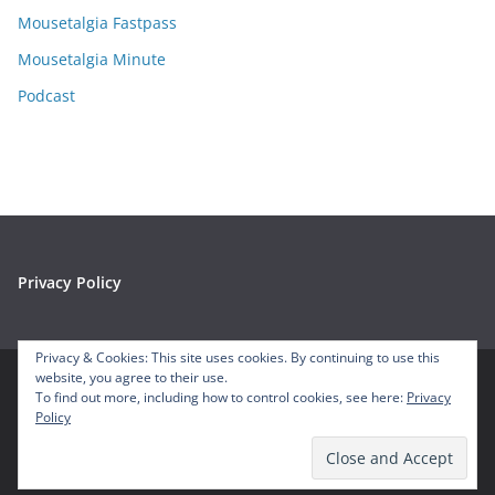
s
Mousetalgia Fastpass
Mousetalgia Minute
Podcast
Privacy Policy
Privacy & Cookies: This site uses cookies. By continuing to use this
website, you agree to their use.
To find out more, including how to control cookies, see here:
Privacy
Copyright © 2026
Mousetalgia – Your Disneyland Podcast
. All
Policy
rights reserved.
Theme:
ColorMag
by ThemeGrill. Powered by
WordPress
.