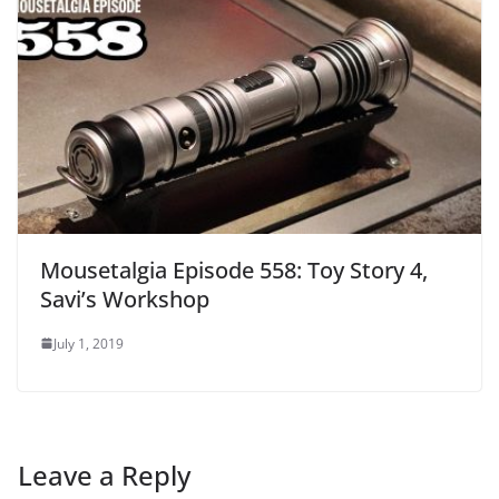
Mousetalgia Episode 558: Toy Story 4,
Savi’s Workshop
July 1, 2019
Leave a Reply