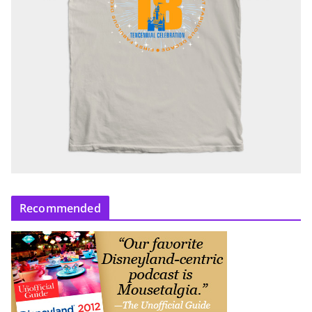
Recommended