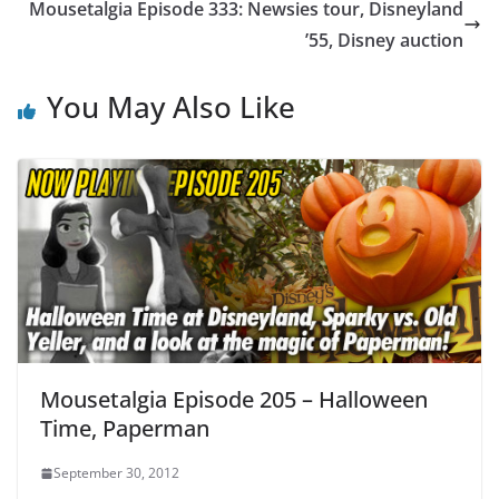
Mousetalgia Episode 333: Newsies tour, Disneyland
’55, Disney auction
You May Also Like
Mousetalgia Episode 205 – Halloween
Time, Paperman
September 30, 2012