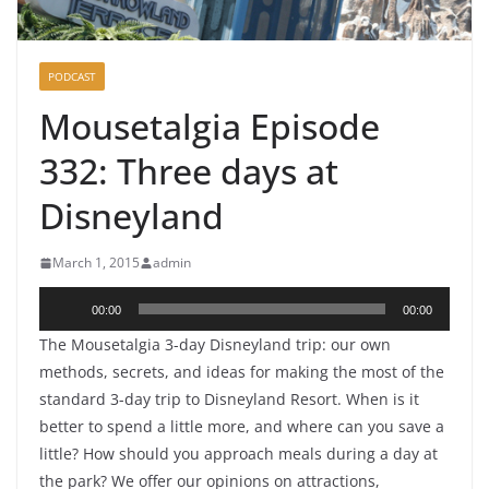
PODCAST
Mousetalgia Episode
332: Three days at
Disneyland
March 1, 2015
admin
Audio
00:00
00:00
Player
The Mousetalgia 3-day Disneyland trip: our own
methods, secrets, and ideas for making the most of the
standard 3-day trip to Disneyland Resort. When is it
better to spend a little more, and where can you save a
little? How should you approach meals during a day at
the park? We offer our opinions on attractions,