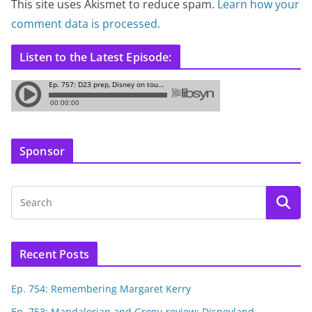
This site uses Akismet to reduce spam.
Learn how your
comment data is processed.
Listen to the Latest Episode:
Sponsor
Recent Posts
Ep. 754: Remembering Margaret Kerry
Ep. 753: Mandalorian and Grogu review; Disneyland