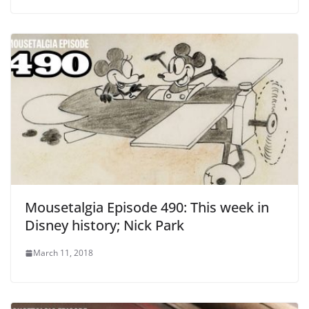
Mousetalgia Episode 490: This week in
Disney history; Nick Park
March 11, 2018