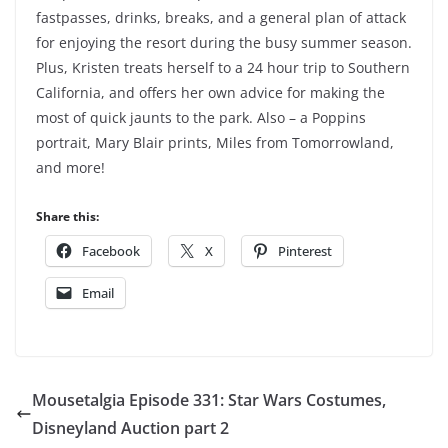
fastpasses, drinks, breaks, and a general plan of attack
for enjoying the resort during the busy summer season.
Plus, Kristen treats herself to a 24 hour trip to Southern
California, and offers her own advice for making the
most of quick jaunts to the park. Also – a Poppins
portrait, Mary Blair prints, Miles from Tomorrowland,
and more!
Share this:
Facebook
X
Pinterest
Email
Mousetalgia Episode 331: Star Wars Costumes,
Disneyland Auction part 2