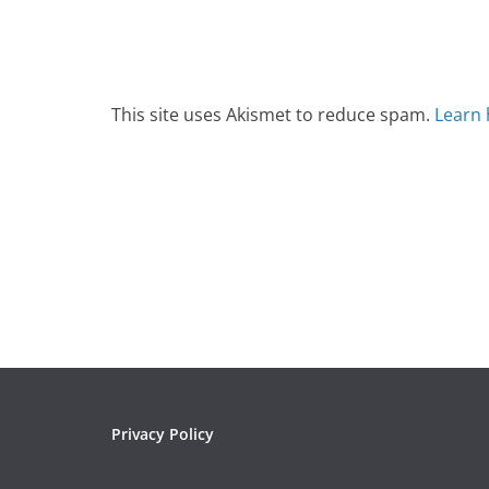
This site uses Akismet to reduce spam.
Learn 
Privacy Policy