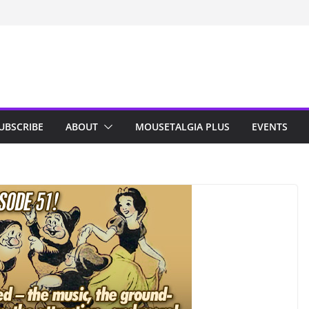
n Indy; Disney
Darby O’Gill
isneyland
UBSCRIBE
ABOUT
MOUSETALGIA PLUS
EVENTS