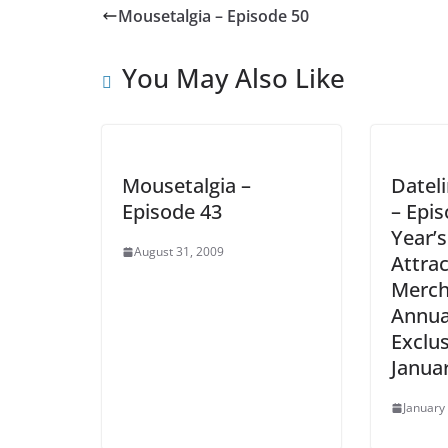
Mousetalgia – Episode 50
You May Also Like
Mousetalgia –
Datel
Episode 43
– Epis
Year’
August 31, 2009
Attra
Merch
Annua
Exclus
Januar
January