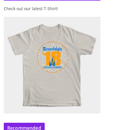
Check out our latest T-Shirt!
Recommended