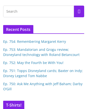
Recent Posts
Ep. 754: Remembering Margaret Kerry
Ep. 753: Mandalorian and Grogu review;
Disneyland technology with Roland Betancourt
Ep. 752: May the Fourth be With You!
Ep. 751: Topps Disneyland cards; Baxter on Indy;
Disney Legend Tom Nabbe
Ep. 750: Ask Me Anything with Jeff Baham; Darby
O’Gill
T-Shirts!