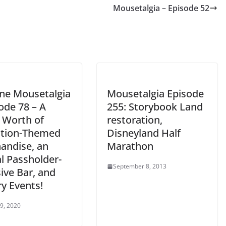
Mousetalgia – Episode 52
decrease
volume.
ine Mousetalgia
Mousetalgia Episode
ode 78 – A
255: Storybook Land
s Worth of
restoration,
ction-Themed
Disneyland Half
andise, an
Marathon
l Passholder-
September 8, 2013
ive Bar, and
y Events!
 9, 2020