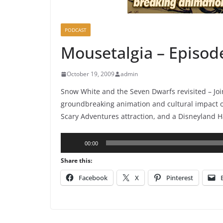
PODCAST
Mousetalgia – Episod
October 19, 2009
admin
Snow White and the Seven Dwarfs revisited – Joi
groundbreaking animation and cultural impact of 
Scary Adventures attraction, and a Disneyland 
Audio
00:00
Player
Share this:
Facebook
X
Pinterest