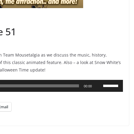
e 51
n Team Mousetalgia as we discuss the music, history,
this classic animated feature. Also – a look at Snow White’s
Halloween Time update!
Use
00:00
Up/Down
Arrow
Email
keys
to
increase
or