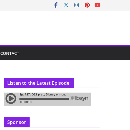
CONTACT
Listen to the Latest Episode:
Sponsor