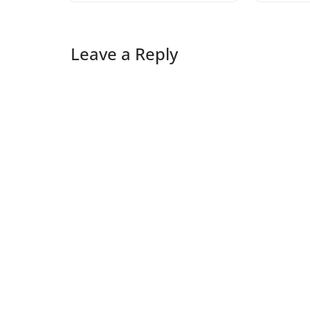
Leave a Reply