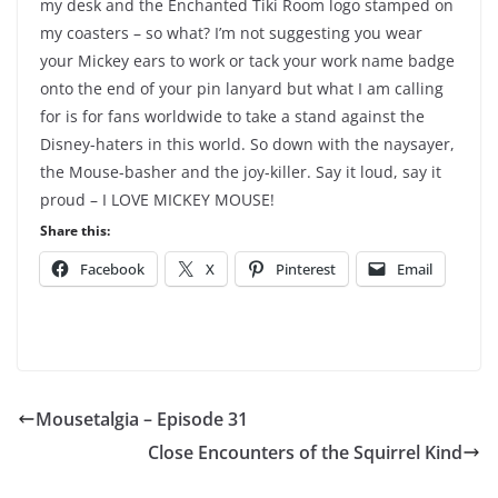
my desk and the Enchanted Tiki Room logo stamped on
my coasters – so what? I’m not suggesting you wear
your Mickey ears to work or tack your work name badge
onto the end of your pin lanyard but what I am calling
for is for fans worldwide to take a stand against the
Disney-haters in this world. So down with the naysayer,
the Mouse-basher and the joy-killer. Say it loud, say it
proud – I LOVE MICKEY MOUSE!
Share this:
Facebook
X
Pinterest
Email
Mousetalgia – Episode 31
Close Encounters of the Squirrel Kind