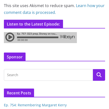
This site uses Akismet to reduce spam.
Learn how your
comment data is processed.
Listen to the Latest Episode:
Sponsor
Recent Posts
Ep. 754: Remembering Margaret Kerry