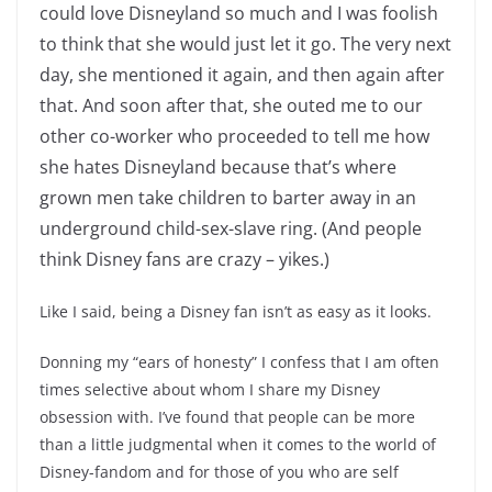
could love Disneyland so much and I was foolish
to think that she would just let it go. The very next
day, she mentioned it again, and then again after
that. And soon after that, she outed me to our
other co-worker who proceeded to tell me how
she hates Disneyland because that’s where
grown men take children to barter away in an
underground child-sex-slave ring. (And people
think Disney fans are crazy – yikes.)
Like I said, being a Disney fan isn’t as easy as it looks.
Donning my “ears of honesty” I confess that I am often
times selective about whom I share my Disney
obsession with. I’ve found that people can be more
than a little judgmental when it comes to the world of
Disney-fandom and for those of you who are self