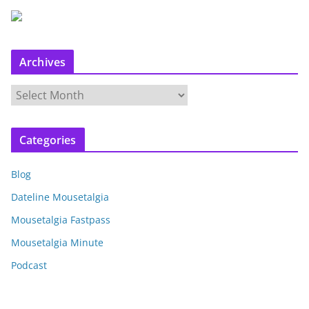
Archives
A
r
c
Categories
h
i
Blog
v
e
Dateline Mousetalgia
s
Mousetalgia Fastpass
Mousetalgia Minute
Podcast