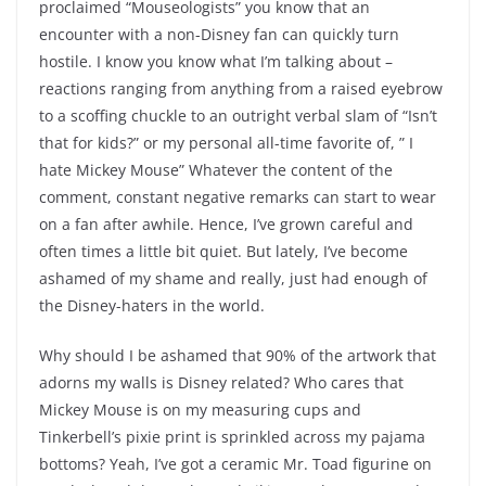
proclaimed “Mouseologists” you know that an
encounter with a non-Disney fan can quickly turn
hostile. I know you know what I’m talking about –
reactions ranging from anything from a raised eyebrow
to a scoffing chuckle to an outright verbal slam of “Isn’t
that for kids?” or my personal all-time favorite of, ” I
hate Mickey Mouse” Whatever the content of the
comment, constant negative remarks can start to wear
on a fan after awhile. Hence, I’ve grown careful and
often times a little bit quiet. But lately, I’ve become
ashamed of my shame and really, just had enough of
the Disney-haters in the world.
Why should I be ashamed that 90% of the artwork that
adorns my walls is Disney related? Who cares that
Mickey Mouse is on my measuring cups and
Tinkerbell’s pixie print is sprinkled across my pajama
bottoms? Yeah, I’ve got a ceramic Mr. Toad figurine on