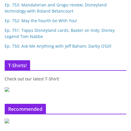
Ep. 753: Mandalorian and Grogu review; Disneyland
technology with Roland Betancourt
Ep. 752: May the Fourth be With You!
Ep. 751: Topps Disneyland cards; Baxter on Indy; Disney
Legend Tom Nabbe
Ep. 750: Ask Me Anything with Jeff Baham; Darby O’Gill
T-Shirts!
Check out our latest T-Shirt!
Recommended