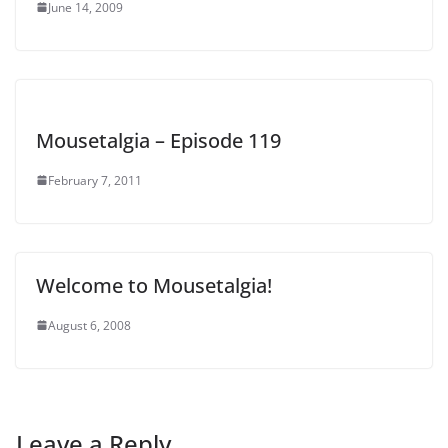
June 14, 2009
Mousetalgia – Episode 119
February 7, 2011
Welcome to Mousetalgia!
August 6, 2008
Leave a Reply