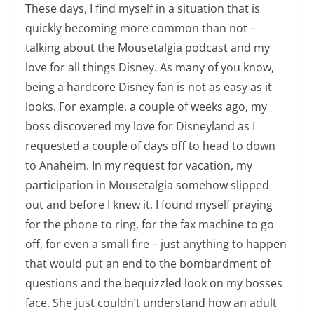
These days, I find myself in a situation that is
quickly becoming more common than not –
talking about the Mousetalgia podcast and my
love for all things Disney. As many of you know,
being a hardcore Disney fan is not as easy as it
looks. For example, a couple of weeks ago, my
boss discovered my love for Disneyland as I
requested a couple of days off to head to down
to Anaheim. In my request for vacation, my
participation in Mousetalgia somehow slipped
out and before I knew it, I found myself praying
for the phone to ring, for the fax machine to go
off, for even a small fire – just anything to happen
that would put an end to the bombardment of
questions and the bequizzled look on my bosses
face. She just couldn’t understand how an adult