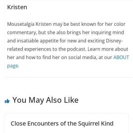
Kristen
Mousetalgia Kristen may be best known for her color
commentary, but she also brings her inquiring mind
and insatiable appetite for new and exciting Disney-
related experiences to the podcast. Learn more about
her and how to find her on social media, at our
ABOUT
page
.
You May Also Like
Close Encounters of the Squirrel Kind