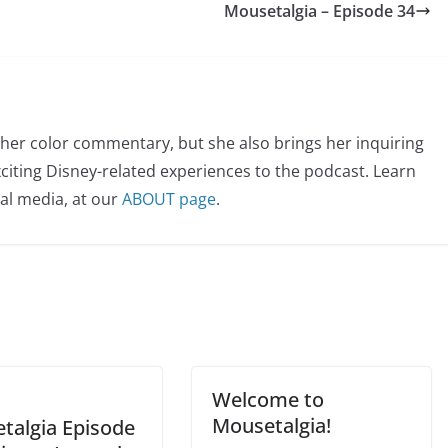
Mousetalgia – Episode 34
her color commentary, but she also brings her inquiring
citing Disney-related experiences to the podcast. Learn
al media, at our
ABOUT page
.
Welcome to
Mousetalgia!
talgia Episode