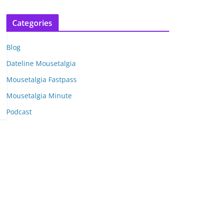
r
c
Categories
h
i
Blog
v
e
Dateline Mousetalgia
s
Mousetalgia Fastpass
Mousetalgia Minute
Podcast