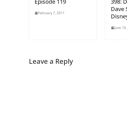
Episode 119
398: 
Dave 
February 7, 2011
Disne
June 10
Leave a Reply