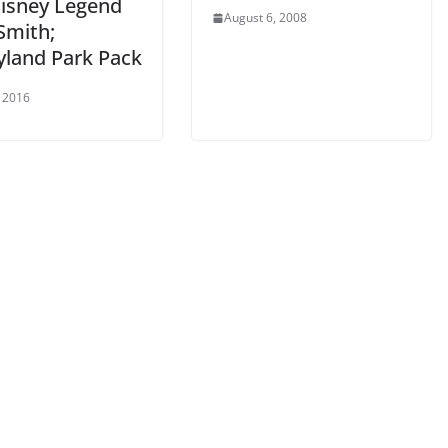
Disney Legend
August 6, 2008
Smith;
yland Park Pack
, 2016