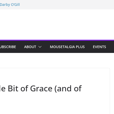
Darby O’Gill
isneyland
n Indy; Disney
UBSCRIBE
ABOUT
MOUSETALGIA PLUS
EVENTS
le Bit of Grace (and of