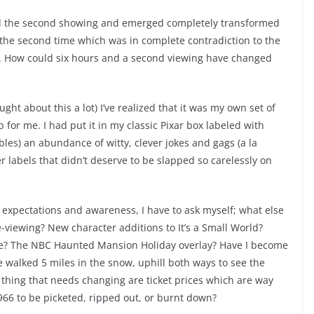
end the second showing and emerged completely transformed
 the second time which was in complete contradiction to the
y. How could six hours and a second viewing have changed
ought about this a lot) I’ve realized that it was my own set of
for me. I had put it in my classic Pixar box labeled with
ibles) an abundance of witty, clever jokes and gags (a la
r labels that didn’t deserve to be slapped so carelessly on
 expectations and awareness, I have to ask myself; what else
viewing? New character additions to It’s a Small World?
tle? The NBC Haunted Mansion Holiday overlay? Have I become
 walked 5 miles in the snow, uphill both ways to see the
y thing that needs changing are ticket prices which are way
1966 to be picketed, ripped out, or burnt down?