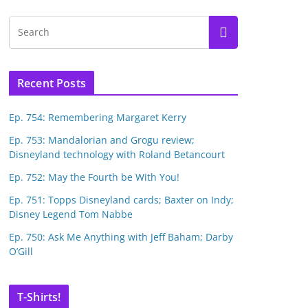
Recent Posts
Ep. 754: Remembering Margaret Kerry
Ep. 753: Mandalorian and Grogu review;
Disneyland technology with Roland Betancourt
Ep. 752: May the Fourth be With You!
Ep. 751: Topps Disneyland cards; Baxter on Indy;
Disney Legend Tom Nabbe
Ep. 750: Ask Me Anything with Jeff Baham; Darby
O’Gill
T-Shirts!