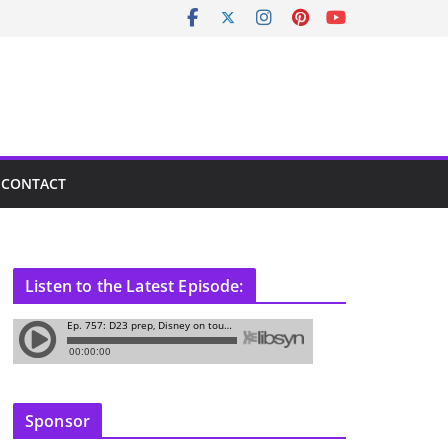
CONTACT
Listen to the Latest Episode:
Sponsor