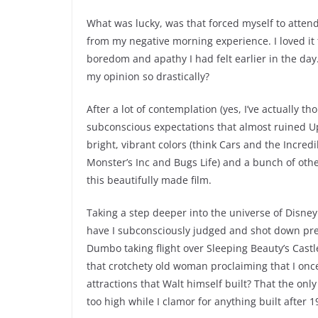
What was lucky, was that forced myself to att
from my negative morning experience. I loved it
boredom and apathy I had felt earlier in the da
my opinion so drastically?
After a lot of contemplation (yes, I’ve actually th
subconscious expectations that almost ruined Up 
bright, vibrant colors (think Cars and the Incred
Monster’s Inc and Bugs Life) and a bunch of othe
this beautifully made film.
Taking a step deeper into the universe of Disney
have I subconsciously judged and shot down pre-
Dumbo taking flight over Sleeping Beauty’s Cas
that crotchety old woman proclaiming that I once
attractions that Walt himself built? That the onl
too high while I clamor for anything built after 