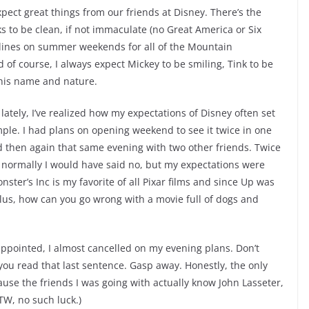
pect great things from our friends at Disney. There’s the
s to be clean, if not immaculate (no Great America or Six
g lines on summer weekends for all of the Mountain
 of course, I always expect Mickey to be smiling, Tink to be
s his name and nature.
ately, I’ve realized how my expectations of Disney often set
mple. I had plans on opening weekend to see it twice in one
d then again that same evening with two other friends. Twice
 normally I would have said no, but my expectations were
ter’s Inc is my favorite of all Pixar films and since Up was
 Plus, how can you go wrong with a movie full of dogs and
sappointed, I almost cancelled on my evening plans. Don’t
 you read that last sentence. Gasp away. Honestly, the only
use the friends I was going with actually know John Lasseter,
TW, no such luck.)