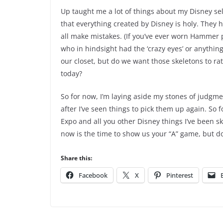
Up taught me a lot of things about my Disney sel
that everything created by Disney is holy. They
all make mistakes. (If you’ve ever worn Hammer p
who in hindsight had the ‘crazy eyes’ or anything
our closet, but do we want those skeletons to ra
today?
So for now, I’m laying aside my stones of judgme
after I’ve seen things to pick them up again. So
Expo and all you other Disney things I’ve been s
now is the time to show us your “A” game, but do
Share this:
Facebook
X
Pinterest