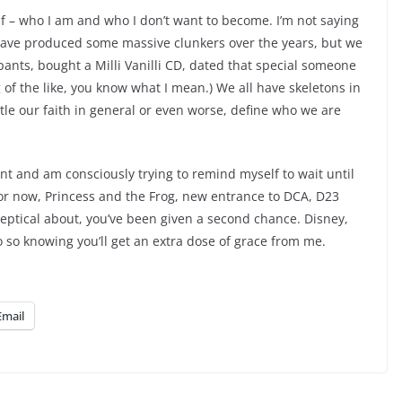
f – who I am and who I don’t want to become. I’m not saying
 have produced some massive clunkers over the years, but we
ants, bought a Milli Vanilli CD, dated that special someone
 of the like, you know what I mean.) We all have skeletons in
ttle our faith in general or even worse, define who we are
nt and am consciously trying to remind myself to wait until
 for now, Princess and the Frog, new entrance to DCA, D23
keptical about, you’ve been given a second chance. Disney,
 so knowing you’ll get an extra dose of grace from me.
Email