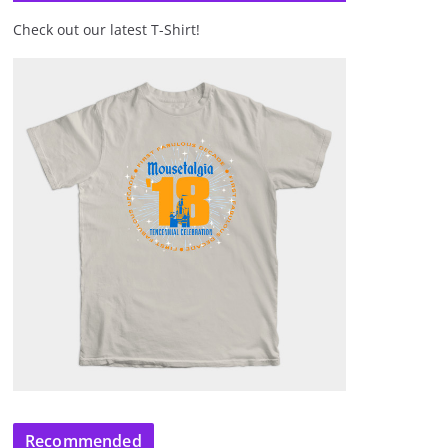
Check out our latest T-Shirt!
Recommended