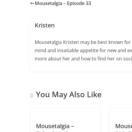
Mousetalgia – Episode 33
Kristen
Mousetalgia Kristen may be best known for 
mind and insatiable appetite for new and ex
more about her and how to find her on soci
You May Also Like
Mousetalgia –
Mouse