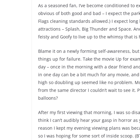
As a seasoned fan, I’ve become conditioned to ex
obvious of both good and bad – I expect the park
Flags cleaning standards allowed.) I expect lon
attractions – Splash, Big Thunder and Space. And
feisty and Goofy to live up to the whimsy that i
Blame it on a newly forming self-awareness, but l
things up for failure. Take the movie Up for exa
day – once in the morning with a dear friend an
in one day can be a bit much for any movie, and
high so doubling up seemed like no problem. Mons
from the same director I couldn’t wait to see it.
balloons?
After my first viewing that morning, I was so di
think I can’t audibly hear your gasp in horror as
reason I kept my evening viewing plans was beca
so I was hoping for some sort of inside scoop. (B