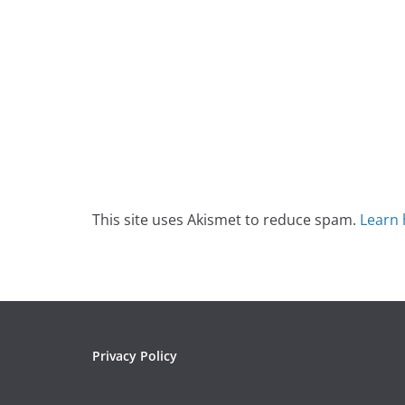
This site uses Akismet to reduce spam.
Learn 
Privacy Policy