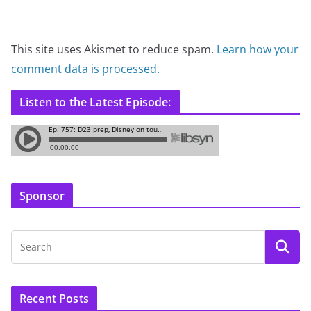
This site uses Akismet to reduce spam.
Learn how your
comment data is processed.
Listen to the Latest Episode:
Sponsor
Recent Posts