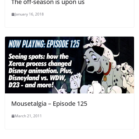
The off-season is upon us
January 16, 2018
Mousetalgia – Episode 125
March 21, 2011