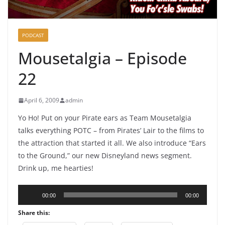
PODCAST
Mousetalgia – Episode
22
April 6, 2009
admin
Yo Ho! Put on your Pirate ears as Team Mousetalgia
talks everything POTC – from Pirates’ Lair to the films to
the attraction that started it all. We also introduce “Ears
to the Ground,” our new Disneyland news segment.
Drink up, me hearties!
Audio
00:00
00:00
Player
Share this: