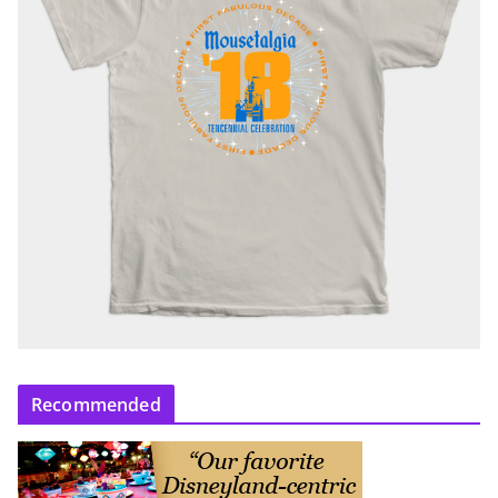
Recommended