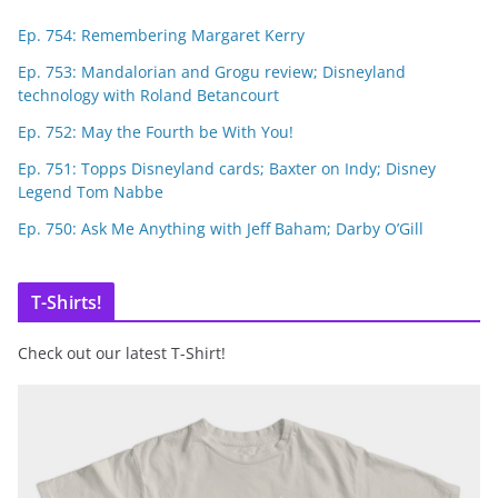
Ep. 754: Remembering Margaret Kerry
Ep. 753: Mandalorian and Grogu review; Disneyland
technology with Roland Betancourt
Ep. 752: May the Fourth be With You!
Ep. 751: Topps Disneyland cards; Baxter on Indy; Disney
Legend Tom Nabbe
Ep. 750: Ask Me Anything with Jeff Baham; Darby O’Gill
T-Shirts!
Check out our latest T-Shirt!