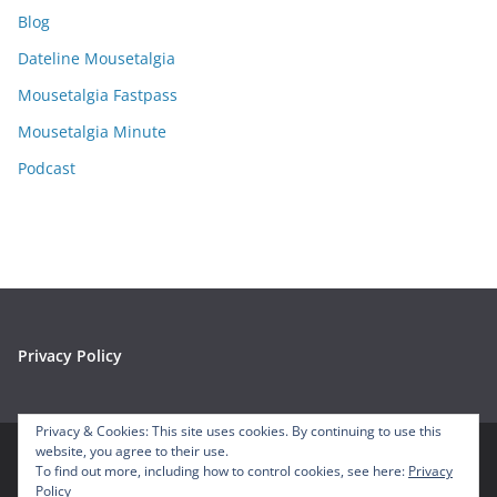
i
Blog
v
e
Dateline Mousetalgia
s
Mousetalgia Fastpass
Mousetalgia Minute
Podcast
Privacy Policy
Privacy & Cookies: This site uses cookies. By continuing to use this
website, you agree to their use.
To find out more, including how to control cookies, see here:
Privacy
Copyright © 2026
Mousetalgia – Your Disneyland Podcast
. All
Policy