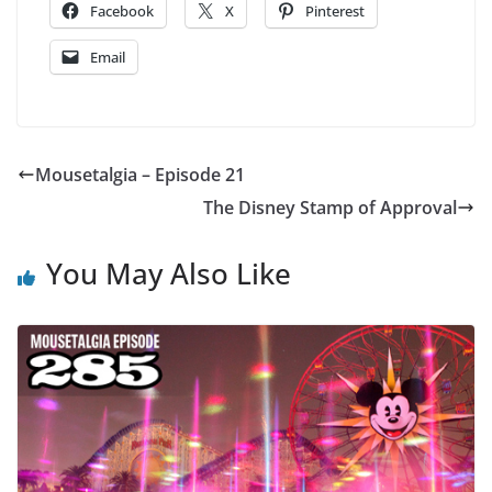
Facebook
X
Pinterest
Email
Mousetalgia – Episode 21
The Disney Stamp of Approval
You May Also Like