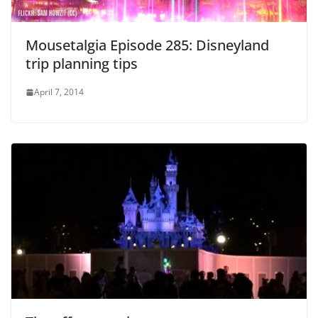
Mousetalgia Episode 285: Disneyland
trip planning tips
April 7, 2014