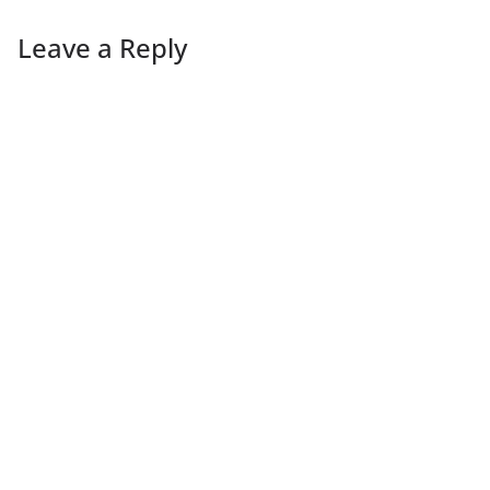
Leave a Reply