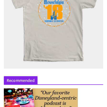
Recommended