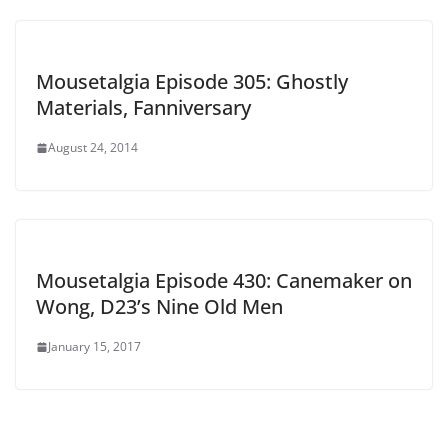
Mousetalgia Episode 305: Ghostly
Materials, Fanniversary
August 24, 2014
Mousetalgia Episode 430: Canemaker on
Wong, D23’s Nine Old Men
January 15, 2017