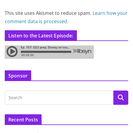
This site uses Akismet to reduce spam.
Learn how your
comment data is processed.
Listen to the Latest Episode:
Sponsor
Recent Posts