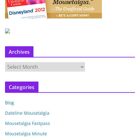
Archives
A
r
c
Categories
h
i
Blog
v
e
Dateline Mousetalgia
s
Mousetalgia Fastpass
Mousetalgia Minute