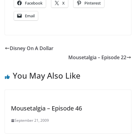
Facebook
X
Pinterest
Email
Disney On A Dollar
Mousetalgia – Episode 22
You May Also Like
Mousetalgia – Episode 46
September 21, 2009