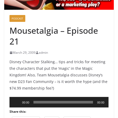
PODCAST
Mousetalgia – Episode
21
March 29, 2009
admin
Disney Character Stalking… tips and tricks for meeting
the characters that put the ‘magic’ in the Magic
Kingdom! Also, Team Mousetalgia discusses Disney’s
new D23 Fan Community – is it worth the hype (and the
$74.99 membership fee?)
Audio
00:00
00:00
Player
Share this: