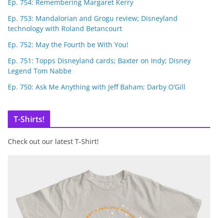
Ep. 754: Remembering Margaret Kerry
Ep. 753: Mandalorian and Grogu review; Disneyland
technology with Roland Betancourt
Ep. 752: May the Fourth be With You!
Ep. 751: Topps Disneyland cards; Baxter on Indy; Disney
Legend Tom Nabbe
Ep. 750: Ask Me Anything with Jeff Baham; Darby O’Gill
T-Shirts!
Check out our latest T-Shirt!