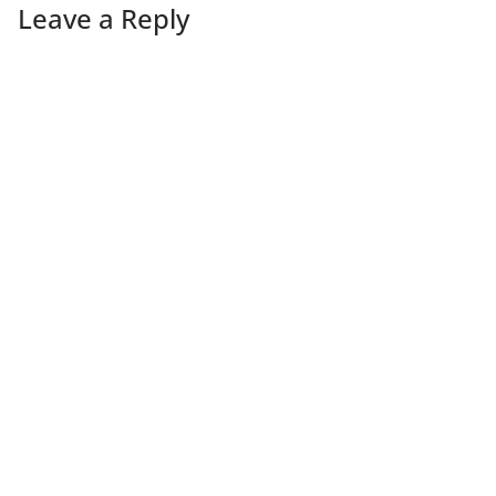
Leave a Reply