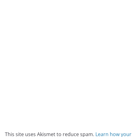
This site uses Akismet to reduce spam.
Learn how your