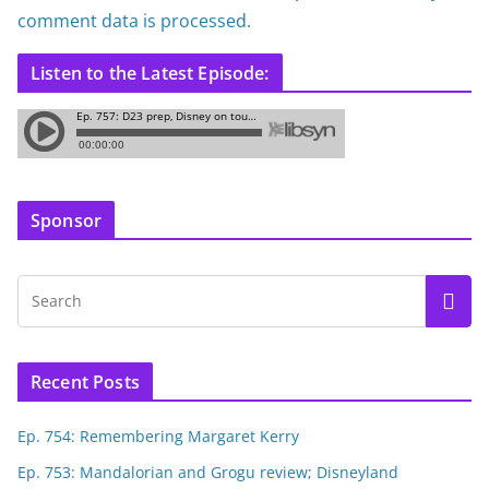
comment data is processed.
Listen to the Latest Episode:
Sponsor
Recent Posts
Ep. 754: Remembering Margaret Kerry
Ep. 753: Mandalorian and Grogu review; Disneyland