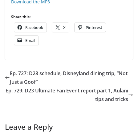
Download the MP3
Share this:
Facebook
X
Pinterest
Email
Ep. 727: D23 schedule, Disneyland dining trip, “Not
Just a Goof”
Ep. 729: D23 Ultimate Fan Event report part 1, Aulani
tips and tricks
Leave a Reply