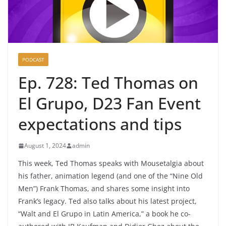
PODCAST
Ep. 728: Ted Thomas on
El Grupo, D23 Fan Event
expectations and tips
August 1, 2024
admin
This week, Ted Thomas speaks with Mousetalgia about
his father, animation legend (and one of the “Nine Old
Men”) Frank Thomas, and shares some insight into
Frank’s legacy. Ted also talks about his latest project,
“Walt and El Grupo in Latin America,” a book he co-