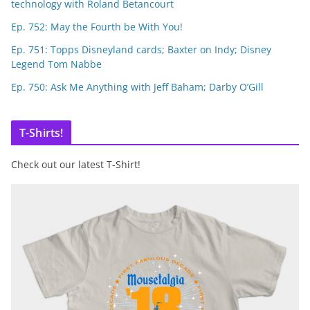
technology with Roland Betancourt
Ep. 752: May the Fourth be With You!
Ep. 751: Topps Disneyland cards; Baxter on Indy; Disney
Legend Tom Nabbe
Ep. 750: Ask Me Anything with Jeff Baham; Darby O’Gill
T-Shirts!
Check out our latest T-Shirt!