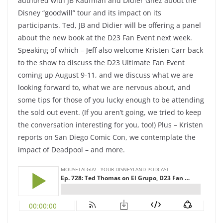
authored with JB Kaufman and Didier Ghez about the
Disney “goodwill” tour and its impact on its
participants. Ted, JB and Didier will be offering a panel
about the new book at the D23 Fan Event next week.
Speaking of which – Jeff also welcome Kristen Carr back
to the show to discuss the D23 Ultimate Fan Event
coming up August 9-11, and we discuss what we are
looking forward to, what we are nervous about, and
some tips for those of you lucky enough to be attending
the sold out event. (If you aren’t going, we tried to keep
the conversation interesting for you, too!) Plus – Kristen
reports on San Diego Comic Con, we contemplate the
impact of Deadpool – and more.