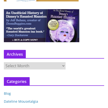
Archives
A
r
c
Categories
h
i
Blog
v
e
Dateline Mousetalgia
s