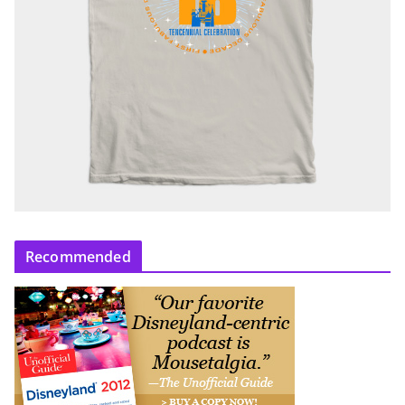
Recommended