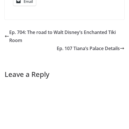
Email
Ep. 704: The road to Walt Disney’s Enchanted Tiki
Room
Ep. 107 Tiana’s Palace Details
Leave a Reply