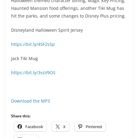
Halloween themed character dining, Magic Key Pricing,
Haunted Mansion food offerings, another Tiki Mug has
hit the parks, and some changes to Disney Plus pricing.
Disneyland Halloween Spirit Jersey
https://bit.ly/45F2sSp
Jack Tiki Mug
https://bit.ly/3ssV9OS
Download the MP3
Share this:
Facebook
X
Pinterest