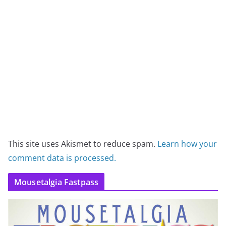
This site uses Akismet to reduce spam.
Learn how your
comment data is processed.
Mousetalgia Fastpass