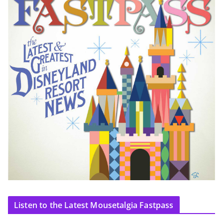
Listen to the Latest Mousetalgia Fastpass