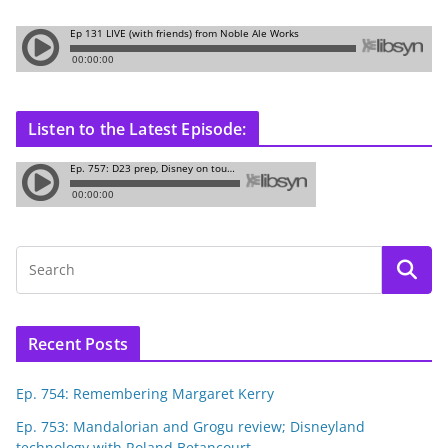
Listen to the Latest Episode:
Recent Posts
Ep. 754: Remembering Margaret Kerry
Ep. 753: Mandalorian and Grogu review; Disneyland
technology with Roland Betancourt