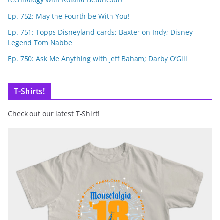
Ep. 752: May the Fourth be With You!
Ep. 751: Topps Disneyland cards; Baxter on Indy; Disney
Legend Tom Nabbe
Ep. 750: Ask Me Anything with Jeff Baham; Darby O’Gill
T-Shirts!
Check out our latest T-Shirt!