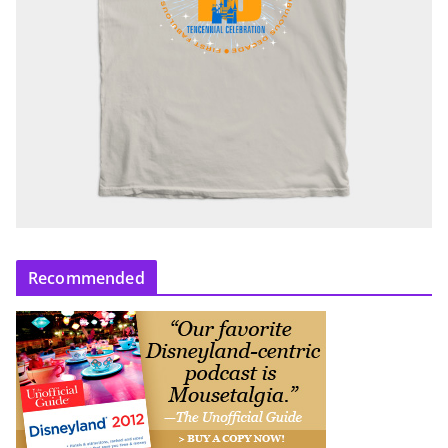
Recommended