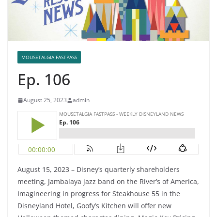
MOUSETALGIA FASTPASS
Ep. 106
August 25, 2023
admin
August 15, 2023 – Disney’s quarterly shareholders
meeting, Jambalaya jazz band on the River’s of America,
Imagineering in progress for Steakhouse 55 in the
Disneyland Hotel, Goofy’s Kitchen will offer new