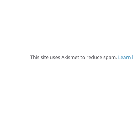
This site uses Akismet to reduce spam.
Learn 