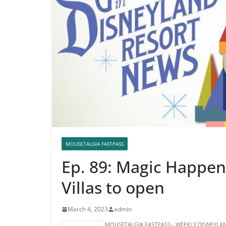
MOUSETALGIA FASTPASS
Ep. 89: Magic Happen
Villas to open
March 4, 2023
admin