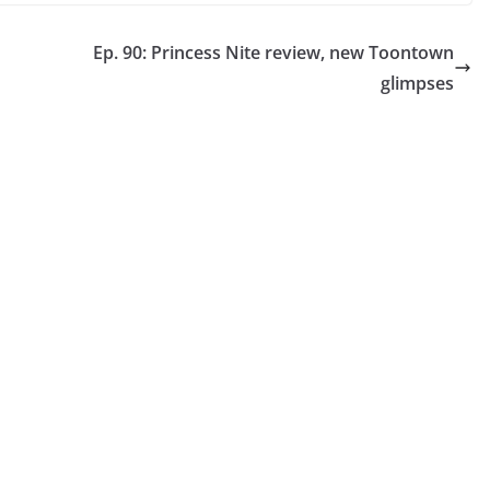
Ep. 90: Princess Nite review, new Toontown
glimpses