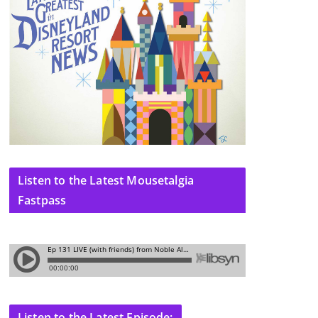
Listen to the Latest Mousetalgia
Fastpass
Listen to the Latest Episode: