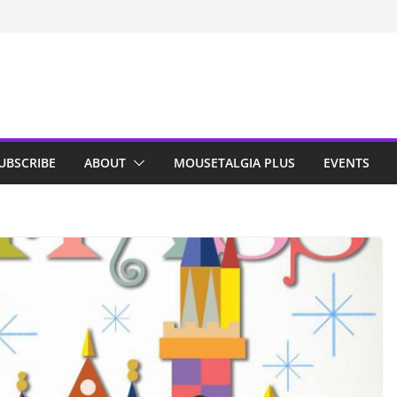
UBSCRIBE
ABOUT
MOUSETALGIA PLUS
EVENTS