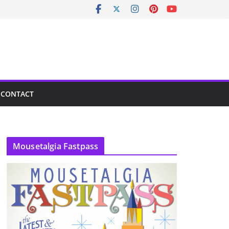
CONTACT
Mousetalgia Fastpass