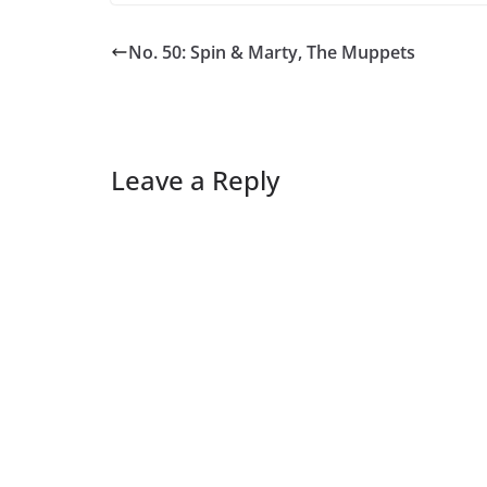
No. 50: Spin & Marty, The Muppets
Leave a Reply