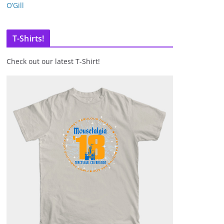
O’Gill
T-Shirts!
Check out our latest T-Shirt!