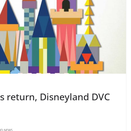
s return, Disneyland DVC