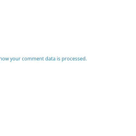
how your comment data is processed.