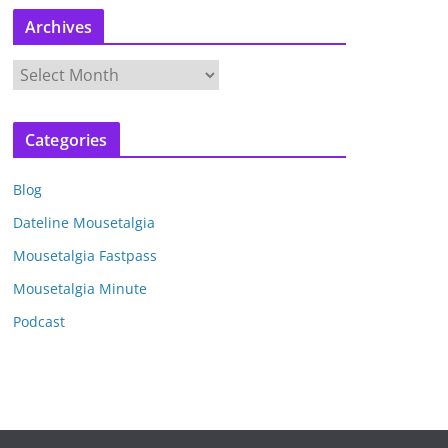
Archives
A
r
c
Categories
h
i
Blog
v
e
Dateline Mousetalgia
s
Mousetalgia Fastpass
Mousetalgia Minute
Podcast