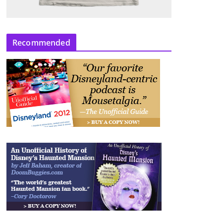
Recommended