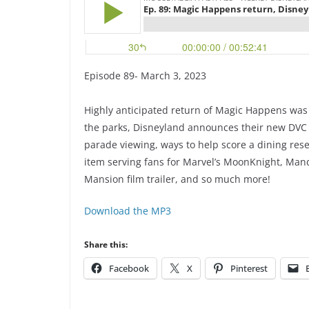
Episode 89- March 3, 2023
Highly anticipated return of Magic Happens was r
the parks, Disneyland announces their new DVC vi
parade viewing, ways to help score a dining res
item serving fans for Marvel’s MoonKnight, Man
Mansion film trailer, and so much more!
Download the MP3
Share this:
Facebook
X
Pinterest