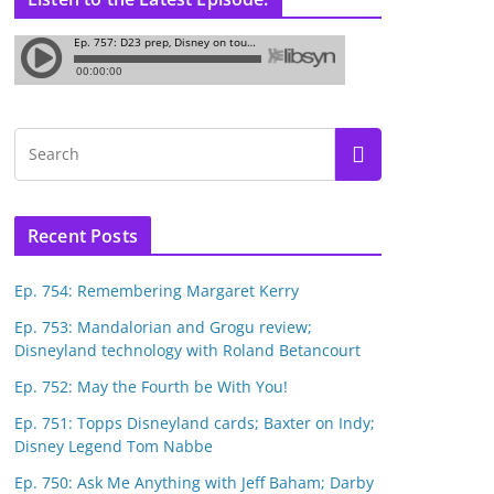
Recent Posts
Ep. 754: Remembering Margaret Kerry
Ep. 753: Mandalorian and Grogu review;
Disneyland technology with Roland Betancourt
Ep. 752: May the Fourth be With You!
Ep. 751: Topps Disneyland cards; Baxter on Indy;
Disney Legend Tom Nabbe
Ep. 750: Ask Me Anything with Jeff Baham; Darby