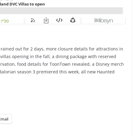
ained out for 2 days, more closure details for attractions in
llas opening in the fall, a dining package with reserved
ervation, food details for ToonTown revealed, a Disney merch
dalorian season 3 premiered this week, all new Haunted
Email