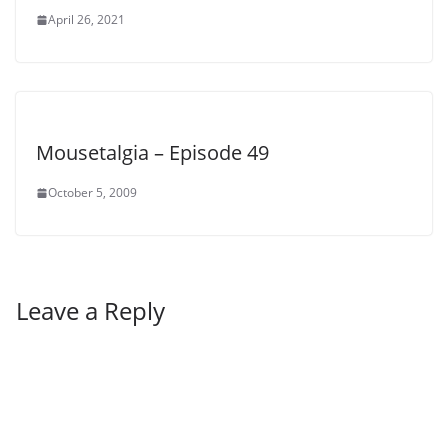
April 26, 2021
Mousetalgia – Episode 49
October 5, 2009
Leave a Reply