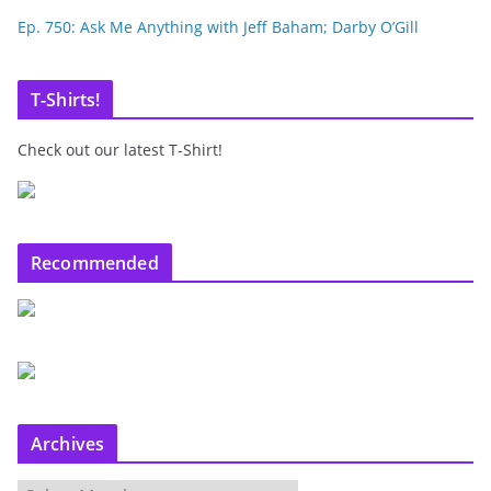
Ep. 750: Ask Me Anything with Jeff Baham; Darby O’Gill
T-Shirts!
Check out our latest T-Shirt!
Recommended
Archives