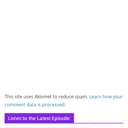
This site uses Akismet to reduce spam.
Learn how your
comment data is processed.
Listen to the Latest Episode: