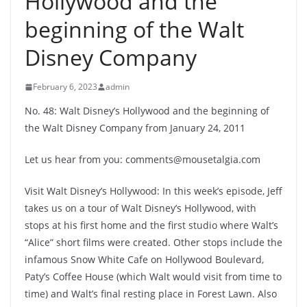
Hollywood and the
beginning of the Walt
Disney Company
February 6, 2023
admin
No. 48: Walt Disney’s Hollywood and the beginning of
the Walt Disney Company from January 24, 2011
Let us hear from you: comments@mousetalgia.com
Visit Walt Disney’s Hollywood: In this week’s episode, Jeff
takes us on a tour of Walt Disney’s Hollywood, with
stops at his first home and the first studio where Walt’s
“Alice” short films were created. Other stops include the
infamous Snow White Cafe on Hollywood Boulevard,
Paty’s Coffee House (which Walt would visit from time to
time) and Walt’s final resting place in Forest Lawn. Also