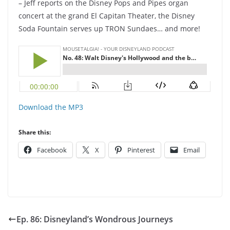
– Jeff reports on the Disney Pops and Pipes organ
concert at the grand El Capitan Theater, the Disney
Soda Fountain serves up TRON Sundaes… and more!
Download the MP3
Share this:
Facebook
X
Pinterest
Email
Ep. 86: Disneyland’s Wondrous Journeys