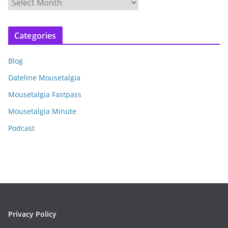
A
r
c
Categories
h
i
Blog
v
e
Dateline Mousetalgia
s
Mousetalgia Fastpass
Mousetalgia Minute
Podcast
Privacy Policy