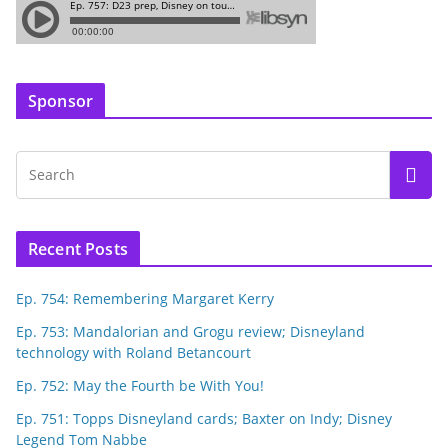
Sponsor
Recent Posts
Ep. 754: Remembering Margaret Kerry
Ep. 753: Mandalorian and Grogu review; Disneyland
technology with Roland Betancourt
Ep. 752: May the Fourth be With You!
Ep. 751: Topps Disneyland cards; Baxter on Indy; Disney
Legend Tom Nabbe