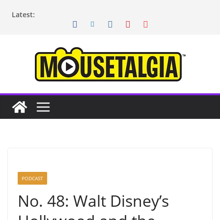
Skip
Latest:
to
content
PODCAST
No. 48: Walt Disney’s