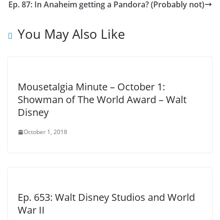
Ep. 87: In Anaheim getting a Pandora? (Probably not)
You May Also Like
Mousetalgia Minute – October 1:
Showman of The World Award – Walt
Disney
October 1, 2018
Ep. 653: Walt Disney Studios and World
War II