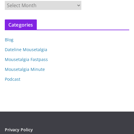
A
r
c
Categories
h
i
Blog
v
e
Dateline Mousetalgia
s
Mousetalgia Fastpass
Mousetalgia Minute
Podcast
Privacy Policy