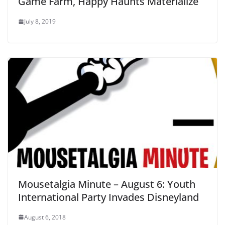
Game Farm, Happy Haunts Materialize
July 8, 2019
Mousetalgia Minute – August 6: Youth
International Party Invades Disneyland
August 6, 2018