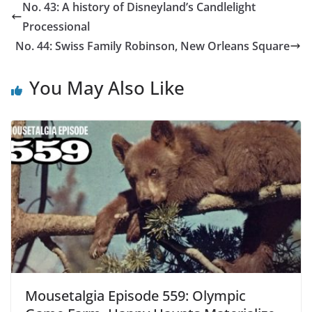
No. 43: A history of Disneyland’s Candlelight
Processional
No. 44: Swiss Family Robinson, New Orleans Square
You May Also Like
Mousetalgia Episode 559: Olympic