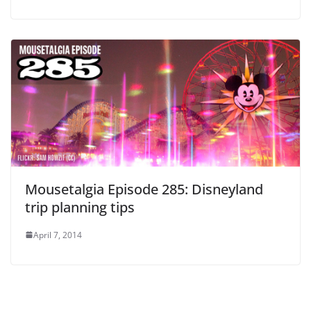
Mousetalgia Episode 285: Disneyland
trip planning tips
April 7, 2014