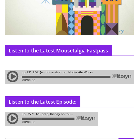
Listen to the Latest Mousetalgia Fastpass
Listen to the Latest Episode: