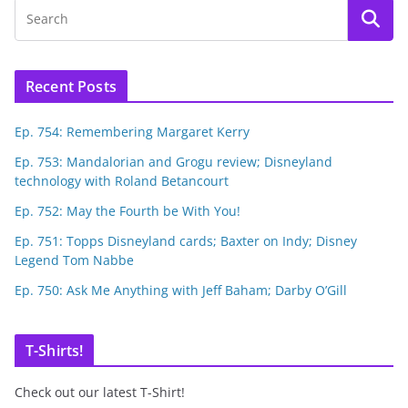
Recent Posts
Ep. 754: Remembering Margaret Kerry
Ep. 753: Mandalorian and Grogu review; Disneyland
technology with Roland Betancourt
Ep. 752: May the Fourth be With You!
Ep. 751: Topps Disneyland cards; Baxter on Indy; Disney
Legend Tom Nabbe
Ep. 750: Ask Me Anything with Jeff Baham; Darby O’Gill
T-Shirts!
Check out our latest T-Shirt!