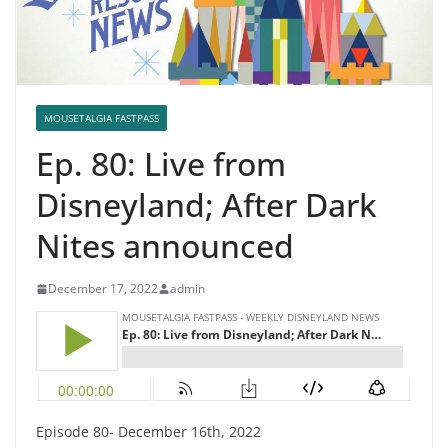
MOUSETALGIA FASTPASS
Ep. 80: Live from
Disneyland; After Dark
Nites announced
December 17, 2022
admin
Episode 80- December 16th, 2022