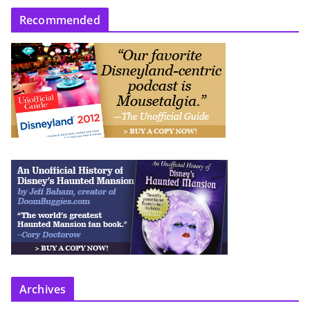
Recommended
Archives