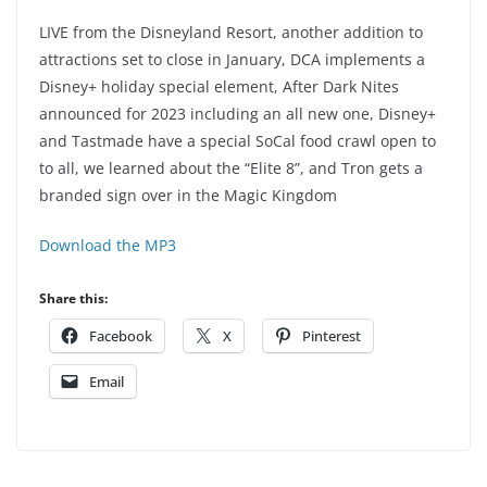
LIVE from the Disneyland Resort, another addition to
attractions set to close in January, DCA implements a
Disney+ holiday special element, After Dark Nites
announced for 2023 including an all new one, Disney+
and Tastmade have a special SoCal food crawl open to
to all, we learned about the “Elite 8”, and Tron gets a
branded sign over in the Magic Kingdom
Download the MP3
Share this:
Facebook
X
Pinterest
Email