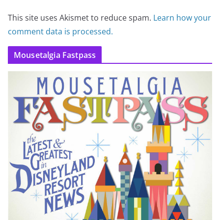
This site uses Akismet to reduce spam.
Learn how your
comment data is processed.
Mousetalgia Fastpass