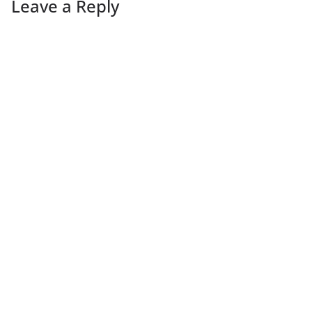
Leave a Reply