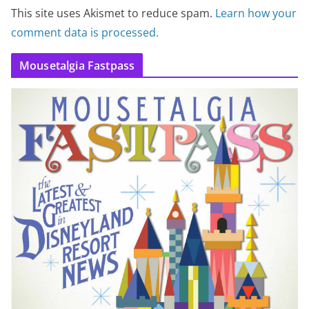
This site uses Akismet to reduce spam.
Learn how your
comment data is processed.
Mousetalgia Fastpass