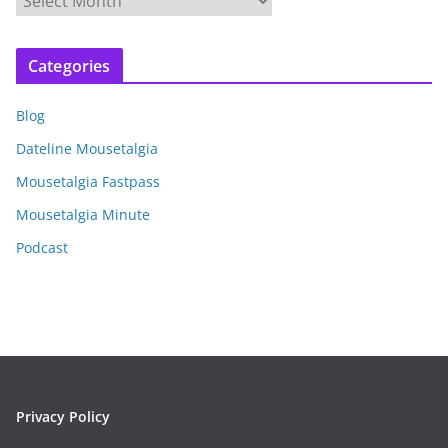
r
c
Categories
h
i
Blog
v
e
Dateline Mousetalgia
s
Mousetalgia Fastpass
Mousetalgia Minute
Podcast
Privacy Policy