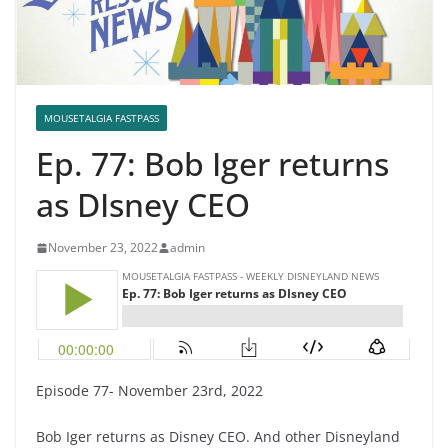
MOUSETALGIA FASTPASS
Ep. 77: Bob Iger returns
as DIsney CEO
November 23, 2022
admin
Episode 77- November 23rd, 2022
Bob Iger returns as Disney CEO. And other Disneyland