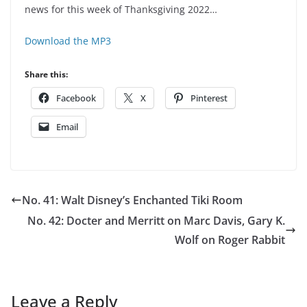
news for this week of Thanksgiving 2022…
Download the MP3
Share this:
Facebook
X
Pinterest
Email
No. 41: Walt Disney’s Enchanted Tiki Room
No. 42: Docter and Merritt on Marc Davis, Gary K.
Wolf on Roger Rabbit
Leave a Reply