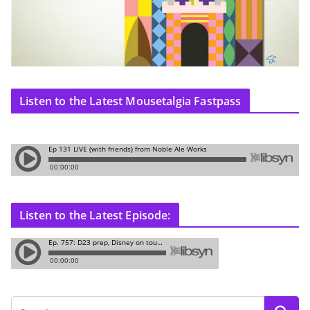
Listen to the Latest Mousetalgia Fastpass
Listen to the Latest Episode: