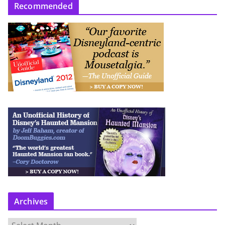
Recommended
Archives
A