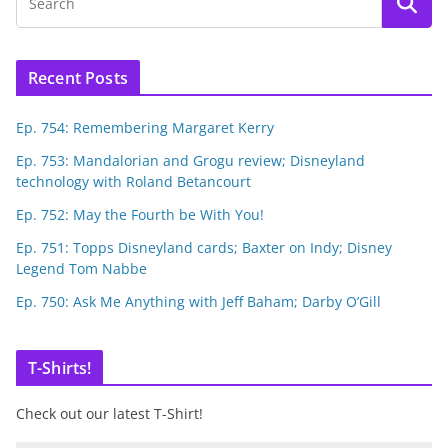
Recent Posts
Ep. 754: Remembering Margaret Kerry
Ep. 753: Mandalorian and Grogu review; Disneyland
technology with Roland Betancourt
Ep. 752: May the Fourth be With You!
Ep. 751: Topps Disneyland cards; Baxter on Indy; Disney
Legend Tom Nabbe
Ep. 750: Ask Me Anything with Jeff Baham; Darby O’Gill
T-Shirts!
Check out our latest T-Shirt!