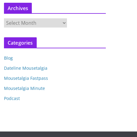
Archives
A
r
c
Categories
h
i
Blog
v
e
Dateline Mousetalgia
s
Mousetalgia Fastpass
Mousetalgia Minute
Podcast