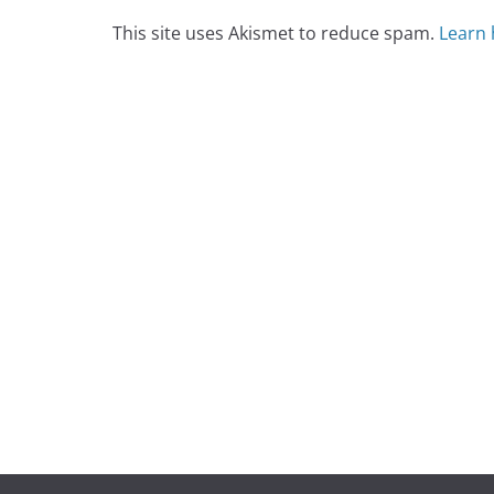
This site uses Akismet to reduce spam.
Learn 