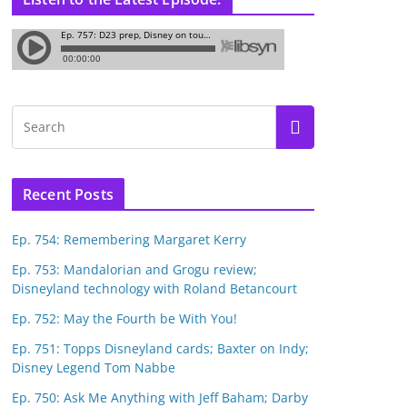
Recent Posts
Ep. 754: Remembering Margaret Kerry
Ep. 753: Mandalorian and Grogu review;
Disneyland technology with Roland Betancourt
Ep. 752: May the Fourth be With You!
Ep. 751: Topps Disneyland cards; Baxter on Indy;
Disney Legend Tom Nabbe
Ep. 750: Ask Me Anything with Jeff Baham; Darby