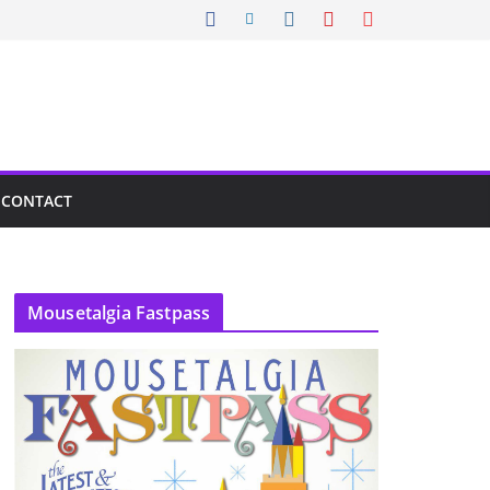
CONTACT
Mousetalgia Fastpass