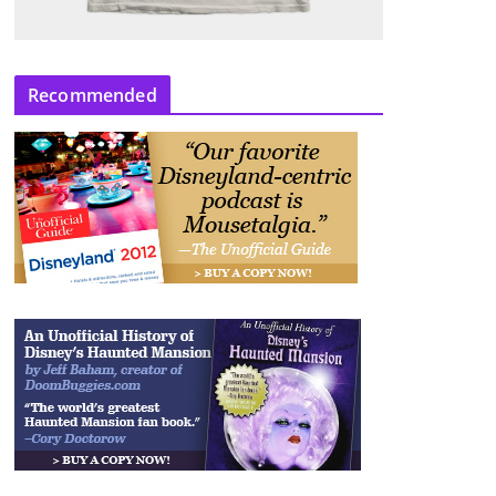
Recommended