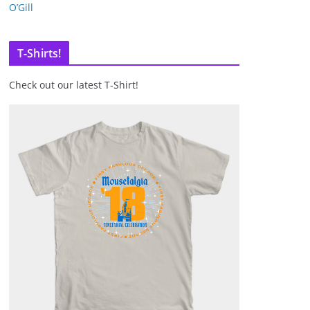
O’Gill
T-Shirts!
Check out our latest T-Shirt!