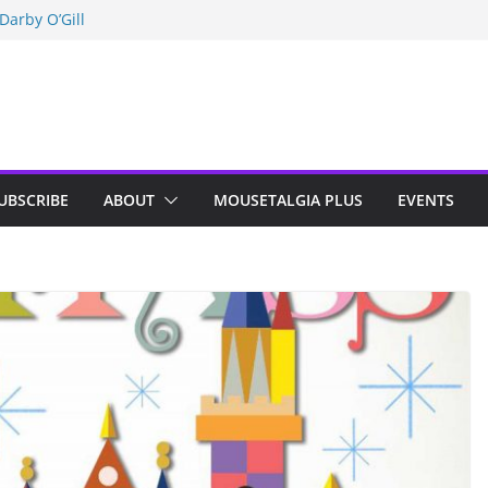
Darby O’Gill
isneyland
n Indy; Disney
UBSCRIBE
ABOUT
MOUSETALGIA PLUS
EVENTS