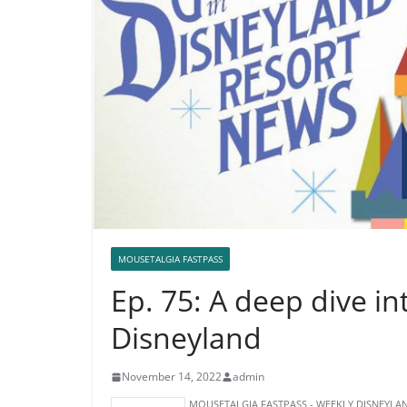
MOUSETALGIA FASTPASS
Ep. 75: A deep dive in
Disneyland
November 14, 2022
admin