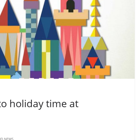
to holiday time at