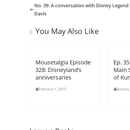
No. 39: A conversation with Disney Legend 
Davis
You May Also Like
Mousetalgia Episode
Ep. 3
328: Disneyland’s
Main S
anniversaries
of Ku
February 1, 2015
January