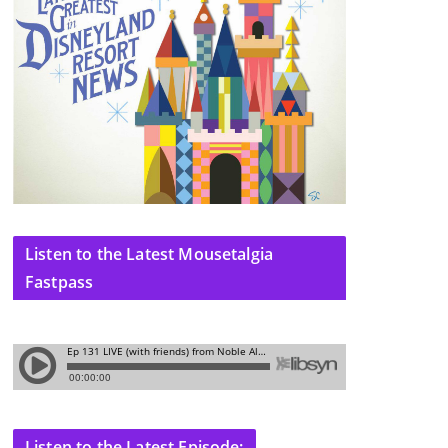
Listen to the Latest Mousetalgia
Fastpass
Listen to the Latest Episode: