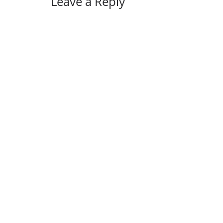
Leave a Reply