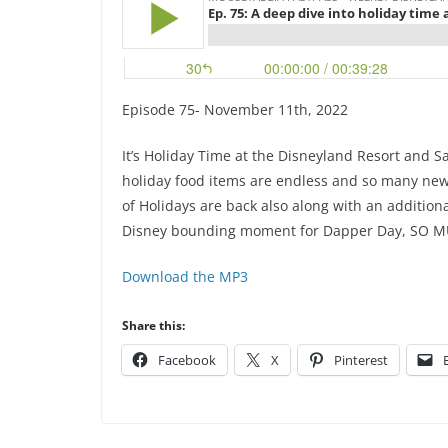
Episode 75- November 11th, 2022
It’s Holiday Time at the Disneyland Resort and S
holiday food items are endless and so many new i
of Holidays are back also along with an additio
Disney bounding moment for Dapper Day, SO MUC
Download the MP3
Share this:
Facebook
X
Pinterest