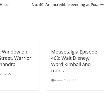
Alice
No. 40: An Incredible evening at Pixar
5: Window on
Mousetalgia Episode
treet, Warrior
460: Walt Disney,
mandra
Ward Kimball and
trains
 29, 2022
August 15, 2017