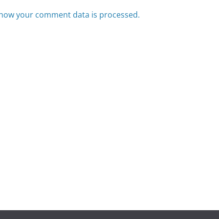
how your comment data is processed.