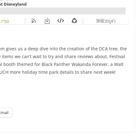
am gives us a deep dive into the creation of the DCA tree, the
tems we can’t wait to try and share reviews about, Festival
nal booth themed for Black Panther Wakanda Forever, a Walt
H more holiday time park details to share next week!
Email