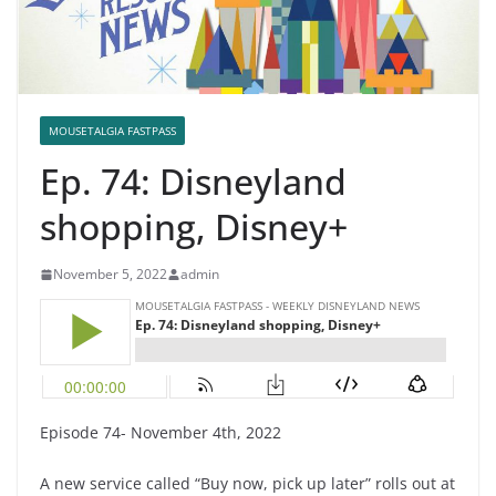
MOUSETALGIA FASTPASS
Ep. 74: Disneyland
shopping, Disney+
November 5, 2022
admin
Episode 74- November 4th, 2022
A new service called “Buy now, pick up later” rolls out at