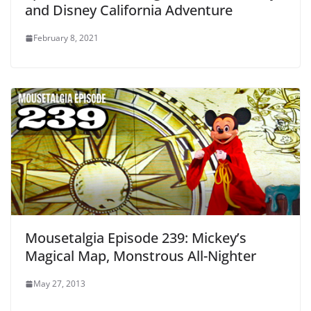
and Disney California Adventure
February 8, 2021
Mousetalgia Episode 239: Mickey’s
Magical Map, Monstrous All-Nighter
May 27, 2013