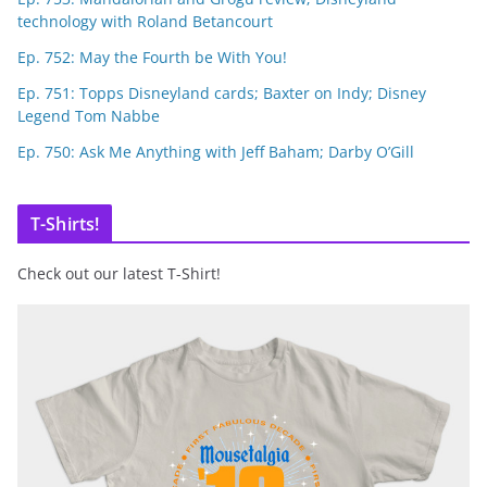
technology with Roland Betancourt
Ep. 752: May the Fourth be With You!
Ep. 751: Topps Disneyland cards; Baxter on Indy; Disney
Legend Tom Nabbe
Ep. 750: Ask Me Anything with Jeff Baham; Darby O’Gill
T-Shirts!
Check out our latest T-Shirt!