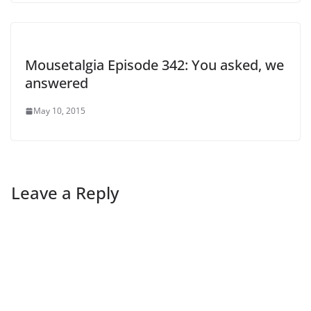
Mousetalgia Episode 342: You asked, we
answered
May 10, 2015
Leave a Reply