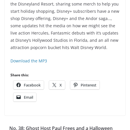
the Disneyland Resort, sharing some merch to help you
start holiday shopping, Disney+ subscribers have a new
shop Disney offering, Disney+ and the Andor saga…,
some updates hit the media on how we might see the
live action Hercules, Fantasmic debuts with it’s updates
at Disney’s Hollywood Studios in Florida, and an all new
attraction popcorn bucket hits Walt Disney World.
Download the MP3
Share this:
Facebook
X
Pinterest
Email
No. 38: Ghost Host Paul Frees and a Halloween