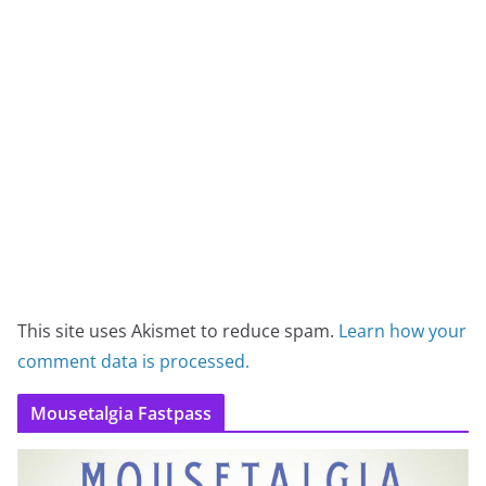
This site uses Akismet to reduce spam.
Learn how your
comment data is processed.
Mousetalgia Fastpass