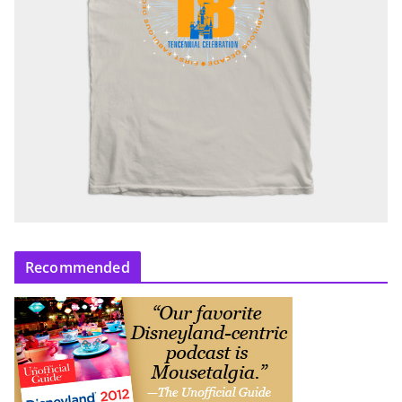
Recommended