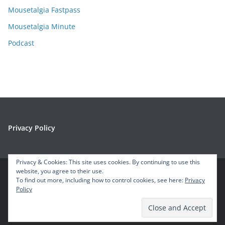
s
Mousetalgia Fastpass
Mousetalgia Minute
Podcast
Privacy Policy
Privacy & Cookies: This site uses cookies. By continuing to use this
website, you agree to their use.
To find out more, including how to control cookies, see here:
Privacy
Copyright © 2026
Mousetalgia – Your Disneyland Podcast
. All
Policy
rights reserved.
Theme:
ColorMag
by ThemeGrill. Powered by
WordPress
.