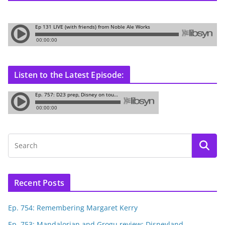
Listen to the Latest Episode:
Recent Posts
Ep. 754: Remembering Margaret Kerry
Ep. 753: Mandalorian and Grogu review; Disneyland