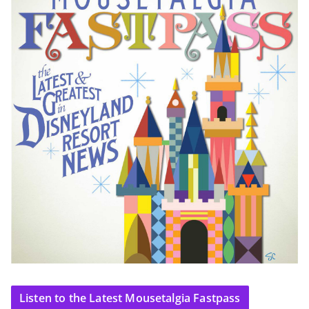
Listen to the Latest Mousetalgia Fastpass