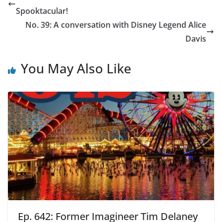
Spooktacular!
No. 39: A conversation with Disney Legend Alice
Davis
You May Also Like
Ep. 642: Former Imagineer Tim Delaney