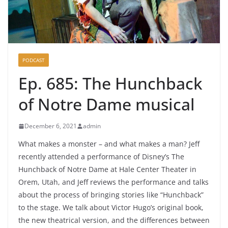
PODCAST
Ep. 685: The Hunchback
of Notre Dame musical
December 6, 2021
admin
What makes a monster – and what makes a man? Jeff
recently attended a performance of Disney’s The
Hunchback of Notre Dame at Hale Center Theater in
Orem, Utah, and Jeff reviews the performance and talks
about the process of bringing stories like “Hunchback”
to the stage. We talk about Victor Hugo’s original book,
the new theatrical version, and the differences between