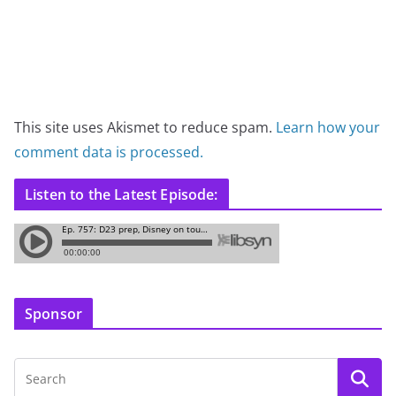
This site uses Akismet to reduce spam.
Learn how your
comment data is processed.
Listen to the Latest Episode:
Sponsor