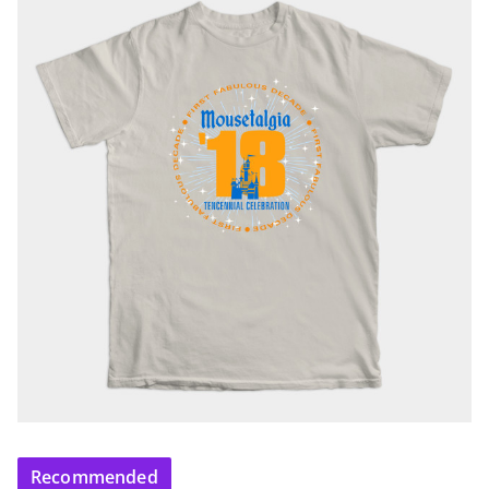
Recommended