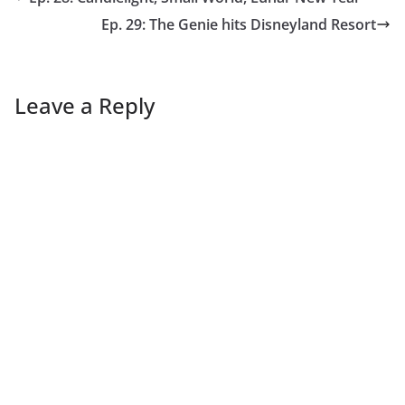
Ep. 29: The Genie hits Disneyland Resort
Leave a Reply