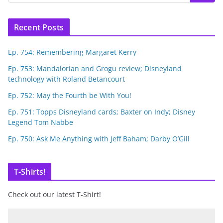
Recent Posts
Ep. 754: Remembering Margaret Kerry
Ep. 753: Mandalorian and Grogu review; Disneyland
technology with Roland Betancourt
Ep. 752: May the Fourth be With You!
Ep. 751: Topps Disneyland cards; Baxter on Indy; Disney
Legend Tom Nabbe
Ep. 750: Ask Me Anything with Jeff Baham; Darby O’Gill
T-Shirts!
Check out our latest T-Shirt!