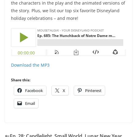
the characters in the play and the animated versions of
the story. Plus, we list our top six favorite Disneyland
holiday celebrations – and more!
Download the MP3
Share this:
Facebook
X
Pinterest
Email
Ep. 28: Candlelight, Small World, Lunar New Year