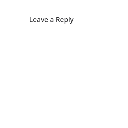
Leave a Reply