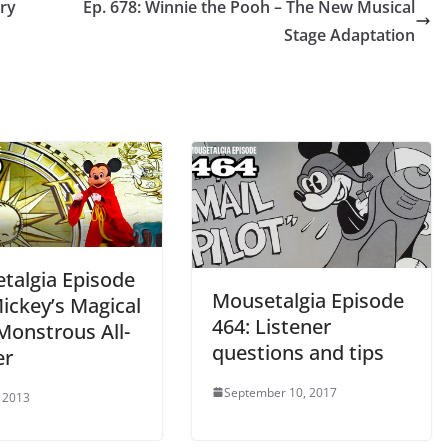
ary
Ep. 678: Winnie the Pooh – The New Musical
Stage Adaptation
talgia Episode
Mousetalgia Episode
ickey’s Magical
464: Listener
Monstrous All-
questions and tips
er
September 10, 2017
 2013