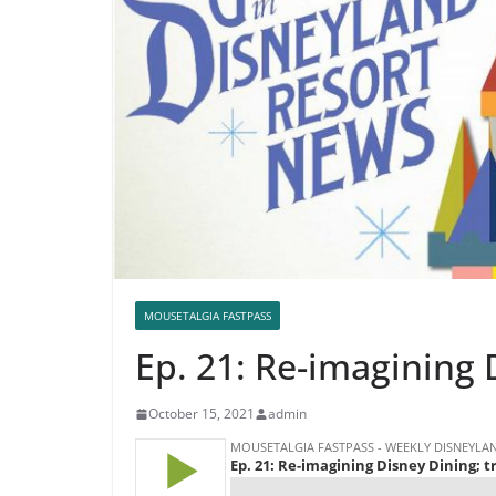
MOUSETALGIA FASTPASS
Ep. 21: Re-imagining 
October 15, 2021
admin