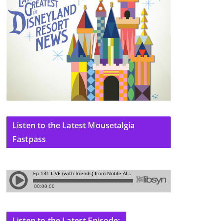
Listen to the Latest Mousetalgia
Fastpass
Listen to the Latest Episode: