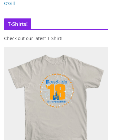
O’Gill
T-Shirts!
Check out our latest T-Shirt!