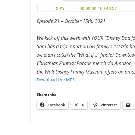
Episode 21 – October 15th, 2021
We
kick off this week with YOUR “Disney Dad Jo
Sam has a trip report on his family’s 1st trip b
we didn’t catch the “What If…” finale? Downtow
Christmas Fantasy Parade merch via Amazon, W
the Walt Disney Family Museum offers an amaz
Download the MP3
Share this:
Facebook
X
Pinterest