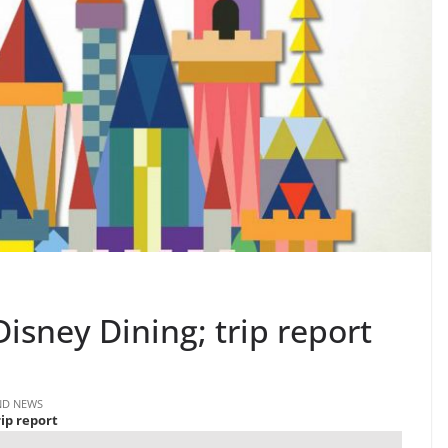
Disney Dining; trip report