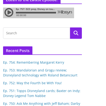
Recent Posts
Ep. 754: Remembering Margaret Kerry
Ep. 753: Mandalorian and Grogu review;
Disneyland technology with Roland Betancourt
Ep. 752: May the Fourth be With You!
Ep. 751: Topps Disneyland cards; Baxter on Indy;
Disney Legend Tom Nabbe
Ep. 750: Ask Me Anything with Jeff Baham; Darby