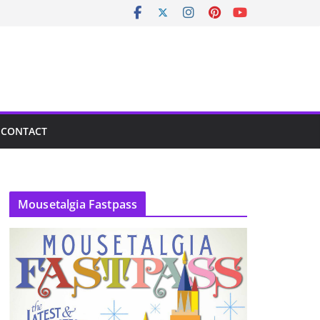
CONTACT
Mousetalgia Fastpass