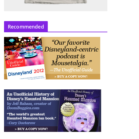
Recommended