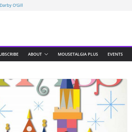
n Indy; Disney
Darby O’Gill
isneyland
UBSCRIBE
ABOUT
MOUSETALGIA PLUS
EVENTS