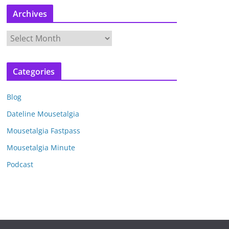
Archives
A
r
c
Categories
h
i
Blog
v
e
Dateline Mousetalgia
s
Mousetalgia Fastpass
Mousetalgia Minute
Podcast