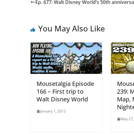
Ep. 677: Walt Disney World’s 50th annivers
You May Also Like
Mousetalgia Episode
Mouse
166 – First trip to
239: M
Walt Disney World
Map, 
Night
January 1, 2012
May 27,