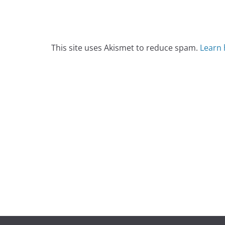
This site uses Akismet to reduce spam.
Learn 