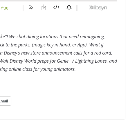
ke”! We chat dining locations that need reimagining,
ack to the parks, (magic key in hand, er App). What if
n Disney’s new store announcement calls for a red card,
alt Disney World preps for Genie+ / Lightning Lanes, and
ing online class for young animators.
Email