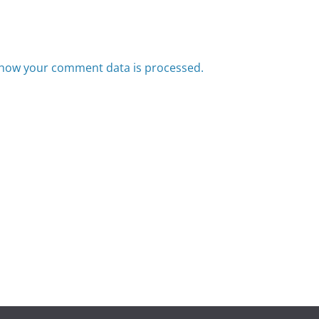
how your comment data is processed.