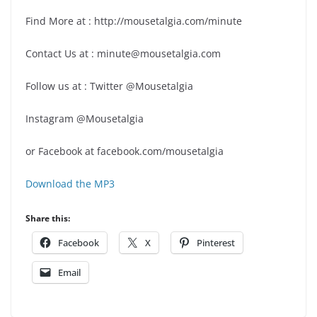
Find More at : http://mousetalgia.com/minute
Contact Us at : minute@mousetalgia.com
Follow us at : Twitter @Mousetalgia
Instagram @Mousetalgia
or Facebook at facebook.com/mousetalgia
Download the MP3
Share this:
Facebook
X
Pinterest
Email