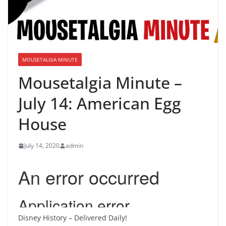
MOUSETALGIA MINUTE
Mousetalgia Minute –
July 14: American Egg
House
July 14, 2020
admin
Disney History – Delivered Daily!