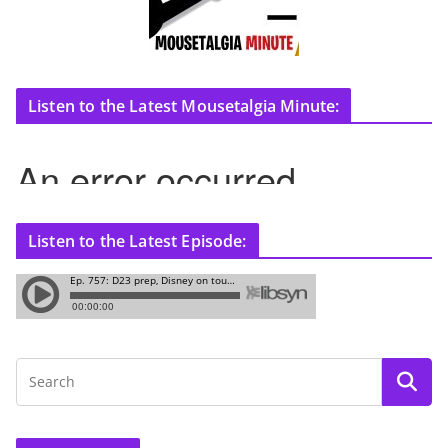
Listen to the Latest Mousetalgia Minute:
Listen to the Latest Episode: