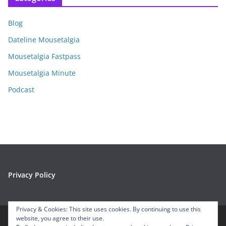
h
i
Blog
v
e
Dateline Mousetalgia
s
Mousetalgia Fastpass
Mousetalgia Minute
Podcast
Privacy Policy
Privacy & Cookies: This site uses cookies. By continuing to use this
website, you agree to their use.