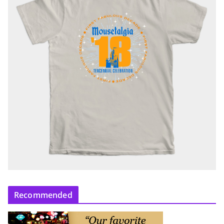
Recommended