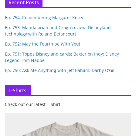
Recent Posts
Ep. 754: Remembering Margaret Kerry
Ep. 753: Mandalorian and Grogu review; Disneyland
technology with Roland Betancourt
Ep. 752: May the Fourth be With You!
Ep. 751: Topps Disneyland cards; Baxter on Indy; Disney
Legend Tom Nabbe
Ep. 750: Ask Me Anything with Jeff Baham; Darby O’Gill
T-Shirts!
Check out our latest T-Shirt!