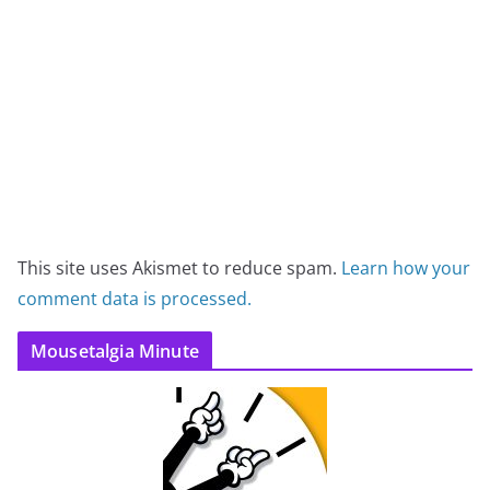
This site uses Akismet to reduce spam.
Learn how your
comment data is processed.
Mousetalgia Minute