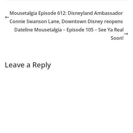
Mousetalgia Episode 612: Disneyland Ambassador
Connie Swanson Lane, Downtown Disney reopens
Dateline Mousetalgia – Episode 105 – See Ya Real
Soon!
Leave a Reply