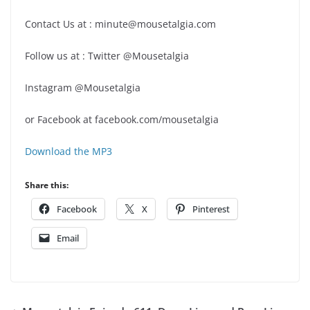
Contact Us at : minute@mousetalgia.com
Follow us at : Twitter @Mousetalgia
Instagram @Mousetalgia
or Facebook at facebook.com/mousetalgia
Download the MP3
Share this:
Facebook
X
Pinterest
Email