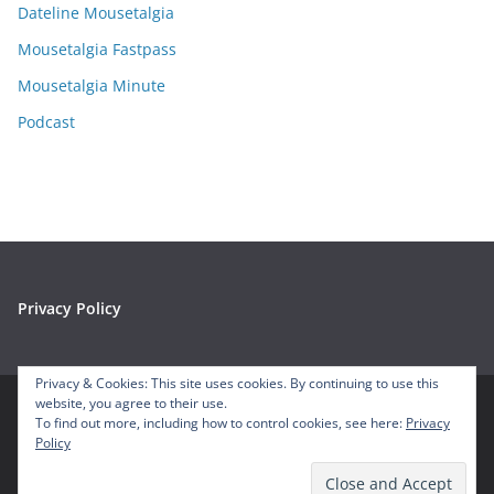
e
Dateline Mousetalgia
s
Mousetalgia Fastpass
Mousetalgia Minute
Podcast
Privacy Policy
Privacy & Cookies: This site uses cookies. By continuing to use this
website, you agree to their use.
To find out more, including how to control cookies, see here:
Privacy
Copyright © 2026
Mousetalgia – Your Disneyland Podcast
. All
Policy
rights reserved.
Theme:
ColorMag
by ThemeGrill. Powered by
WordPress
.