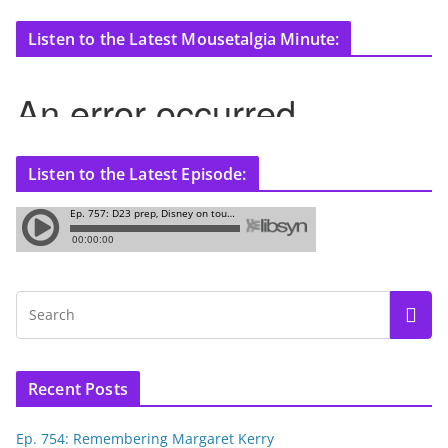
Listen to the Latest Mousetalgia Minute:
Listen to the Latest Episode:
Recent Posts
Ep. 754: Remembering Margaret Kerry