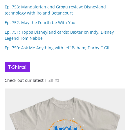
Ep. 753: Mandalorian and Grogu review; Disneyland
technology with Roland Betancourt
Ep. 752: May the Fourth be With You!
Ep. 751: Topps Disneyland cards; Baxter on Indy; Disney
Legend Tom Nabbe
Ep. 750: Ask Me Anything with Jeff Baham; Darby O’Gill
T-Shirts!
Check out our latest T-Shirt!