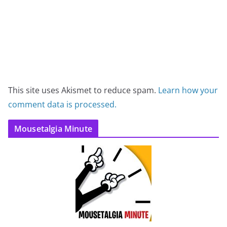
This site uses Akismet to reduce spam.
Learn how your
comment data is processed.
Mousetalgia Minute