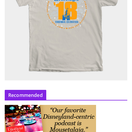
Recommended