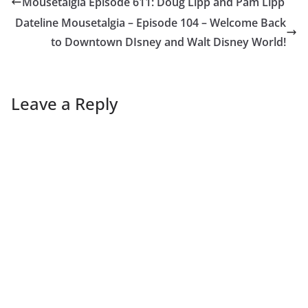
Mousetalgia Episode 611: Doug Lipp and Pam Lipp
Dateline Mousetalgia – Episode 104 – Welcome Back
to Downtown DIsney and Walt Disney World!
Leave a Reply