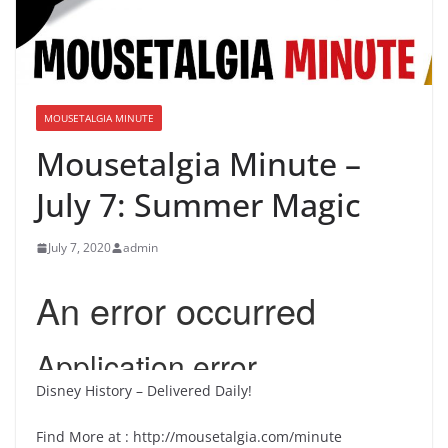
MOUSETALGIA MINUTE
Mousetalgia Minute –
July 7: Summer Magic
July 7, 2020
admin
Disney History – Delivered Daily!
Find More at : http://mousetalgia.com/minute