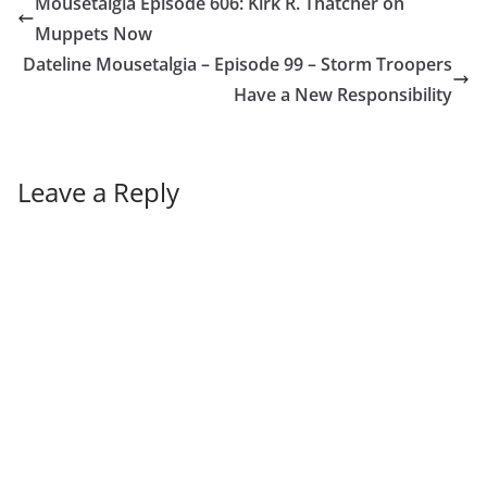
Mousetalgia Episode 606: Kirk R. Thatcher on
Muppets Now
Dateline Mousetalgia – Episode 99 – Storm Troopers
Have a New Responsibility
Leave a Reply