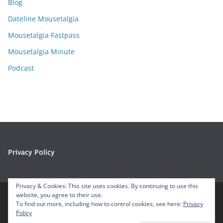
Blog
v
e
Dateline Mousetalgia
s
Mousetalgia Fastpass
Mousetalgia Minute
Podcast
Privacy Policy
Privacy & Cookies: This site uses cookies. By continuing to use this
website, you agree to their use.
To find out more, including how to control cookies, see here:
Privacy
Copyright © 2026
Mousetalgia – Your Disneyland Podcast
. All
Policy
rights reserved.