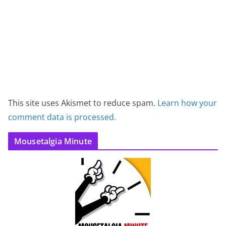
This site uses Akismet to reduce spam.
Learn how your
comment data is processed.
Mousetalgia Minute