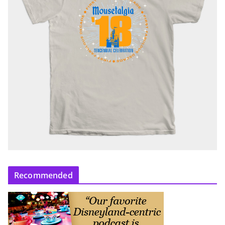
Recommended