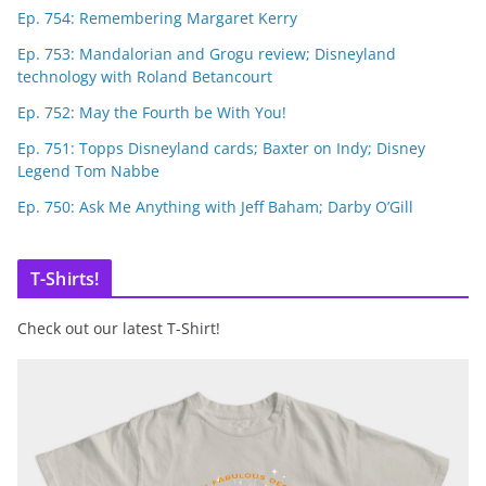
Ep. 754: Remembering Margaret Kerry
Ep. 753: Mandalorian and Grogu review; Disneyland
technology with Roland Betancourt
Ep. 752: May the Fourth be With You!
Ep. 751: Topps Disneyland cards; Baxter on Indy; Disney
Legend Tom Nabbe
Ep. 750: Ask Me Anything with Jeff Baham; Darby O’Gill
T-Shirts!
Check out our latest T-Shirt!