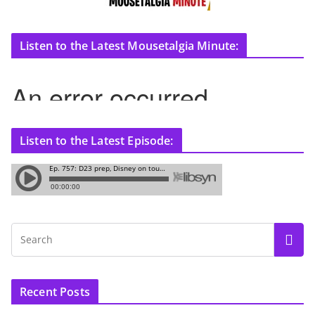
Listen to the Latest Mousetalgia Minute:
Listen to the Latest Episode:
Recent Posts