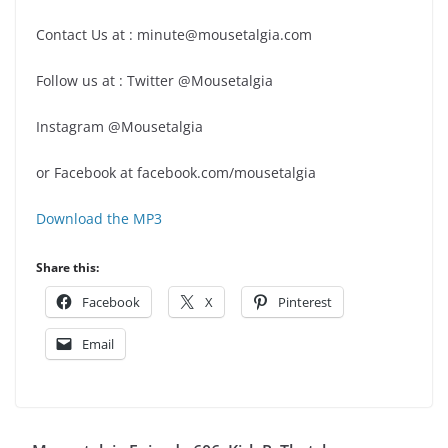
Contact Us at : minute@mousetalgia.com
Follow us at : Twitter @Mousetalgia
Instagram @Mousetalgia
or Facebook at facebook.com/mousetalgia
Download the MP3
Share this:
Facebook
X
Pinterest
Email