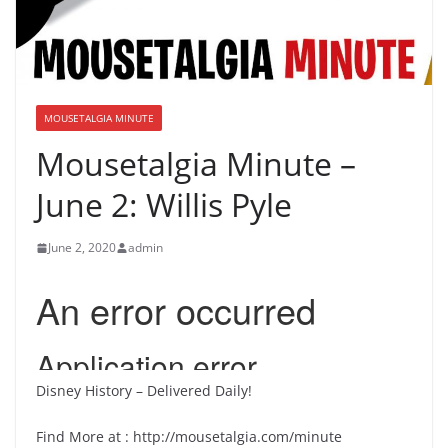
MOUSETALGIA MINUTE
Mousetalgia Minute –
June 2: Willis Pyle
June 2, 2020
admin
Disney History – Delivered Daily!
Find More at : http://mousetalgia.com/minute