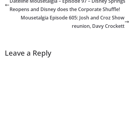
Dateline Mousetalgia – Episode 97 – Disney Springs
Reopens and Disney does the Corporate Shuffle!
Mousetalgia Episode 605: Josh and Croz Show
reunion, Davy Crockett
Leave a Reply