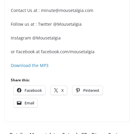
Contact Us at : minute@mousetalgia.com
Follow us at : Twitter @Mousetalgia
Instagram @Mousetalgia
or Facebook at facebook.com/mousetalgia
Download the MP3
Share this:
Facebook
X
Pinterest
Email