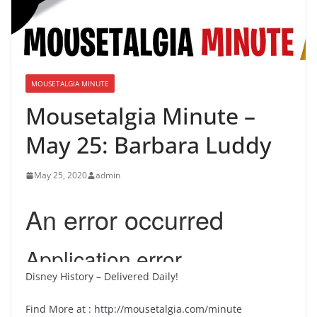
MOUSETALGIA MINUTE
Mousetalgia Minute –
May 25: Barbara Luddy
May 25, 2020
admin
Disney History – Delivered Daily!
Find More at : http://mousetalgia.com/minute