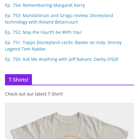
Ep. 754: Remembering Margaret Kerry
Ep. 753: Mandalorian and Grogu review; Disneyland
technology with Roland Betancourt
Ep. 752: May the Fourth be With You!
Ep. 751: Topps Disneyland cards; Baxter on Indy; Disney
Legend Tom Nabbe
Ep. 750: Ask Me Anything with Jeff Baham; Darby O’Gill
T-Shirts!
Check out our latest T-Shirt!