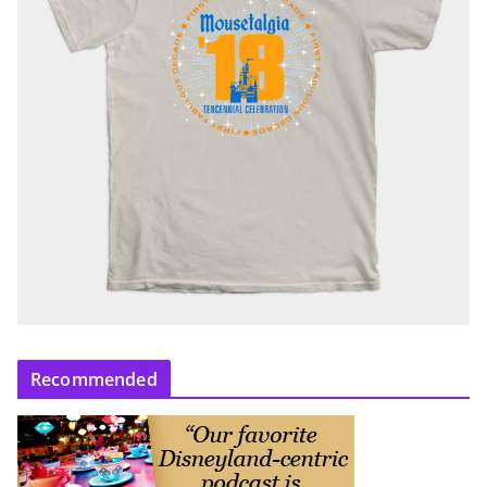
Recommended