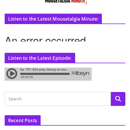
Listen to the Latest Mousetalgia Minute:
Listen to the Latest Episode:
Recent Posts