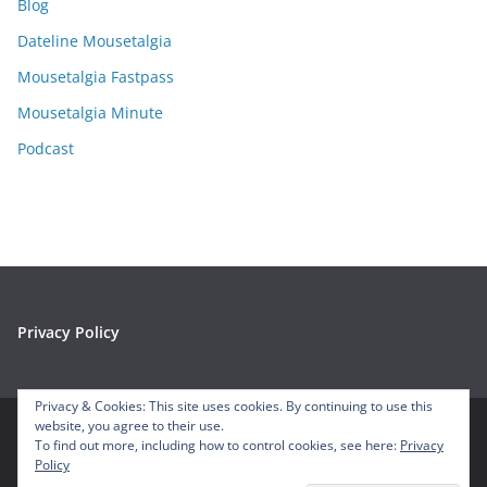
Blog
v
e
Dateline Mousetalgia
s
Mousetalgia Fastpass
Mousetalgia Minute
Podcast
Privacy Policy
Privacy & Cookies: This site uses cookies. By continuing to use this
website, you agree to their use.
To find out more, including how to control cookies, see here:
Privacy
Copyright © 2026
Mousetalgia – Your Disneyland Podcast
. All
Policy
rights reserved.