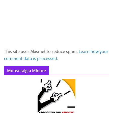
This site uses Akismet to reduce spam.
Learn how your
comment data is processed.
Mousetalgia Minute